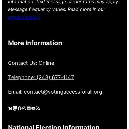
information. Text message carrier rates may apply.
Message frequency varies. Read more in our
privacy policy
.
More Information
Contact Us: Online
Telephone: (248) 677-1147
Email: contact@votingaccessforall.org
Bluesky
Mastodon
Facebook
Instagram
LinkedIn
YouTube
RSS Feed
National Election Information