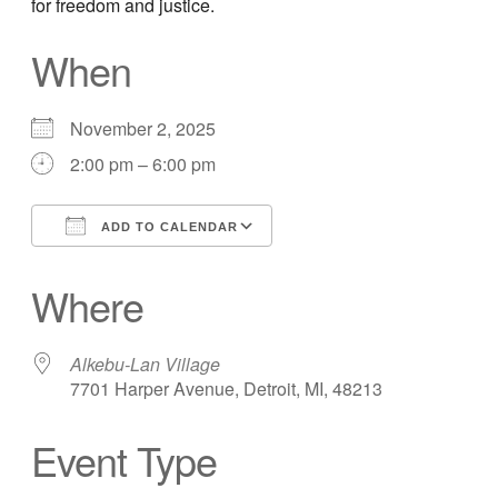
for freedom and justice.
When
November 2, 2025
2:00 pm – 6:00 pm
ADD TO CALENDAR
Download ICS
Google Calendar
Where
Alkebu-Lan Village
7701 Harper Avenue, Detroit, MI, 48213
Event Type