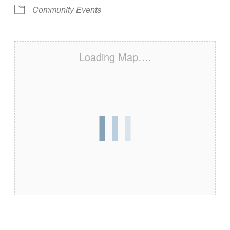
Community Events
Loading Map….