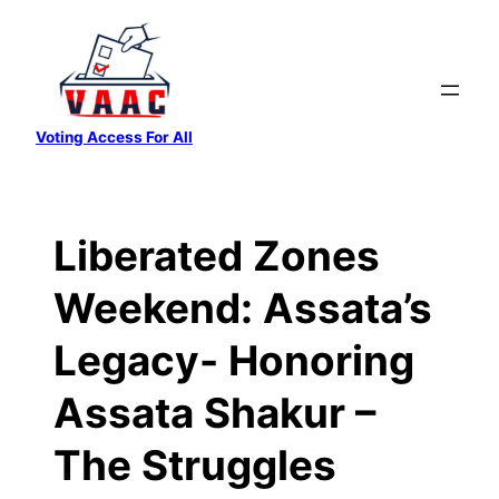
Skip
to
content
Voting Access For All
Liberated Zones
Weekend: Assata’s
Legacy- Honoring
Assata Shakur –
The Struggles