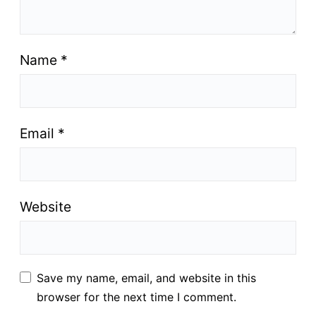
Name
*
Email
*
Website
Save my name, email, and website in this
browser for the next time I comment.