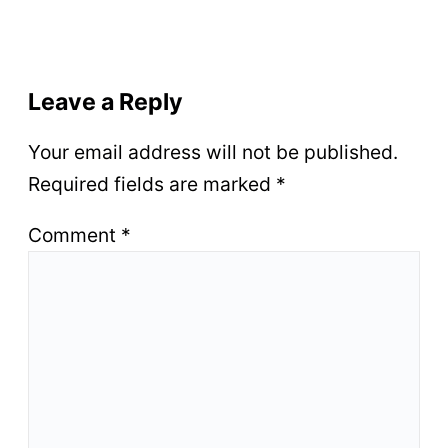
Leave a Reply
Your email address will not be published.
Required fields are marked
*
Comment
*