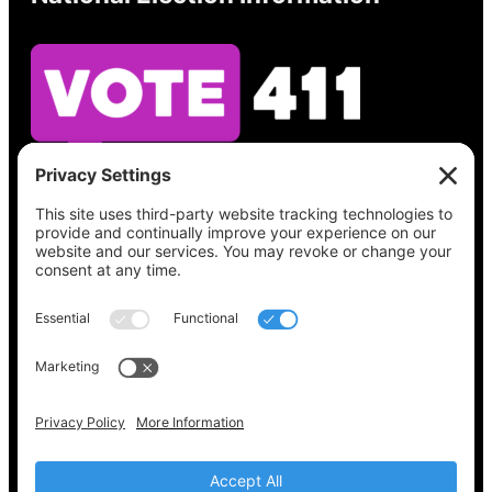
See what’s on your ballot, find your polling
place, check your registration status, and get
all the election information you need
at
Vote411.org.
Please do not use:
joyce@votingaccessforall.org
Copyright © 2022-2024 Voting Access For All