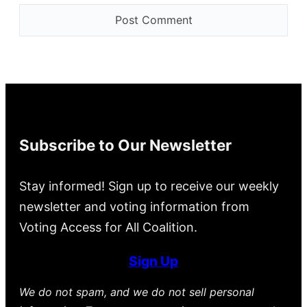
Subscribe to Our Newsletter
Stay informed! Sign up to receive our weekly
newsletter and voting information from
Voting Access for All Coalition.
Sign Up
We do not spam, and we do not sell personal