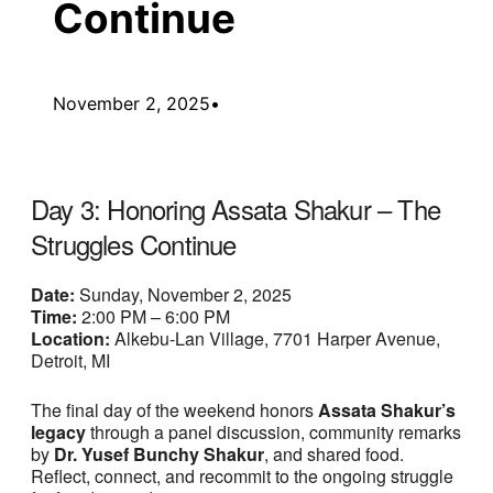
Continue
November 2, 2025
•
Day 3: Honoring Assata Shakur – The
Struggles Continue
Date:
Sunday, November 2, 2025
Time:
2:00 PM – 6:00 PM
Location:
Alkebu-Lan Village, 7701 Harper Avenue,
Detroit, MI
The final day of the weekend honors
Assata Shakur’s
legacy
through a panel discussion, community remarks
by
Dr. Yusef Bunchy Shakur
, and shared food.
Reflect, connect, and recommit to the ongoing struggle