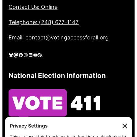
Contact Us: Online
Telephone: (248) 677-1147
Email: contact@votingaccessforall.org
Bluesky
Mastodon
Facebook
Instagram
LinkedIn
YouTube
RSS Feed
National Election Information
See what’s on your ballot, find your polling