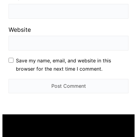
Website
Save my name, email, and website in this
browser for the next time I comment.