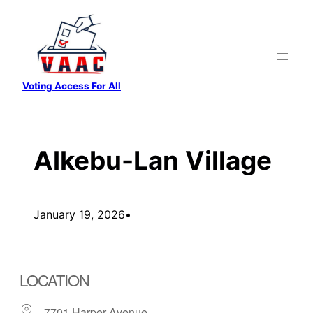
Skip
to
content
Voting Access For All
Alkebu-Lan Village
January 19, 2026
•
LOCATION
7701 Harper Avenue