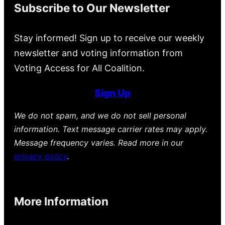
Subscribe to Our Newsletter
Stay informed! Sign up to receive our weekly
newsletter and voting information from
Voting Access for All Coalition.
Sign Up
We do not spam, and we do not sell personal
information. Text message carrier rates may apply.
Message frequency varies. Read more in our
privacy policy
.
More Information