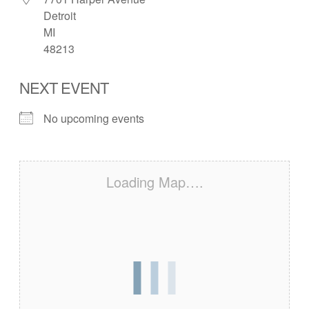
Detroit
MI
48213
NEXT EVENT
No upcoming events
Loading Map….