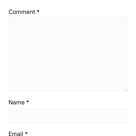
Comment
*
Name
*
Email
*