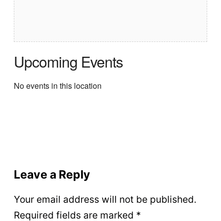
Upcoming Events
No events in this location
Leave a Reply
Your email address will not be published.
Required fields are marked
*