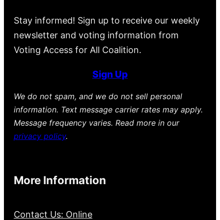
Stay informed! Sign up to receive our weekly
newsletter and voting information from
Voting Access for All Coalition.
Sign Up
We do not spam, and we do not sell personal
information. Text message carrier rates may apply.
Message frequency varies. Read more in our
privacy policy
.
More Information
Contact Us: Online