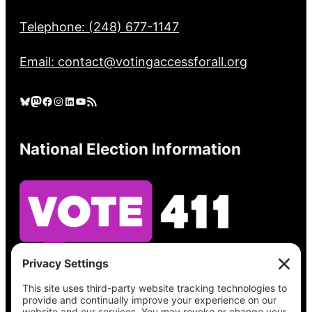
Telephone: (248) 677-1147
Email: contact@votingaccessforall.org
Bluesky
Mastodon
Facebook
Instagram
LinkedIn
YouTube
RSS Feed
National Election Information
See what’s on your ballot, find your polling
place, check your registration status, and get