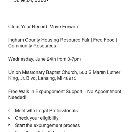
Clear Your Record. Move Forward.
Ingham County Housing Resource Fair | Free Food |
Community Resources
Wednesday, June 24th from 3-7pm
Union Missionary Baptist Church, 500 S Martin Luther
King, Jr. Blvd, Lansing, MI 48915
Free Walk In Expungement Support – No Appointment
Needed!
Meet with Legal Professionals
Check your eligibility
Start the expungement process