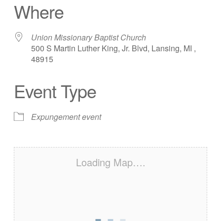
Where
Union Missionary Baptist Church
500 S Martin Luther King, Jr. Blvd, Lansing, MI ,
48915
Event Type
Expungement event
Loading Map….