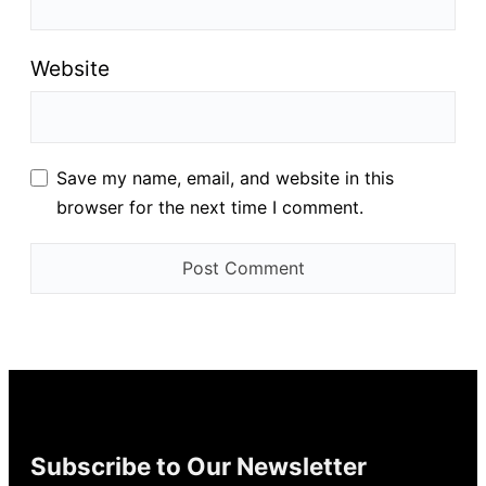
Website
Save my name, email, and website in this
browser for the next time I comment.
Subscribe to Our Newsletter