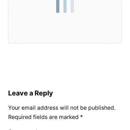
Leave a Reply
Your email address will not be published.
Required fields are marked
*