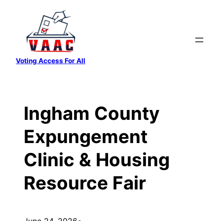
Skip
to
content
Voting Access For All
Ingham County
Expungement
Clinic & Housing
Resource Fair
June 24, 2026
•