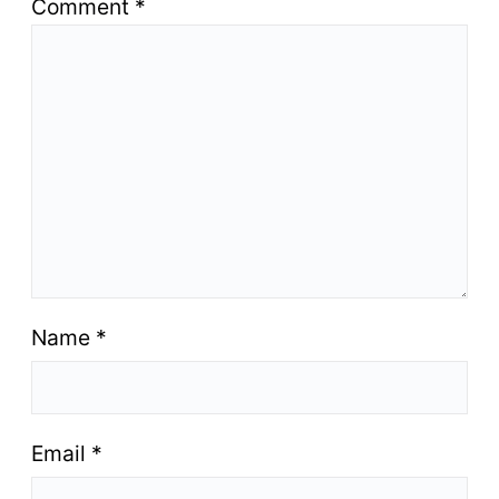
Comment
*
Name
*
Email
*