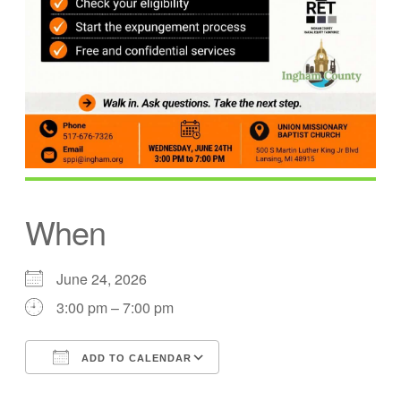
When
June 24, 2026
3:00 pm – 7:00 pm
ADD TO CALENDAR
Download ICS
Google Calendar