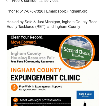
Free & confidential services
Phone: 517-676-7326 | Email: sppi@ingham.org
Hosted by Safe & Just Michigan, Ingham County Race
Equity Taskforce (RET), and Ingham County