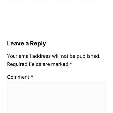
Leave a Reply
Your email address will not be published.
Required fields are marked
*
Comment
*