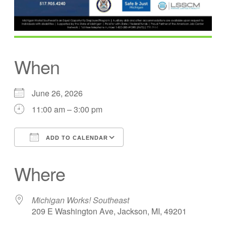
When
June 26, 2026
11:00 am – 3:00 pm
ADD TO CALENDAR
Download ICS
Google Calendar
Where
Michigan Works! Southeast
209 E Washington Ave, Jackson, MI, 49201