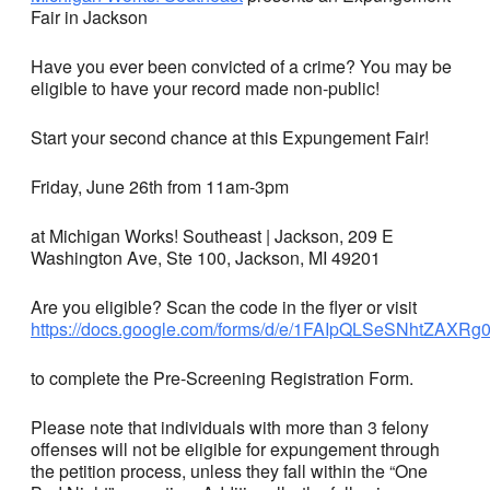
Fair in Jackson
Have you ever been convicted of a crime? You may be
eligible to have your record made non-public!
Start your second chance at this Expungement Fair!
Friday, June 26th from 11am-3pm
at Michigan Works! Southeast | Jackson, 209 E
Washington Ave, Ste 100, Jackson, MI 49201
Are you eligible? Scan the code in the flyer or visit
https://docs.google.com/forms/d/e/1FAIpQLSeSNhtZA
to complete the Pre-Screening Registration Form.
Please note that individuals with more than 3 felony
offenses will not be eligible for expungement through
the petition process, unless they fall within the “One