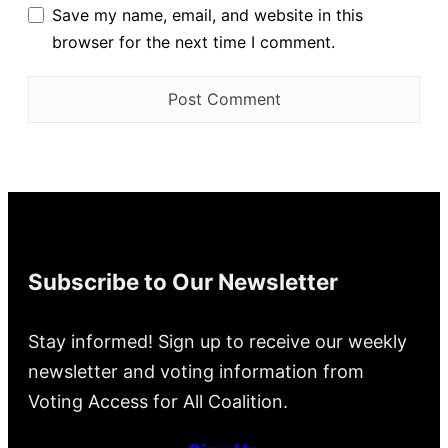
Save my name, email, and website in this
browser for the next time I comment.
Subscribe to Our Newsletter
Stay informed! Sign up to receive our weekly
newsletter and voting information from
Voting Access for All Coalition.