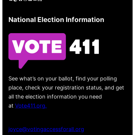
National Election Information
See what’s on your ballot, find your polling
place, check your registration status, and get
all the election information you need
at
Vote411.org.
Please do not use:
joyce@votingaccessforall.org