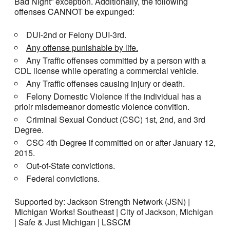
Bad Night” exception. Additionally, the following
offenses CANNOT be expunged:
DUI-2nd or Felony DUI-3rd.
Any offense punishable by life.
Any Traffic offenses committed by a person with a
CDL license while operating a commercial vehicle.
Any Traffic offenses causing injury or death.
Felony Domestic Violence if the individual has a
prioir misdemeanor domestic violence convition.
Criminal Sexual Conduct (CSC) 1st, 2nd, and 3rd
Degree.
CSC 4th Degree if committed on or after January 12,
2015.
Out-of-State convictions.
Federal convictions.
Supported by: Jackson Strength Network (JSN) |
Michigan Works! Southeast | City of Jackson, Michigan
| Safe & Just Michigan | LSSCM