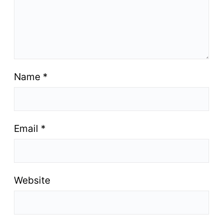
Name
*
Email
*
Website