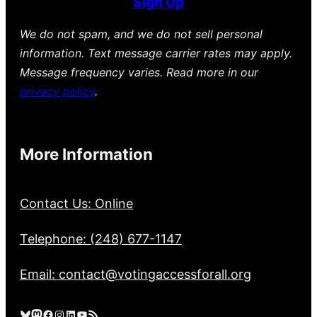
Sign Up
We do not spam, and we do not sell personal
information. Text message carrier rates may apply.
Message frequency varies. Read more in our
privacy policy
.
More Information
Contact Us: Online
Telephone: (248) 677-1147
Email: contact@votingaccessforall.org
Bluesky
Mastodon
Facebook
Instagram
LinkedIn
YouTube
RSS Feed