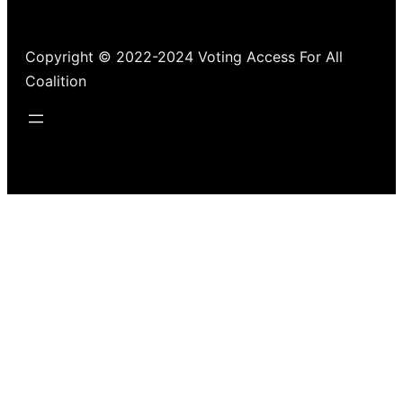
Copyright © 2022-2024 Voting Access For All
Coalition