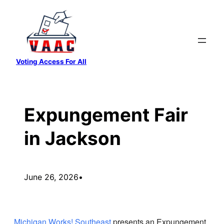
Skip
to
content
Voting Access For All
Expungement Fair
in Jackson
June 26, 2026
•
Michigan Works! Southeast
presents an Expungement