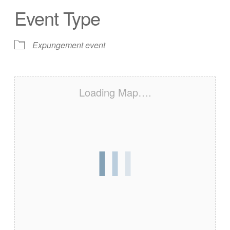
Event Type
Expungement event
Loading Map….