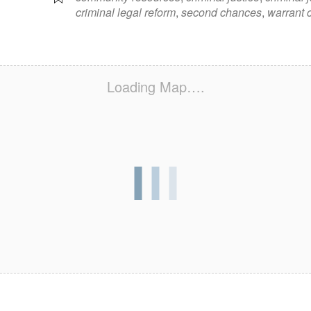
criminal legal reform
,
second chances
,
warrant c
Loading Map….