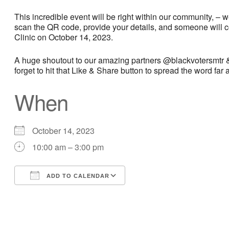
This incredible event will be right within our community, – 
scan the QR code, provide your details, and someone will c
Clinic on October 14, 2023.
A huge shoutout to our amazing partners @blackvotersmtr &
forget to hit that Like & Share button to spread the word far
When
October 14, 2023
10:00 am – 3:00 pm
ADD TO CALENDAR
Download ICS
Google Calendar