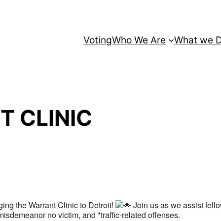
Voting
Who We Are
What we 
T CLINIC
ging the Warrant Clinic to Detroit!
Join us as we assist fello
misdemeanor no victim, and *traffic-related offenses.