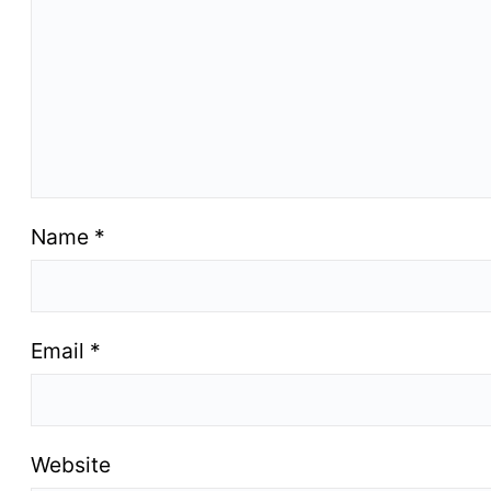
Name
*
Email
*
Website