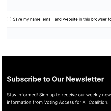
Save my name, email, and website in this browser f
Subscribe to Our Newsletter
Stay informed! Sign up to receive our weekly new
information from Voting Access for All Coalition.