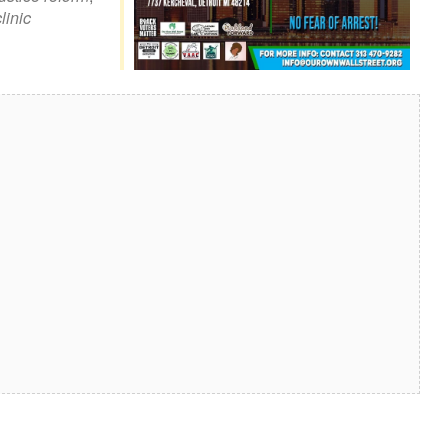
linic