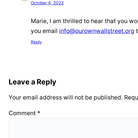
October 4, 2023
Marie, I am thrilled to hear that you w
you email
info@ourownwallstreet.org
t
Reply
Leave a Reply
Your email address will not be published.
Requ
Comment
*