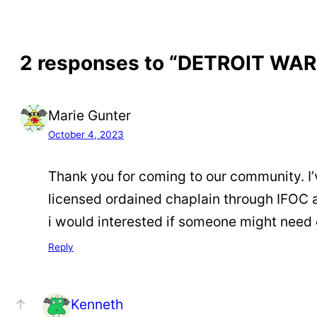
2 responses to “DETROIT WA
Marie Gunter
October 4, 2023
Thank you for coming to our community. I’
licensed ordained chaplain through IFOC 
i would interested if someone might need
Reply
Kenneth