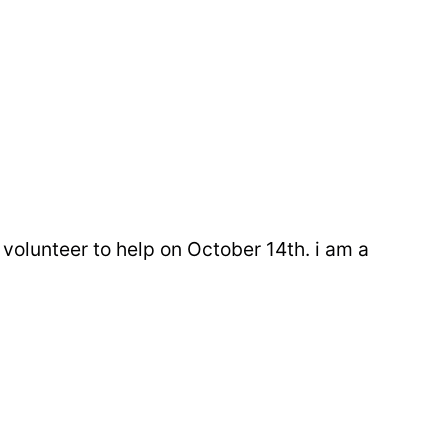
volunteer to help on October 14th. i am a