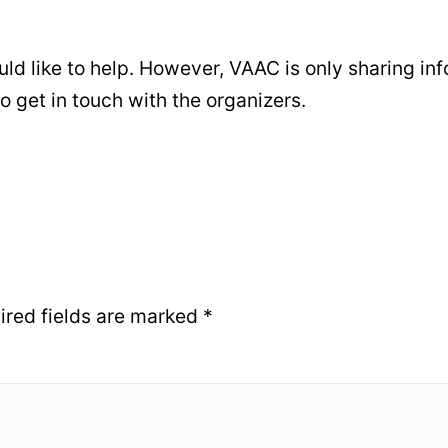
ould like to help. However, VAAC is only sharing in
o get in touch with the organizers.
ired fields are marked
*