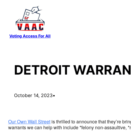
Skip
to
content
Voting Access For All
DETROIT WARRAN
October 14, 2023
•
Our Own Wall Street
is thrilled to announce that they’re brin
warrants we can help with include *felony non-assaultive, *