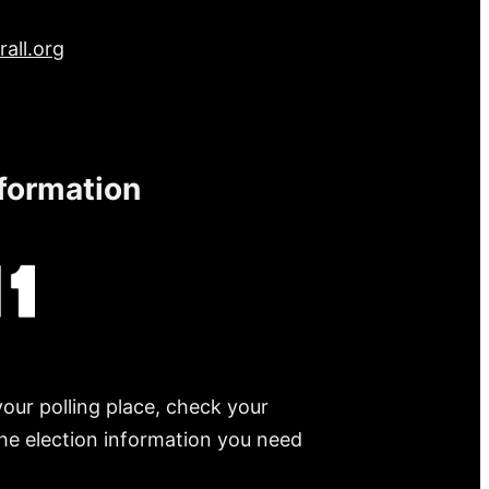
all.org
nformation
your polling place, check your
 the election information you need