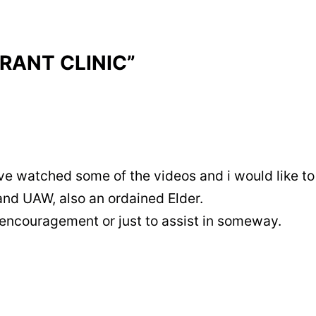
RRANT CLINIC”
ve watched some of the videos and i would like to 
and UAW, also an ordained Elder.
 encouragement or just to assist in someway.