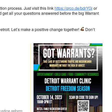
on process. Just visit this link
https://qrco.de/bdrYGj
or
d get all your questions answered before the big Warrant
troit. Let’s make a positive change together!
Don’t
look Live
justice reform
,