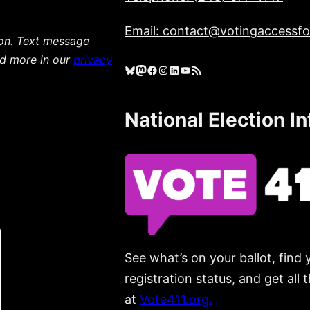
Email: contact@votingaccessfor
ion. Text message
ad more in our
privacy
Bluesky
Mastodon
Facebook
Instagram
LinkedIn
YouTube
RSS Feed
National Election I
See what’s on your ballot, find 
registration status, and get all
at
Vote411.org.