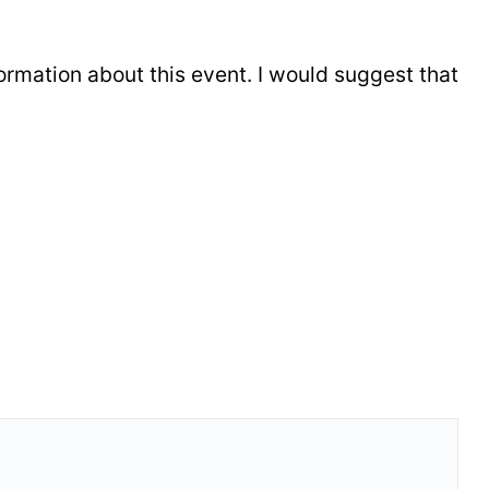
formation about this event. I would suggest that