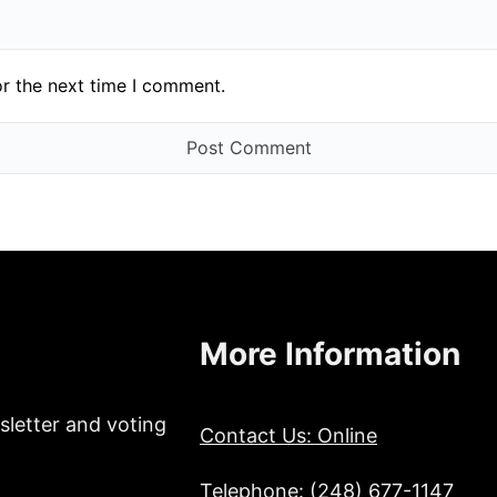
or the next time I comment.
More Information
sletter and voting
Contact Us: Online
Telephone: (248) 677-1147