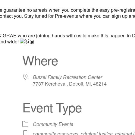
we guarantee no arrests when you complete the easy pre-registrati
ontact you. Stay tuned for Pre-events where you can sign up an
 GRAE who are joining hands with us to make this happen in De
 and wide!
Where
Butzel Family Recreation Center
7737 Kercheval, Detroit, MI, 48214
Event Type
iCalendar
Office 365
Out
Community Events
community resources
,
criminal justice
,
criminal 