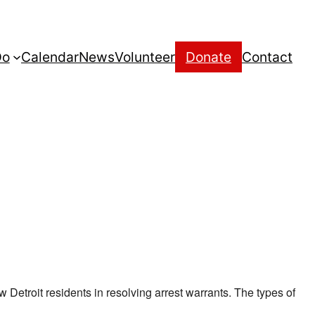
Do
Calendar
News
Volunteer
Donate
Contact
w Detroit residents in resolving arrest warrants. The types of