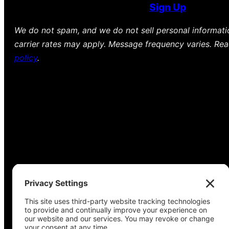
Sign Up
We do not spam, and we do not sell personal informat
carrier rates may apply. Message frequency varies. Re
policy
.