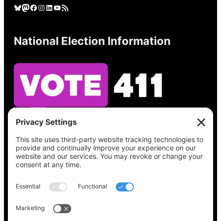
Bluesky
Mastodon
Facebook
Instagram
LinkedIn
YouTube
RSS Feed
National Election Information
See what’s on your ballot, find your polling
place, check your registration status, and get
all the election information you need
at
Vote411.org.
Please do not use:
joyce@votingaccessforall.org