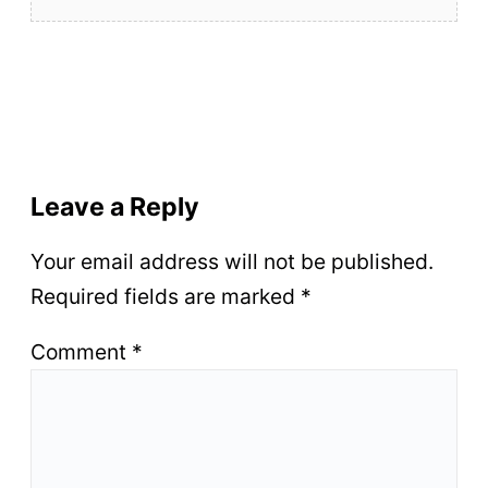
Leave a Reply
Your email address will not be published.
Required fields are marked
*
Comment
*