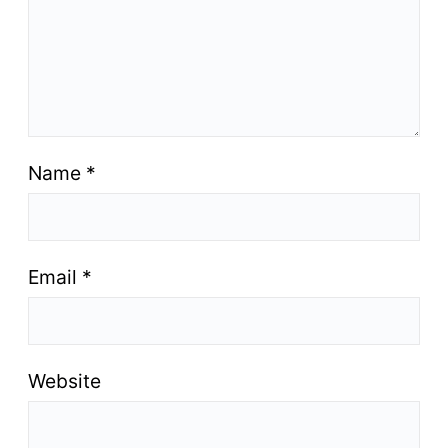
Name
*
Email
*
Website