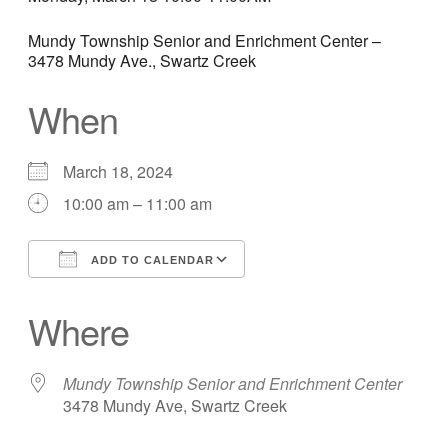
Mundy Township Senior and Enrichment Center –
3478 Mundy Ave., Swartz Creek
When
March 18, 2024
10:00 am – 11:00 am
ADD TO CALENDAR
Download ICS
Google Calendar
Where
Mundy Township Senior and Enrichment Center
3478 Mundy Ave, Swartz Creek