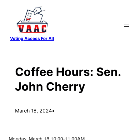
Skip
to
content
Voting Access For All
Coffee Hours: Sen.
John Cherry
March 18, 2024
•
Monday, March 18 10:00-11:00AM