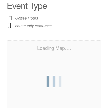
Event Type
Coffee Hours
community resources
Loading Map….