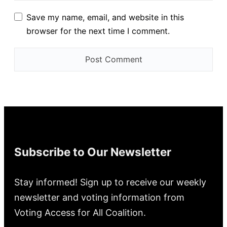
Save my name, email, and website in this
browser for the next time I comment.
Subscribe to Our Newsletter
Stay informed! Sign up to receive our weekly
newsletter and voting information from
Voting Access for All Coalition.