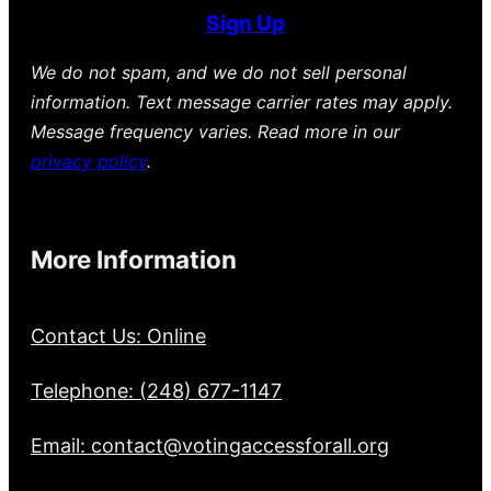
Sign Up
We do not spam, and we do not sell personal
information. Text message carrier rates may apply.
Message frequency varies. Read more in our
privacy policy
.
More Information
Contact Us: Online
Telephone: (248) 677-1147
Email: contact@votingaccessforall.org