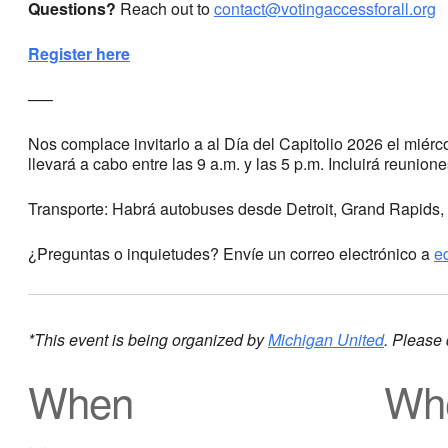
Questions?
Reach out to
contact@votingaccessforall.org
Register here
—–
Nos complace invitarlo a al Día del Capitolio 2026 el miér
llevará a cabo entre las 9 a.m. y las 5 p.m. Incluirá reunion
Transporte: Habrá autobuses desde Detroit, Grand Rapids, 
¿Preguntas o inquietudes? Envíe un correo electrónico a
e
*This event is being organized by
Michigan United
. Please 
When
Wh