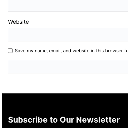
Website
Save my name, email, and website in this browser f
Subscribe to Our Newsletter