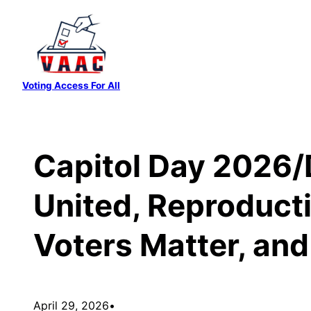
Skip
to
content
Voting Access For All
Capitol Day 2026/
United, Reproducti
Voters Matter, an
April 29, 2026
•