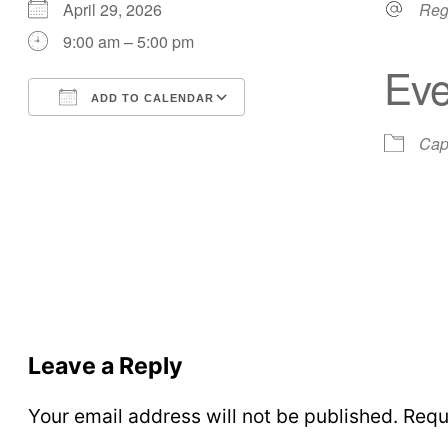
April 29, 2026
Reg
9:00 am – 5:00 pm
Eve
ADD TO CALENDAR
Download ICS
Google Calendar
Cap
Leave a Reply
Your email address will not be published.
Requ