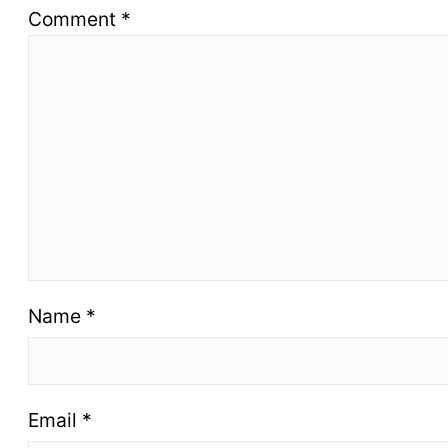
Comment
*
Name
*
Email
*