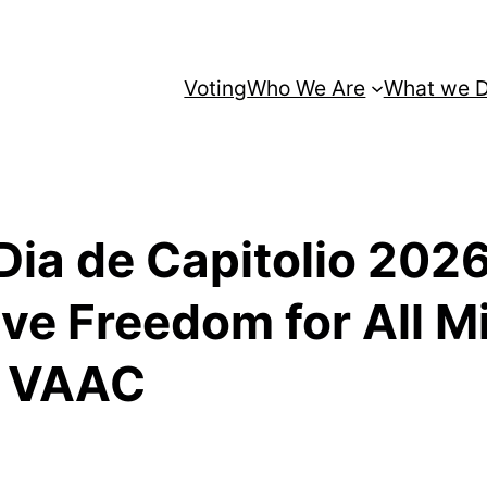
Voting
Who We Are
What we 
Dia de Capitolio 2026
ve Freedom for All M
d VAAC