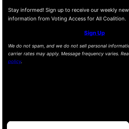
Stay informed! Sign up to receive our weekly new
information from Voting Access for All Coalition.
Sign Up
We do not spam, and we do not sell personal informat
carrier rates may apply. Message frequency varies. Re
policy
.