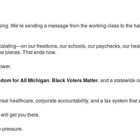
nsing. We’re sending a message from the working class to the hal
scalating—on our freedoms, our schools, our paychecks, our heal
 the pieces. That ends now.
ower.
dom for All Michigan
,
Black Voters Matter
, and a statewide co
sal healthcare, corporate accountability, and a tax system that 
will get you there.
e pressure.