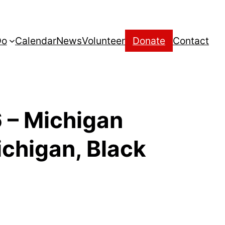
Do
Calendar
News
Volunteer
Donate
Contact
 – Michigan
ichigan, Black