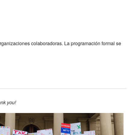
 organizaciones colaboradoras. La programación formal se
ank you!