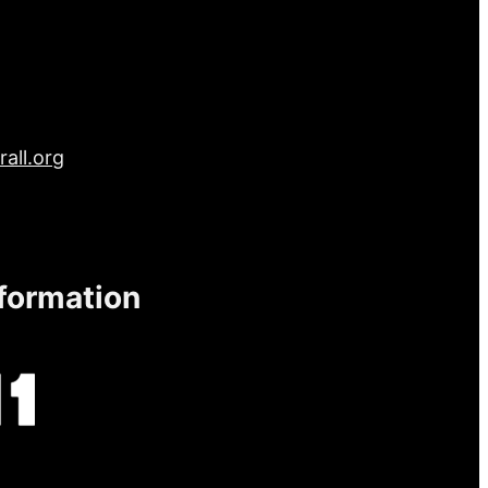
all.org
nformation