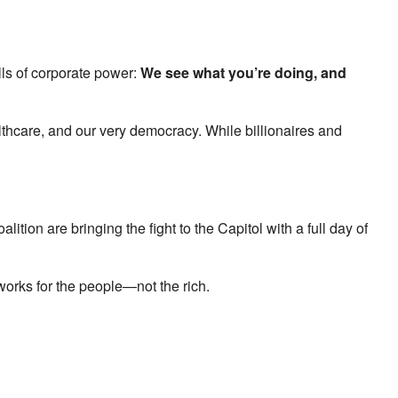
ls of corporate power:
We see what you’re doing, and
thcare, and our very democracy. While billionaires and
alition are bringing the fight to the Capitol with a full day of
works for the people—not the rich.