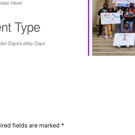
ister Here!
nt Type
iCalendar
Office 365
Out
itol Days/Lobby Days
ired fields are marked
*