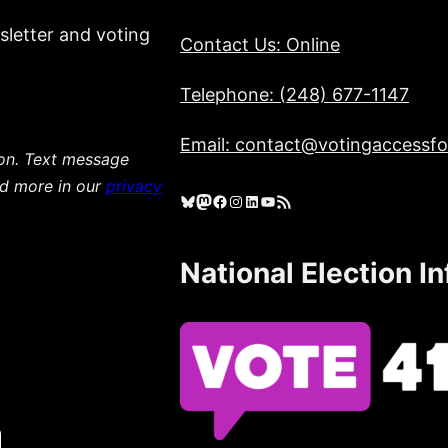
sletter and voting
Contact Us: Online
Telephone: (248) 677-1147
Email: contact@votingaccessfor
ion. Text message
ad more in our
privacy
Bluesky
Mastodon
Facebook
Instagram
LinkedIn
YouTube
RSS Feed
National Election I