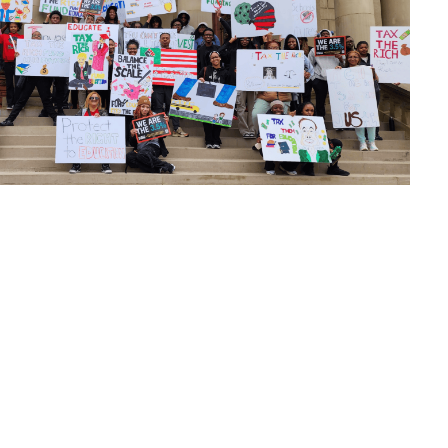
look Live