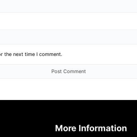
or the next time I comment.
More Information