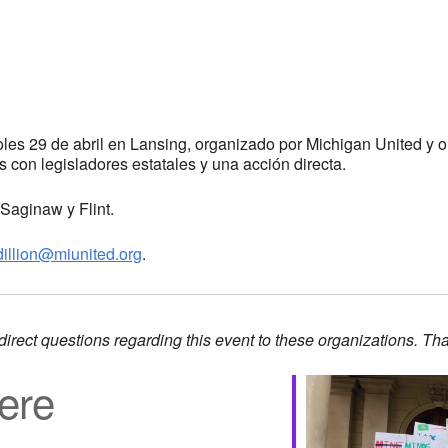
coles 29 de abril en Lansing, organizado por Michigan United y
es con legisladores estatales y una acción directa.
Saginaw y Flint.
dillion@miunited.org
.
direct questions regarding this event to these organizations. Th
ere