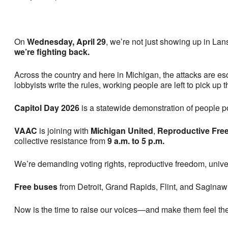
On
Wednesday, April 29
, we’re not just showing up in La
we’re fighting back.
Across the country and here in Michigan, the attacks are e
lobbyists write the rules, working people are left to pick up
Capitol Day 2026
is a statewide demonstration of people p
VAAC
is joining with
Michigan United
,
Reproductive Free
collective resistance from
9 a.m. to 5 p.m.
We’re demanding voting rights, reproductive freedom, univer
Free buses
from Detroit, Grand Rapids, Flint, and Saginaw 
Now is the time to raise our voices—and make them feel th