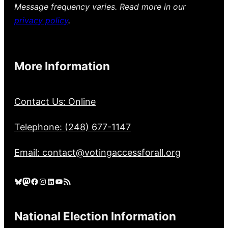
Message frequency varies. Read more in our
privacy policy
.
More Information
Contact Us: Online
Telephone: (248) 677-1147
Email: contact@votingaccessforall.org
Bluesky
Mastodon
Facebook
Instagram
LinkedIn
YouTube
RSS Feed
National Election Information