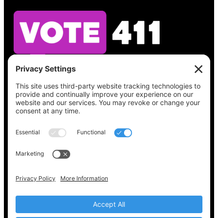
See what’s on your ballot, find your polling
place, check your registration status, and get
all the election information you need
at
Vote411.org.
Please do not use:
joyce@votingaccessforall.org
Copyright © 2022-2024 Voting Access For All