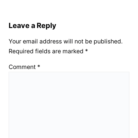
Leave a Reply
Your email address will not be published.
Required fields are marked
*
Comment
*