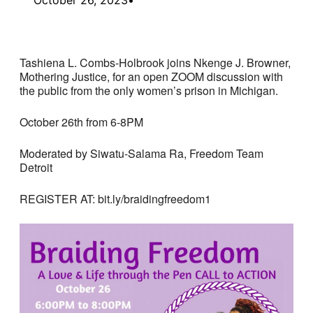
Tashiena L. Combs-Holbrook joins Nkenge J. Browner,
Mothering Justice, for an open ZOOM discussion with
the public from the only women’s prison in Michigan.
October 26th from 6-8PM
Moderated by Siwatu-Salama Ra, Freedom Team
Detroit
REGISTER AT: bit.ly/braidingfreedom1