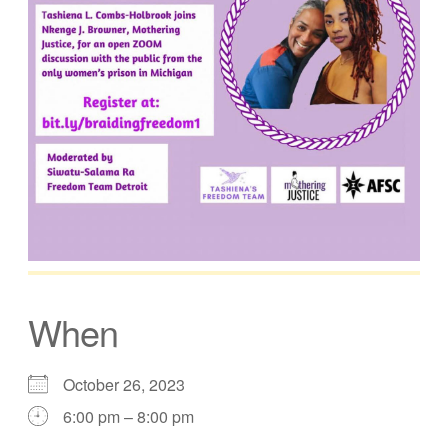
When
October 26, 2023
6:00 pm – 8:00 pm