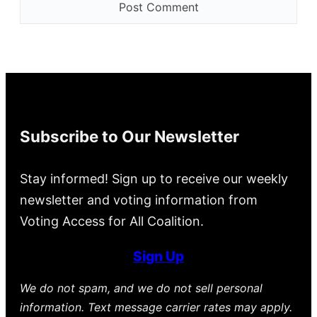
Subscribe to Our Newsletter
Stay informed! Sign up to receive our weekly
newsletter and voting information from
Voting Access for All Coalition.
Sign Up
We do not spam, and we do not sell personal
information. Text message carrier rates may apply.