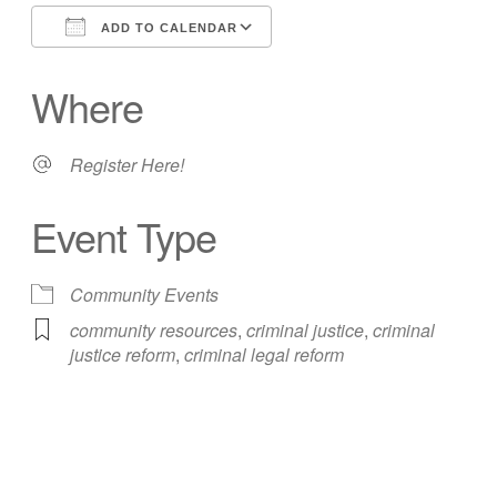
ADD TO CALENDAR
Download ICS
Google Calendar
Where
Register Here!
Event Type
Community Events
community resources
,
criminal justice
,
criminal
justice reform
,
criminal legal reform