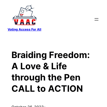
Skip
to
content
Voting Access For All
Braiding Freedom:
A Love & Life
through the Pen
CALL to ACTION
October 26, 2023
•