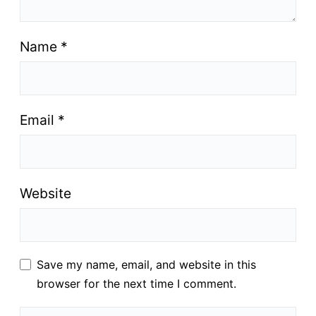
Name
*
Email
*
Website
Save my name, email, and website in this
browser for the next time I comment.