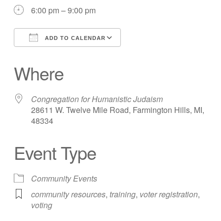
6:00 pm – 9:00 pm
ADD TO CALENDAR
Download ICS
Google Calendar
Where
Congregation for Humanistic Judaism
28611 W. Twelve Mile Road, Farmington Hills, MI,
48334
Event Type
Community Events
community resources
,
training
,
voter registration
,
voting