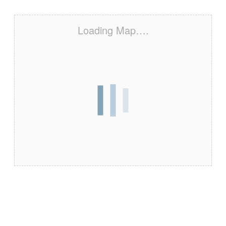
Loading Map….