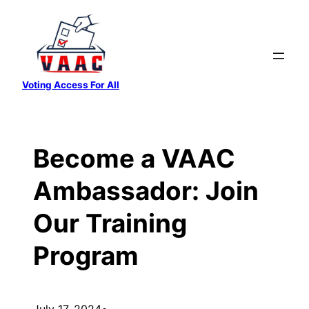
Skip
to
content
Voting Access For All
Become a VAAC
Ambassador: Join
Our Training
Program
July 17, 2024
•