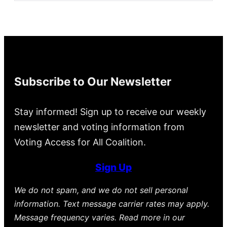
Subscribe to Our Newsletter
Stay informed! Sign up to receive our weekly
newsletter and voting information from
Voting Access for All Coalition.
Sign Up
We do not spam, and we do not sell personal
information. Text message carrier rates may apply.
Message frequency varies. Read more in our