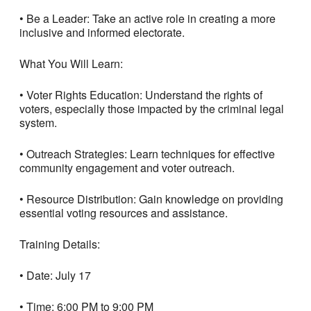
• Be a Leader: Take an active role in creating a more
inclusive and informed electorate.
What You Will Learn:
• Voter Rights Education: Understand the rights of
voters, especially those impacted by the criminal legal
system.
• Outreach Strategies: Learn techniques for effective
community engagement and voter outreach.
• Resource Distribution: Gain knowledge on providing
essential voting resources and assistance.
Training Details:
• Date: July 17
• Time: 6:00 PM to 9:00 PM