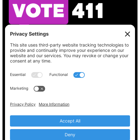
See what’s on your ballot, find your polling
place, check your registration status, and get
all the election information you need
at
Vote411.org.
Please do not use:
joyce@votingaccessforall.org
Copyright © 2022-2024 Voting Access For All
Coalition