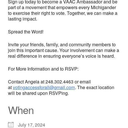
Sign up today to become a VAAC Ambassador and be
part of a movement that empowers every Michigander
to exercise their right to vote. Together, we can make a
lasting impact.
Spread the Word!
Invite your friends, family, and community members to
join this important cause. Your involvement can make a
real difference in ensuring everyone’s voice is heard.
For More Information and to RSVP:
Contact Angela at 248.302.4463 or email
at
votingaccessforall@gmail.com
. The exact location
will be shared upon RSVPing.
When
July 17, 2024