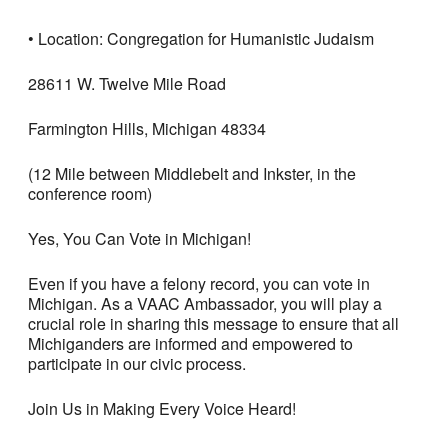
• Location: Congregation for Humanistic Judaism
28611 W. Twelve Mile Road
Farmington Hills, Michigan 48334
(12 Mile between Middlebelt and Inkster, in the
conference room)
Yes, You Can Vote in Michigan!
Even if you have a felony record, you can vote in
Michigan. As a VAAC Ambassador, you will play a
crucial role in sharing this message to ensure that all
Michiganders are informed and empowered to
participate in our civic process.
Join Us in Making Every Voice Heard!