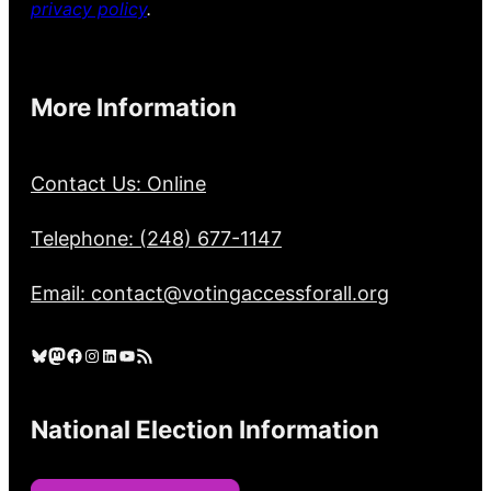
privacy policy
.
More Information
Contact Us: Online
Telephone: (248) 677-1147
Email: contact@votingaccessforall.org
Bluesky
Mastodon
Facebook
Instagram
LinkedIn
YouTube
RSS Feed
National Election Information