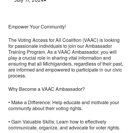
Empower Your Community!
The Voting Access for All Coalition (VAAC) is looking
for passionate individuals to join our Ambassador
Training Program. As a VAAC Ambassador, you will
play a crucial role in sharing vital information and
ensuring that all Michiganders, regardless of their past,
are informed and empowered to participate in our civic
process.
Why Become a VAAC Ambassador?
• Make a Difference: Help educate and motivate your
community about their voting rights.
• Gain Valuable Skills: Learn how to effectively
communicate, organize, and advocate for voter rights.