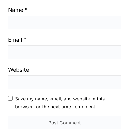
Name
*
Email
*
Website
Save my name, email, and website in this
browser for the next time I comment.