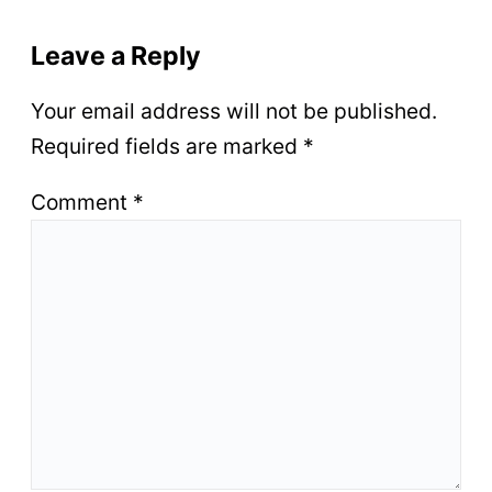
Leave a Reply
Your email address will not be published.
Required fields are marked
*
Comment
*