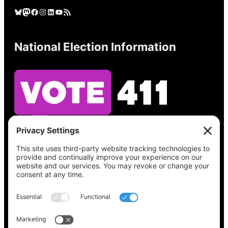
Bluesky
Mastodon
Facebook
Instagram
LinkedIn
YouTube
RSS Feed
National Election Information
See what’s on your ballot, find your polling
place, check your registration status, and get
all the election information you need
at
Vote411.org.
Please do not use: