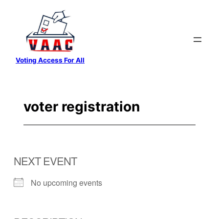
Skip
to
content
Voting Access For All
voter registration
NEXT EVENT
No upcoming events