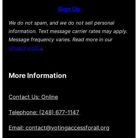
Sign Up
We do not spam, and we do not sell personal
information. Text message carrier rates may apply.
Message frequency varies. Read more in our
privacy policy
.
More Information
Contact Us: Online
Telephone: (248) 677-1147
Email: contact@votingaccessforall.org