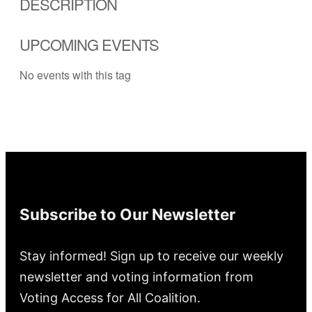
DESCRIPTION
UPCOMING EVENTS
No events with this tag
Subscribe to Our Newsletter
Stay informed! Sign up to receive our weekly
newsletter and voting information from
Voting Access for All Coalition.