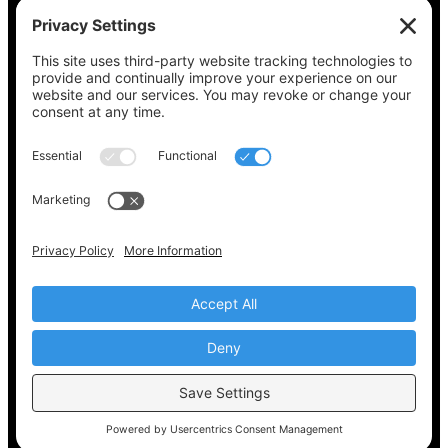
See what’s on your ballot, find your polling
place, check your registration status, and get
all the election information you need
at
Vote411.org.
Please do not use:
joyce@votingaccessforall.org
Copyright © 2022-2024 Voting Access For All
Coalition
EN