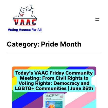
Skip
to
content
Voting Access For All
Category:
Pride Month