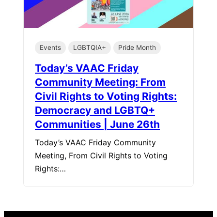
Events
LGBTQIA+
Pride Month
Today’s VAAC Friday
Community Meeting: From
Civil Rights to Voting Rights:
Democracy and LGBTQ+
Communities | June 26th
Today’s VAAC Friday Community
Meeting, From Civil Rights to Voting
Rights:…