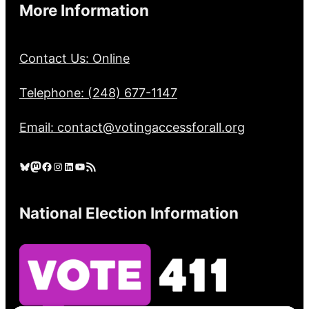
More Information
Contact Us: Online
Telephone: (248) 677-1147
Email: contact@votingaccessforall.org
Bluesky
Mastodon
Facebook
Instagram
LinkedIn
YouTube
RSS Feed
National Election Information