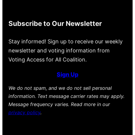
Subscribe to Our Newsletter
Stay informed! Sign up to receive our weekly
newsletter and voting information from
Voting Access for All Coalition.
Sign Up
We do not spam, and we do not sell personal
information. Text message carrier rates may apply.
Message frequency varies. Read more in our
privacy policy
.