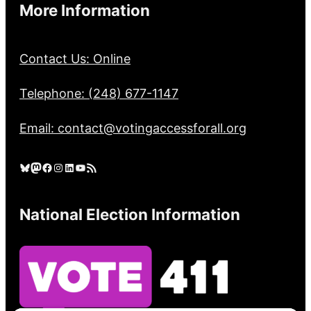
More Information
Contact Us: Online
Telephone: (248) 677-1147
Email: contact@votingaccessforall.org
Bluesky
Mastodon
Facebook
Instagram
LinkedIn
YouTube
RSS Feed
National Election Information