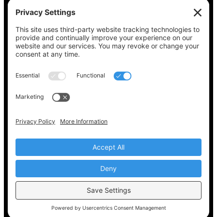
See what’s on your ballot, find your polling
place, check your registration status, and get
all the election information you need
at
Vote411.org.
Please do not use:
joyce@votingaccessforall.org
Copyright © 2022-2024 Voting Access For All
Coalition
EN