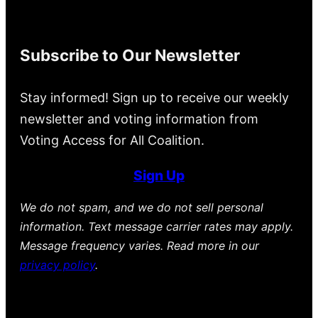
Subscribe to Our Newsletter
Stay informed! Sign up to receive our weekly
newsletter and voting information from
Voting Access for All Coalition.
Sign Up
We do not spam, and we do not sell personal
information. Text message carrier rates may apply.
Message frequency varies. Read more in our
privacy policy
.