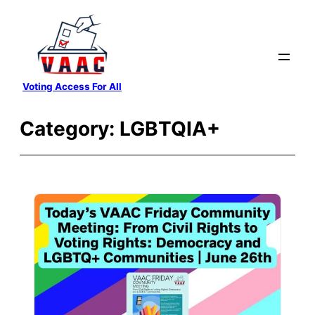
Skip
to
content
Voting Access For All
Category:
LGBTQIA+