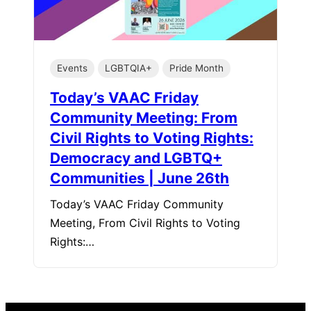
Events
LGBTQIA+
Pride Month
Today’s VAAC Friday
Community Meeting: From
Civil Rights to Voting Rights:
Democracy and LGBTQ+
Communities | June 26th
Today’s VAAC Friday Community
Meeting, From Civil Rights to Voting
Rights:…