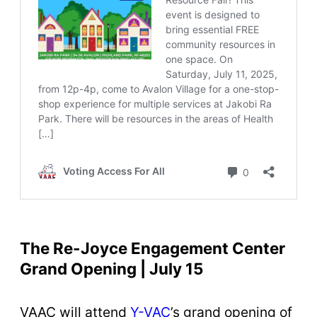
The Re-Joyce Engagement Center
Grand Opening | July 15
VAAC will attend
Y-VAC
’s grand opening of