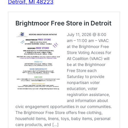
Detroit, MI 48223