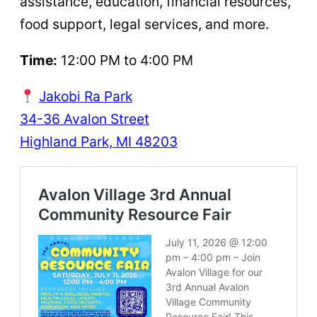
assistance, education, financial resources,
food support, legal services, and more.
Time:
12:00 PM to 4:00 PM
Jakobi Ra Park
34-36 Avalon Street
Highland Park, MI 48203