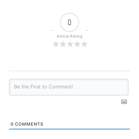
0
Article Rating
0
COMMENTS