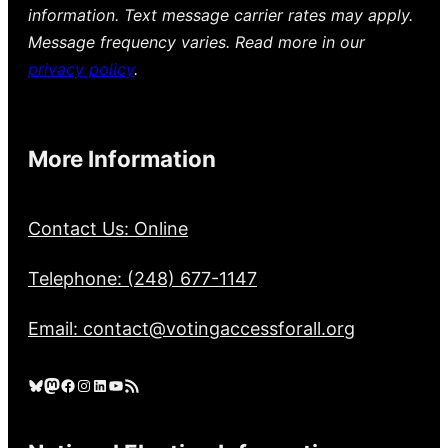
information. Text message carrier rates may apply.
Message frequency varies. Read more in our
privacy policy
.
More Information
Contact Us: Online
Telephone: (248) 677-1147
Email: contact@votingaccessforall.org
Bluesky
Mastodon
Facebook
Instagram
LinkedIn
YouTube
RSS Feed