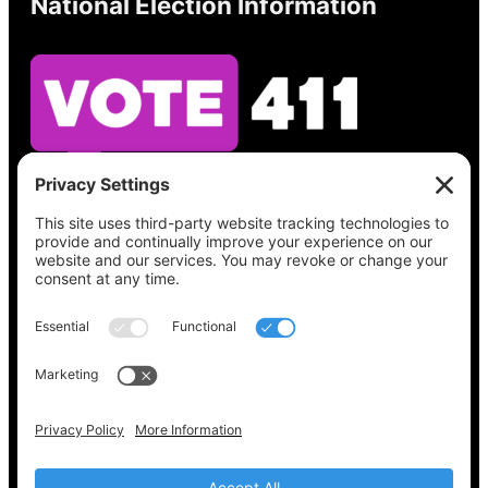
National Election Information
See what’s on your ballot, find your polling
place, check your registration status, and get
all the election information you need
at
Vote411.org.
Please do not use:
joyce@votingaccessforall.org