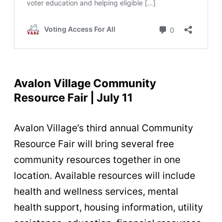
Avalon Village Community
Resource Fair | July 11
Avalon Village’s third annual Community
Resource Fair will bring several free
community resources together in one
location. Available resources will include
health and wellness services, mental
health support, housing information, utility