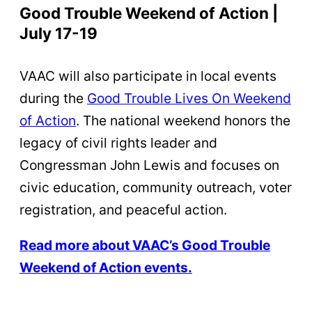
Good Trouble Weekend of Action |
July 17-19
VAAC will also participate in local events
during the
Good Trouble Lives On Weekend
of Action
. The national weekend honors the
legacy of civil rights leader and
Congressman John Lewis and focuses on
civic education, community outreach, voter
registration, and peaceful action.
Read more about VAAC’s Good Trouble
Weekend of Action events.