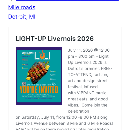
Mile roads
Detroit, MI