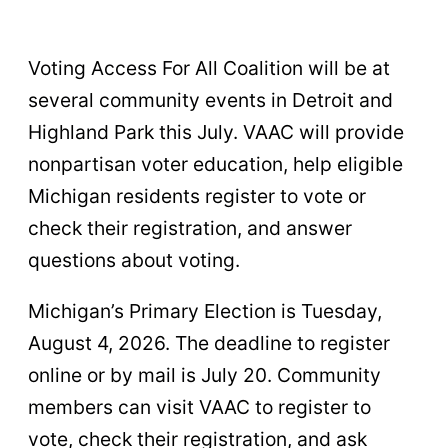
Voting Access For All Coalition will be at
several community events in Detroit and
Highland Park this July. VAAC will provide
nonpartisan voter education, help eligible
Michigan residents register to vote or
check their registration, and answer
questions about voting.
Michigan’s Primary Election is Tuesday,
August 4, 2026. The deadline to register
online or by mail is July 20. Community
members can visit VAAC to register to
vote, check their registration, and ask