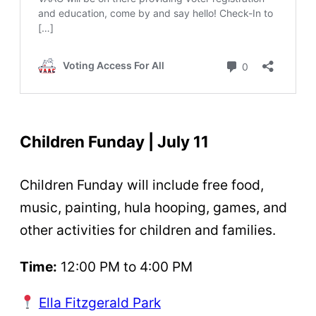
Children Funday | July 11
Children Funday will include free food,
music, painting, hula hooping, games, and
other activities for children and families.
Time:
12:00 PM to 4:00 PM
Ella Fitzgerald Park