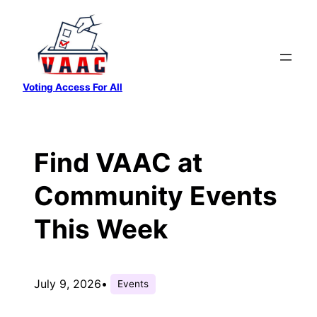
Skip
to
content
Voting Access For All
Find VAAC at
Community Events
This Week
July 9, 2026
•
Events