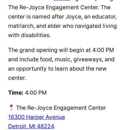
The Re-Joyce Engagement Center. The
center is named after Joyce, an educator,
matriarch, and elder who navigated living
with disabilities.
The grand opening will begin at 4:00 PM
and include food, music, giveaways, and
an opportunity to learn about the new
center.
Time:
4:00 PM
The Re-Joyce Engagement Center
16300 Harper Avenue
Detroit, MI 48224