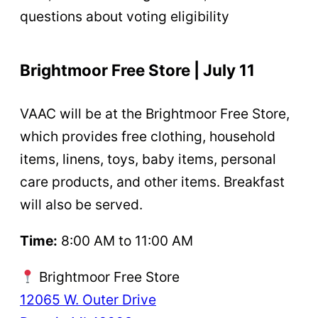
questions about voting eligibility
Brightmoor Free Store | July 11
VAAC will be at the Brightmoor Free Store,
which provides free clothing, household
items, linens, toys, baby items, personal
care products, and other items. Breakfast
will also be served.
Time:
8:00 AM to 11:00 AM
Brightmoor Free Store
12065 W. Outer Drive