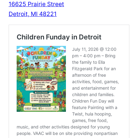
16625 Prairie Street
Detroit, MI 48221