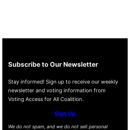
Subscribe to Our Newsletter
Stay informed! Sign up to receive our weekly
newsletter and voting information from
Voting Access for All Coalition.
Sign Up
We do not spam, and we do not sell personal