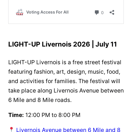
LIGHT-UP Livernois 2026 | July 11
LIGHT-UP Livernois is a free street festival
featuring fashion, art, design, music, food,
and activities for families. The festival will
take place along Livernois Avenue between
6 Mile and 8 Mile roads.
Time:
12:00 PM to 8:00 PM
Livernois Avenue between 6 Mile and 8