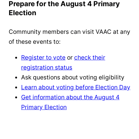
Prepare for the August 4 Primary
Election
Community members can visit VAAC at any
of these events to:
Register to vote
or
check their
registration status
Ask questions about voting eligibility
Learn about voting before Election Day
Get information about the August 4
Primary Election