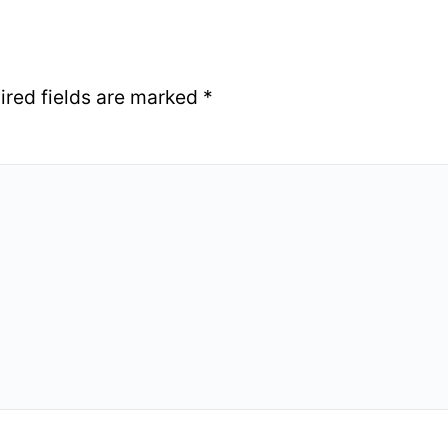
ired fields are marked
*