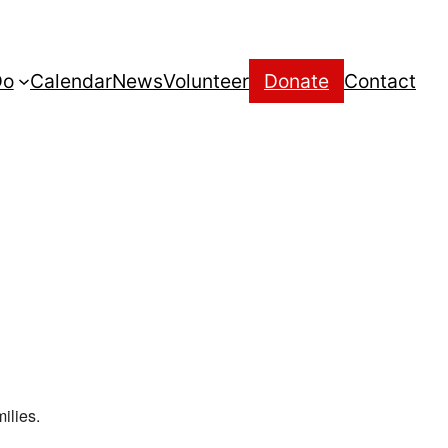
Do
Calendar
News
Volunteer
Donate
Contact
ilies.