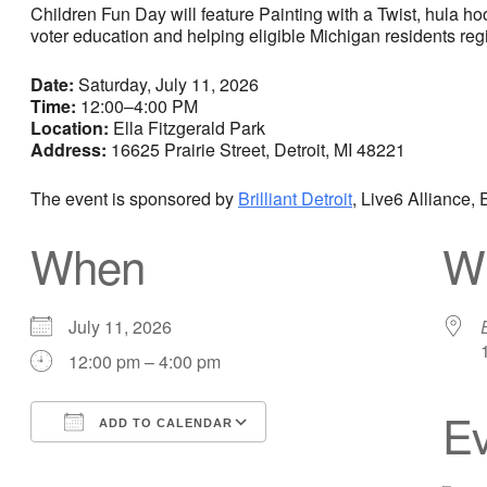
Children Fun Day will feature Painting with a Twist, hula h
voter education and helping eligible Michigan residents regi
Date:
Saturday, July 11, 2026
Time:
12:00–4:00 PM
Location:
Ella Fitzgerald Park
Address:
16625 Prairie Street, Detroit, MI 48221
The event is sponsored by
Brilliant Detroit
, Live6 Alliance
When
W
July 11, 2026
12:00 pm – 4:00 pm
Ev
ADD TO CALENDAR
Download ICS
Google Calendar