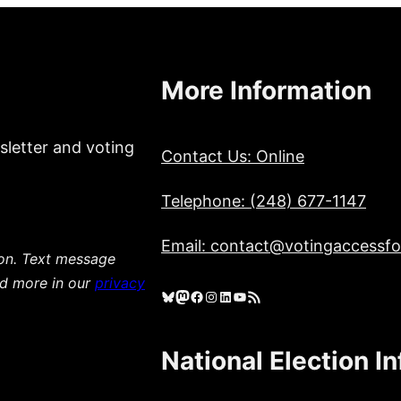
More Information
sletter and voting
Contact Us: Online
Telephone: (248) 677-1147
Email: contact@votingaccessfor
ion. Text message
ad more in our
privacy
Bluesky
Mastodon
Facebook
Instagram
LinkedIn
YouTube
RSS Feed
National Election I