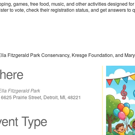
ooping, games, free food, music, and other activities designed f
ster to vote, check their registration status, and get answers to 
, Ella Fitzgerald Park Conservancy, Kresge Foundation, and Ma
here
Ella Fitzgerald Park
16625 Prairie Street, Detroit, MI, 48221
ent Type
iCalendar
Office 365
Out