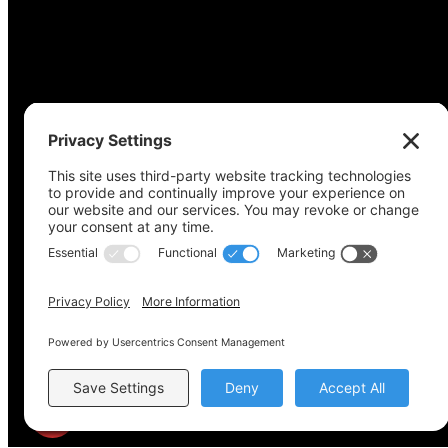
Copyright © 2022-2024 Voting Access For All Coalitio