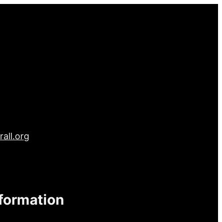
all.org
nformation