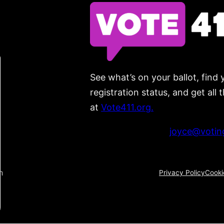
See what’s on your ballot, find 
registration status, and get all
at
Vote411.org.
Please do not use:
joyce@voting
n
Privacy Policy
Cooki