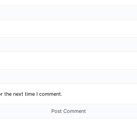
or the next time I comment.