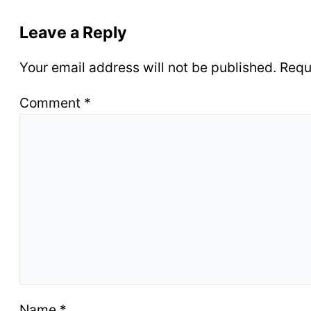
Leave a Reply
Your email address will not be published.
Requ
Comment
*
Name
*