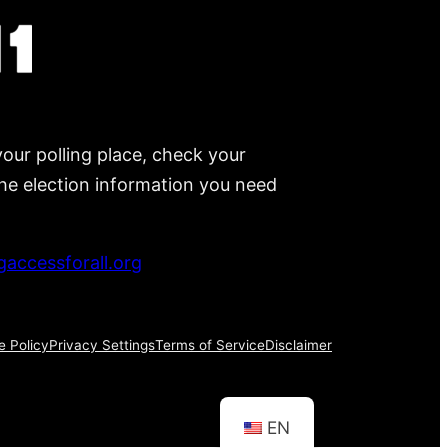
your polling place, check your
 the election information you need
accessforall.org
e Policy
Privacy Settings
Terms of Service
Disclaimer
EN