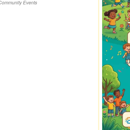
Community Events