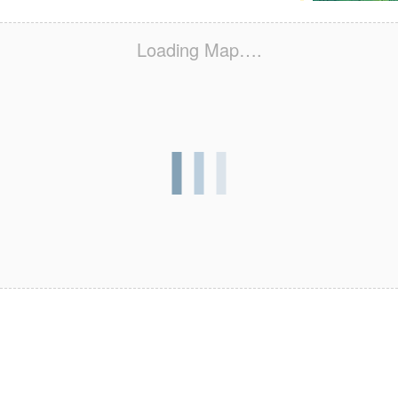
Loading Map….