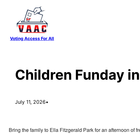
Skip
to
content
Voting Access For All
Children Funday in
July 11, 2026
•
Bring the family to Ella Fitzgerald Park for an afternoon of f