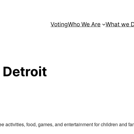
Voting
Who We Are
What we 
 Detroit
ree activities, food, games, and entertainment for children and fam