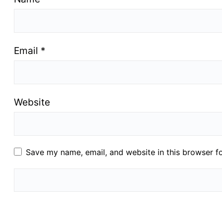
Email
*
Website
Save my name, email, and website in this browser f