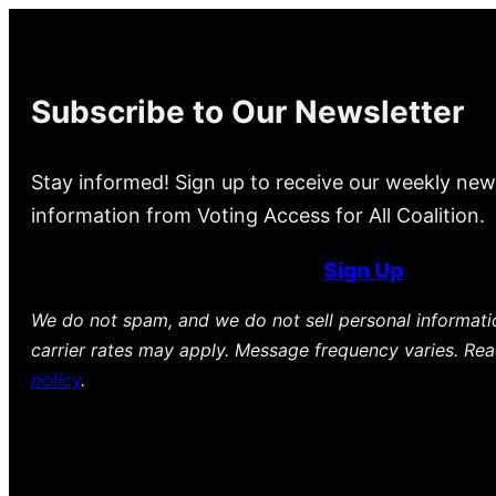
Subscribe to Our Newsletter
Stay informed! Sign up to receive our weekly new
information from Voting Access for All Coalition.
Sign Up
We do not spam, and we do not sell personal informat
carrier rates may apply. Message frequency varies. Re
policy
.