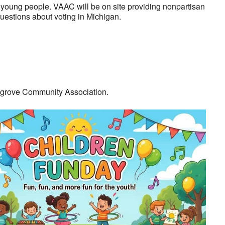
or young people. VAAC will be on site providing nonpartisan
questions about voting in Michigan.
rygrove Community Association.
look Live