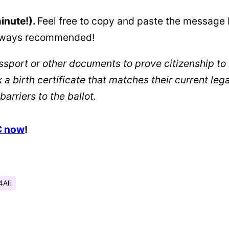
minute!).
Feel free to copy and paste the message 
 always recommended!
assport or other documents to prove citizenship to 
ck a birth certificate that matches their current
barriers to the ballot.
C now
!
4All