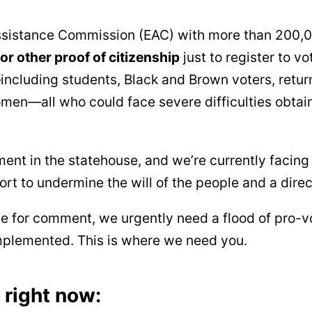
 Assistance Commission (EAC) with more than 2
or other proof of citizenship
just to register to vo
including students, Black and Brown voters, return
men—all who could face severe difficulties obtai
ent in the statehouse, and we’re currently facing a
ffort to undermine the will of the people and a dir
line for comment, we urgently need a flood of pro
 implemented. This is where we need you.
 right now: