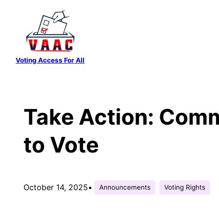
Skip
to
content
Voting Access For All
Take Action: Comm
to Vote
October 14, 2025
•
Announcements
Voting Rights