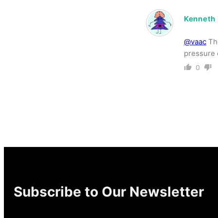
Kenneth
@vaac
The
pressure 
0
Subscribe to Our Newsletter