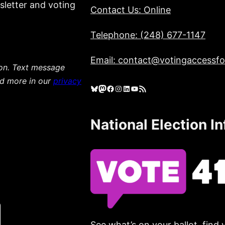
sletter and voting
Contact Us: Online
Telephone: (248) 677-1147
Email: contact@votingaccessfor
ion. Text message
ad more in our
privacy
Bluesky
Mastodon
Facebook
Instagram
LinkedIn
YouTube
RSS Feed
National Election I
See what’s on your ballot, find 