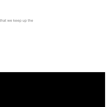
 that we keep up the