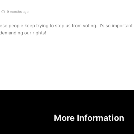
9 months ago
se people keep trying to stop us from voting. It's so important
demanding our rights!
More Information