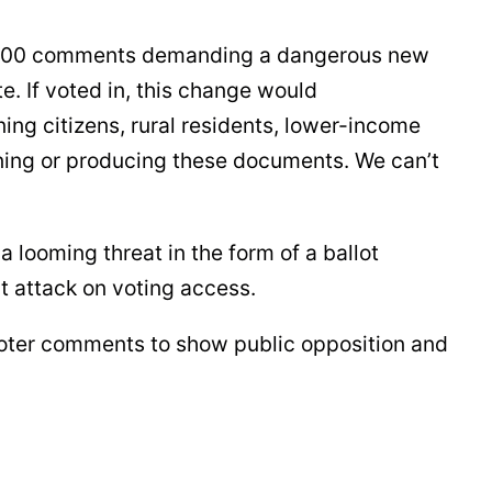
00,000 comments demanding a dangerous new
te. If voted in, this change would
ing citizens, rural residents, lower-income
ning or producing these documents. We can’t
 looming threat in the form of a ballot
ect attack on voting access.
-voter comments to show public opposition and