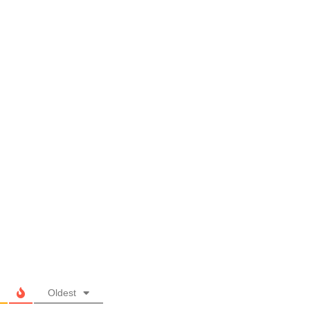
Oldest