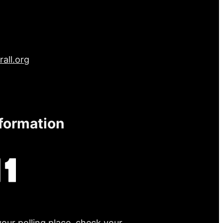
all.org
nformation
your polling place, check your