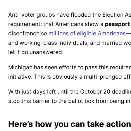
Anti-voter groups have flooded the Election
requirement: that Americans show a
passport 
disenfranchise
millions of eligible Americans
—
and working-class individuals, and married wo
let it go unanswered.
Michigan has seen efforts to pass this requirem
initiative. This is obviously a multi-pronged e
With just days left until the October 20 dead
stop this barrier to the ballot box from being
Here’s how you can take action