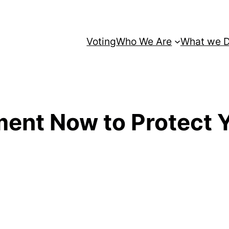
Voting
Who We Are
What we 
ent Now to Protect 