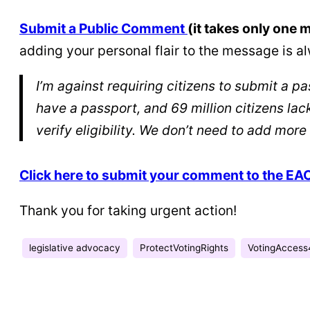
Submit a Public Comment
(it takes only one 
adding your personal flair to the message is
I’m against requiring citizens to submit a p
have a passport, and 69 million citizens la
verify eligibility. We don’t need to add more 
Click here to submit your comment to the EA
Thank you for taking urgent action!
legislative advocacy
ProtectVotingRights
VotingAccess