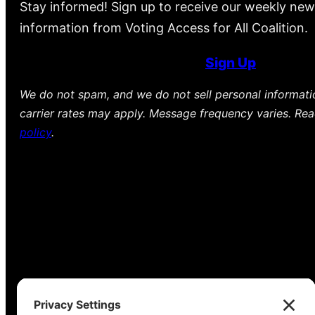
Stay informed! Sign up to receive our weekly new
information from Voting Access for All Coalition.
Sign Up
We do not spam, and we do not sell personal informat
carrier rates may apply. Message frequency varies. Re
policy
.