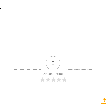
s
0
Article Rating