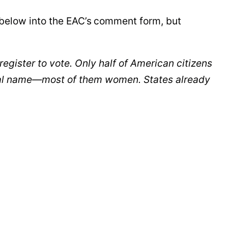
below into the EAC’s
comment form, but
register to vote. Only half of American citizens
 legal name—most of them women. States already