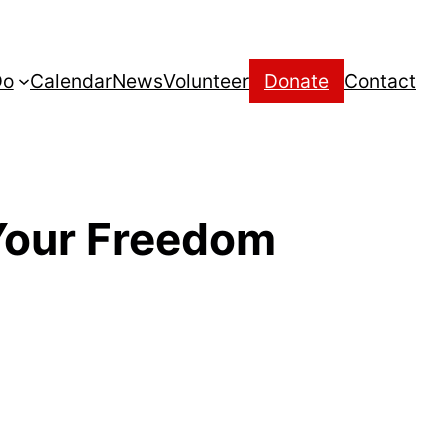
Do
Calendar
News
Volunteer
Donate
Contact
Your Freedom