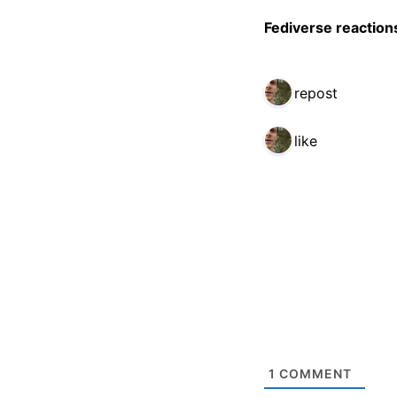
Fediverse reaction
1 repost
1 like
1
COMMENT