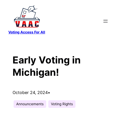
Skip
to
content
Voting Access For All
Early Voting in
Michigan!
October 24, 2024
•
Announcements
Voting Rights