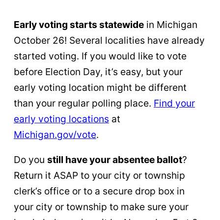
Early voting starts statewide
in Michigan
October 26! Several localities have already
started voting. If you would like to vote
before Election Day, it’s easy, but your
early voting location might be different
than your regular polling place.
Find your
early voting locations
at
Michigan.gov/vote
.
Do you
still have your absentee ballot
?
Return it ASAP to your city or township
clerk’s office or to a secure drop box in
your city or township to make sure your