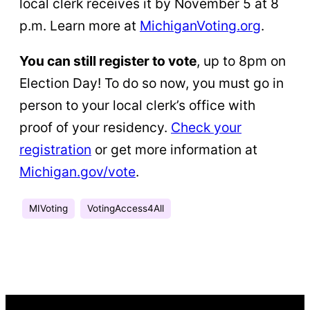
local clerk receives it by November 5 at 8
p.m. Learn more at
MichiganVoting.org
.
You can still register to vote
, up to 8pm on
Election Day! To do so now, you must go in
person to your local clerk’s office with
proof of your residency.
Check your
registration
or get more information at
Michigan.gov/vote
.
MIVoting
VotingAccess4All