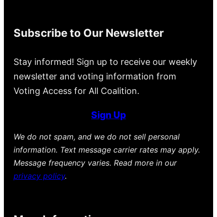
Subscribe to Our Newsletter
Stay informed! Sign up to receive our weekly
newsletter and voting information from
Voting Access for All Coalition.
Sign Up
We do not spam, and we do not sell personal
information. Text message carrier rates may apply.
Message frequency varies. Read more in our
privacy policy
.