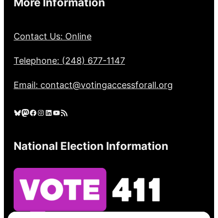
More Information
Contact Us: Online
Telephone: (248) 677-1147
Email: contact@votingaccessforall.org
Bluesky
Mastodon
Facebook
Instagram
LinkedIn
YouTube
RSS Feed
National Election Information