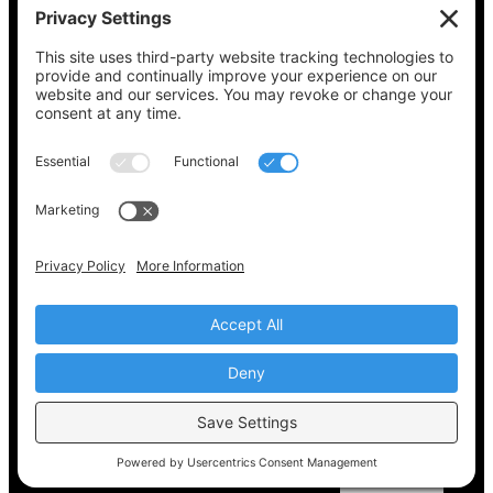
See what’s on your ballot, find your polling
place, check your registration status, and get
all the election information you need
at
Vote411.org.
Please do not use:
joyce@votingaccessforall.org
Copyright © 2022-2024 Voting Access For All
Coalition
EN