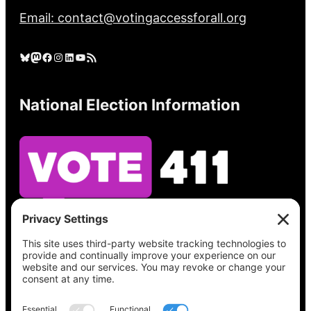
Email: contact@votingaccessforall.org
Bluesky
Mastodon
Facebook
Instagram
LinkedIn
YouTube
RSS Feed
National Election Information
See what’s on your ballot, find your polling
place, check your registration status, and get
all the election information you need
at
Vote411.org.