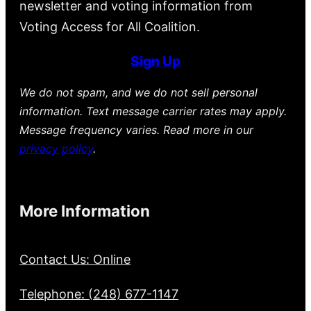
newsletter and voting information from
Voting Access for All Coalition.
Sign Up
We do not spam, and we do not sell personal
information. Text message carrier rates may apply.
Message frequency varies. Read more in our
privacy policy
.
More Information
Contact Us: Online
Telephone: (248) 677-1147