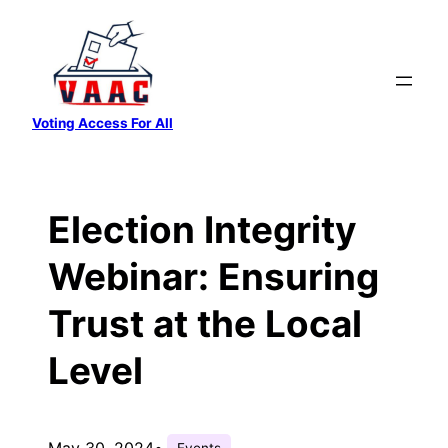
Skip
to
content
Voting Access For All
Election Integrity
Webinar: Ensuring
Trust at the Local
Level
May 30, 2024
•
Events