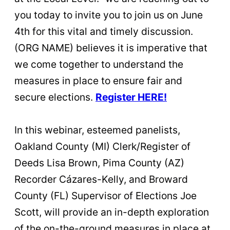
you today to invite you to join us on June
4th for this vital and timely discussion.
(ORG NAME) believes it is imperative that
we come together to understand the
measures in place to ensure fair and
secure elections.
Register HERE!
In this webinar, esteemed panelists,
Oakland County (MI) Clerk/Register of
Deeds Lisa Brown, Pima County (AZ)
Recorder Cázares-Kelly, and Broward
County (FL) Supervisor of Elections Joe
Scott, will provide an in-depth exploration
of the on-the-ground measures in place at