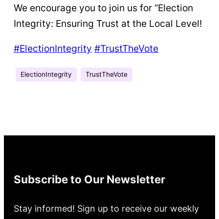
We encourage you to join us for “Election
Integrity: Ensuring Trust at the Local Level!
#ElectionIntegrity
#TrustTheVote
ElectionIntegrity
TrustTheVote
Subscribe to Our Newsletter
Stay informed! Sign up to receive our weekly