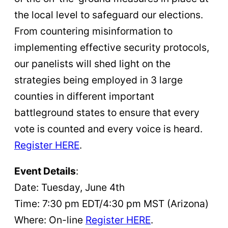
the local level to safeguard our elections.
From countering misinformation to
implementing effective security protocols,
our panelists will shed light on the
strategies being employed in 3 large
counties in different important
battleground states to ensure that every
vote is counted and every voice is heard.
Register HERE
.
Event Details
:
Date: Tuesday, June 4th
Time: 7:30 pm EDT/4:30 pm MST (Arizona)
Where: On-line
Register HERE
.