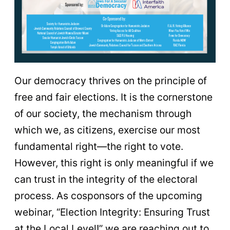
Our democracy thrives on the principle of
free and fair elections. It is the cornerstone
of our society, the mechanism through
which we, as citizens, exercise our most
fundamental right—the right to vote.
However, this right is only meaningful if we
can trust in the integrity of the electoral
process. As cosponsors of the upcoming
webinar, “Election Integrity: Ensuring Trust
at the Local Level!” we are reaching out to