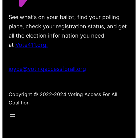
See what’s on your ballot, find your polling
place, check your registration status, and get
all the election information you need
at
Vote411.org.
Please do not use:
joyce@votingaccessforall.org
Copyright © 2022-2024 Voting Access For All
Coalition