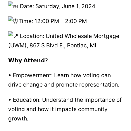
Date: Saturday, June 1, 2024
Time: 12:00 PM – 2:00 PM
Location: United Wholesale Mortgage
(UWM), 867 S Blvd E., Pontiac, MI
𝗪𝗵𝘆 𝗔𝘁𝘁𝗲𝗻𝗱?
• Empowerment: Learn how voting can
drive change and promote representation.
• Education: Understand the importance of
voting and how it impacts community
growth.