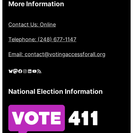
More Information
Contact Us: Online
Telephone: (248) 677-1147
Email: contact@votingaccessforall.org
Bluesky
Mastodon
Facebook
Instagram
LinkedIn
YouTube
RSS Feed
National Election Information