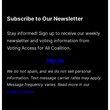
Subscribe to Our Newsletter
Stay informed! Sign up to receive our weekly
newsletter and voting information from
Voting Access for All Coalition.
Sign Up
We do not spam, and we do not sell personal
information. Text message carrier rates may apply.
Message frequency varies. Read more in our
privacy policy
.