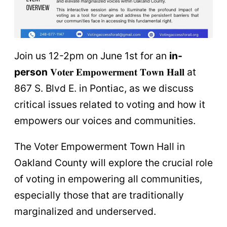
Join us 12-2pm on June 1st for an
in-
person
𝐕𝐨𝐭𝐞𝐫 𝐄𝐦𝐩𝐨𝐰𝐞𝐫𝐦𝐞𝐧𝐭 𝐓𝐨𝐰𝐧 𝐇𝐚𝐥𝐥 at
867 S. Blvd E. in Pontiac, as we discuss
critical issues related to voting and how it
empowers our voices and communities.
The Voter Empowerment Town Hall in
Oakland County will explore the crucial role
of voting in empowering all communities,
especially those that are traditionally
marginalized and underserved.