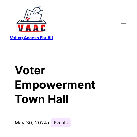
Skip
to
content
Voting Access For All
Voter
Empowerment
Town Hall
May 30, 2024
•
Events