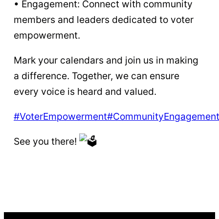
• Engagement: Connect with community
members and leaders dedicated to voter
empowerment.
Mark your calendars and join us in making
a difference. Together, we can ensure
every voice is heard and valued.
#VoterEmpowerment
#CommunityEngagemen
See you there!