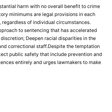
antial harm with no overall benefit to crime
tory minimums are legal provisions in each
, regardless of individual circumstances.
pproach to sentencing that has accelerated
scretion; Deepen racial disparities in the
nd correctional staff.Despite the temptation
tect public safety that include prevention and
ntences entirely and urges lawmakers to make