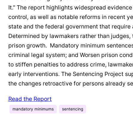
It.” The report highlights widespread evidenc
control, as well as notable reforms in recent 
state and the federal government that require 
Determined by lawmakers rather than judges, 
prison growth. Mandatory minimum sentences ar
criminal legal system; and Worsen prison condi
to stiffen penalties to address crime, lawmake
early interventions. The Sentencing Project 
the changes retroactive for persons already s
Read the Report
mandatory minimums
sentencing