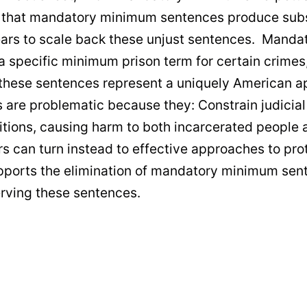
e that mandatory minimum sentences produce subst
years to scale back these unjust sentences. Manda
a specific minimum prison term for certain crimes
these sentences represent a uniquely American a
e problematic because they: Constrain judicial di
tions, causing harm to both incarcerated people a
rs can turn instead to effective approaches to pro
supports the elimination of mandatory minimum se
erving these sentences.