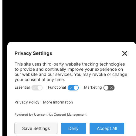
Copyright © 2022-2024 Voting Access For All Coalitio