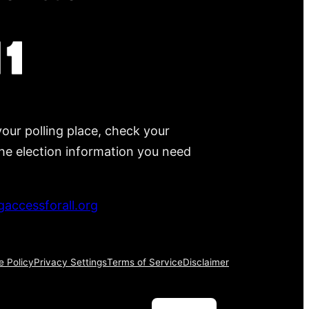
your polling place, check your
 the election information you need
accessforall.org
e Policy
Privacy Settings
Terms of Service
Disclaimer