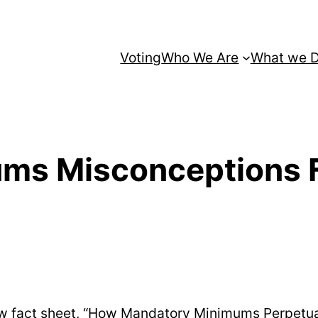
Voting
Who We Are
What we 
ms Misconceptions F
new fact sheet, “How Mandatory Minimums Perpetu