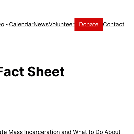
Do
Calendar
News
Volunteer
Donate
Contact
act Sheet
ate Mass Incarceration and What to Do About