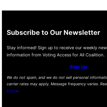
Subscribe to Our Newsletter
Stay informed! Sign up to receive our weekly new
information from Voting Access for All Coalition.
Sign Up
We do not spam, and we do not sell personal informat
carrier rates may apply. Message frequency varies. Re
policy
.