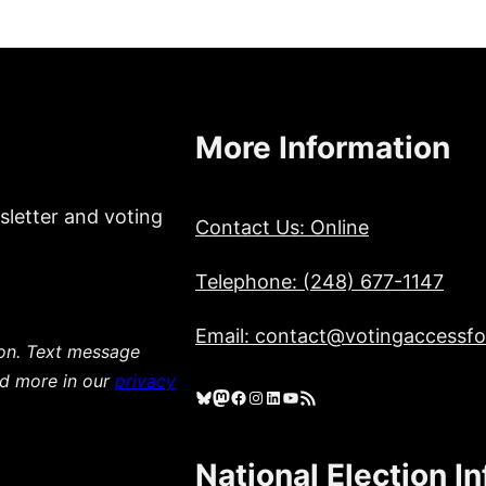
More Information
sletter and voting
Contact Us: Online
Telephone: (248) 677-1147
Email: contact@votingaccessfor
ion. Text message
ad more in our
privacy
Bluesky
Mastodon
Facebook
Instagram
LinkedIn
YouTube
RSS Feed
National Election I