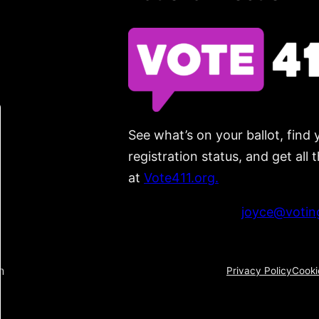
See what’s on your ballot, find 
registration status, and get all
at
Vote411.org.
Please do not use:
joyce@voting
n
Privacy Policy
Cooki