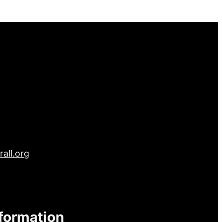
all.org
nformation