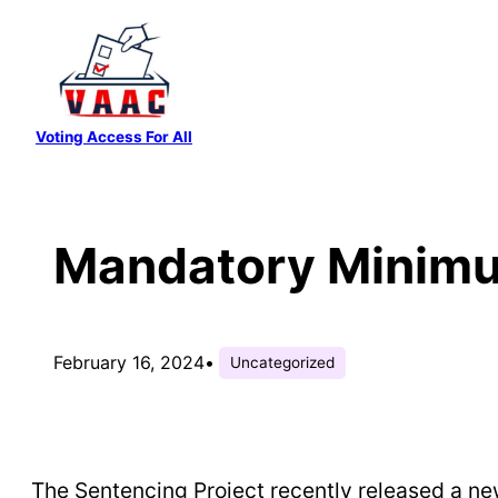
Skip
to
content
Voting Access For All
Mandatory Minimu
February 16, 2024
•
Uncategorized
The Sentencing Project recently released a 