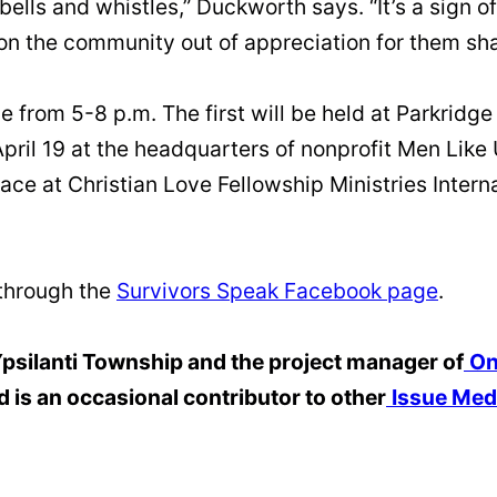
bells and whistles,” Duckworth says. “It’s a sign of
n the community out of appreciation for them shar
ce from 5-8 p.m. The first will be held at Parkrid
April 19 at the headquarters of nonprofit Men Like 
lace at Christian Love Fellowship Ministries Intern
 through the
Survivors Speak Facebook page
.
 Ypsilanti Township and the project manager of
On
d is an occasional contributor to other
Issue Med