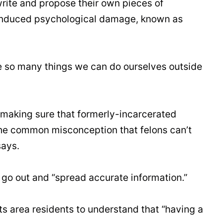
write and propose their own pieces of
n-induced psychological damage, known as
re so many things we can do ourselves outside
 making sure that formerly-incarcerated
 the common misconception that felons can’t
says.
go out and “spread accurate information.”
ts area residents to understand that “having a