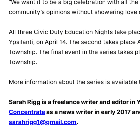
“We want it to be a big celebration with all the 
community’s opinions without showering love o
All three Civic Duty Education Nights take pla
Ypsilanti, on April 14. The second takes place 
Township. The final event in the series takes p
Township.
More information about the series is available
Sarah Rigg is a freelance writer and editor in
Concentrate
as a news writer in early 2017 an
sarahrigg1@gmail.com
.