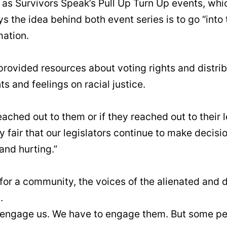
it as Survivors Speak’s Pull Up Turn Up events, w
ys the idea behind both event series is to go “int
mation.
 provided resources about voting rights and dist
s and feelings on racial justice.
eached out to them or if they reached out to their
y fair that our legislators continue to make decisio
and hurting.”
for a community, the voices of the alienated and d
.
to engage us. We have to engage them. But some peo