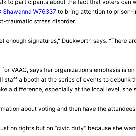
alk to participants about the fact that voters can 
D Shawanna W76337
to bring attention to priso
st-traumatic stress disorder.
 get enough signatures,” Duckworth says. “There a
for VAAC, says her organization’s emphasis is on
ll staff a booth at the series of events to debunk
e a difference, especially at the local level, she 
mation about voting and then have the attendees 
ust on rights but on “civic duty” because she wan