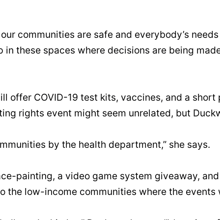
re our communities are safe and everybody’s needs
up in these spaces where decisions are being mad
 offer COVID-19 test kits, vaccines, and a short p
ing rights event might seem unrelated, but Duckwo
ommunities by the health department,” she says.
face-painting, a video game system giveaway, and fr
to the low-income communities where the events w