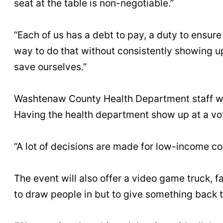
seat at the table is non-negotiable.”
“Each of us has a debt to pay, a duty to ensu
way to do that without consistently showing 
save ourselves.”
Washtenaw County Health Department staff will
Having the health department show up at a vot
“A lot of decisions are made for low-income c
The event will also offer a video game truck, 
to draw people in but to give something back 