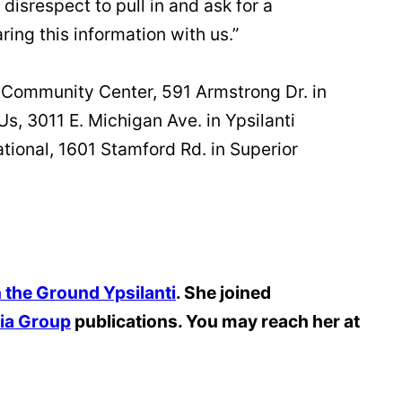
 disrespect to pull in and ask for a
ing this information with us.”
ge Community Center, 591 Armstrong Dr. in
Us, 3011 E. Michigan Ave. in Ypsilanti
ational, 1601 Stamford Rd. in Superior
 the Ground Ypsilanti
. She joined
ia Group
publications. You may reach her at