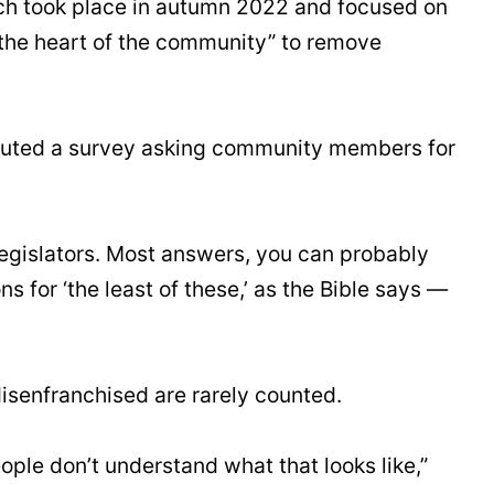
hich took place in autumn 2022 and focused on
o the heart of the community” to remove
ributed a survey asking community members for
 legislators. Most answers, you can probably
ns for ‘the least of these,’ as the Bible says —
isenfranchised are rarely counted.
ple don’t understand what that looks like,”