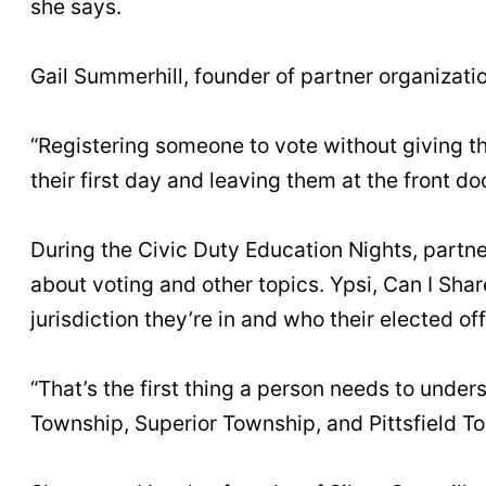
she says.
Gail Summerhill, founder of partner organizatio
“Registering someone to vote without giving th
their first day and leaving them at the front do
During the Civic Duty Education Nights, partne
about voting and other topics. Ypsi, Can I Share
jurisdiction they’re in and who their elected off
“That’s the first thing a person needs to unders
Township, Superior Township, and Pittsfield To