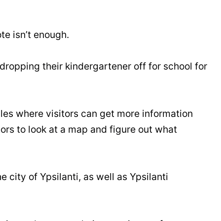
te isn’t enough.
ropping their kindergartener off for school for
bles where visitors can get more information
itors to look at a map and figure out what
 city of Ypsilanti, as well as Ypsilanti