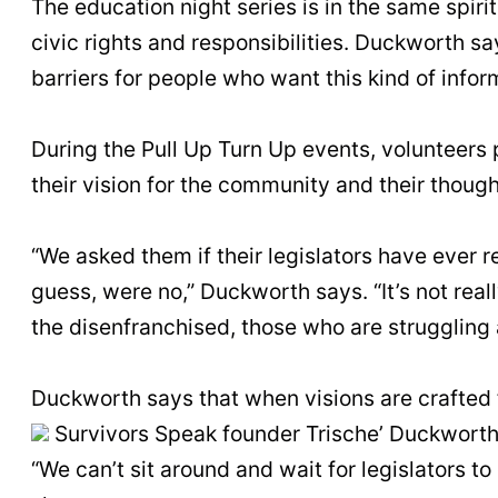
The education night series is in the same spir
civic rights and responsibilities. Duckworth sa
barriers for people who want this kind of infor
During the Pull Up Turn Up events, volunteers
their vision for the community and their thought
“We asked them if their legislators have ever r
guess, were no,” Duckworth says. “It’s not reall
the disenfranchised, those who are struggling 
Duckworth says that when visions are crafted 
Survivors Speak founder Trische’ Duckworth
“We can’t sit around and wait for legislators 