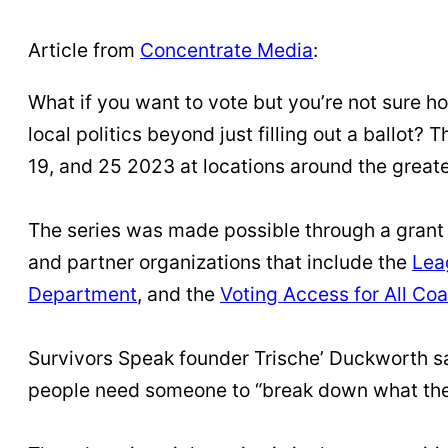
Article from
Concentrate Media
:
What if you want to vote but you’re not sure ho
local politics beyond just filling out a ballot?
19, and 25 2023 at locations around the greate
The series was made possible through a grant 
and partner organizations that include the
Lea
Department
, and the
Voting Access for All Coa
Survivors Speak founder Trische’ Duckworth say
people need someone to “break down what the 