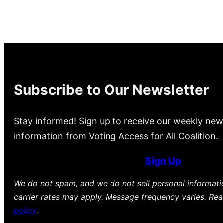
Subscribe to Our Newsletter
Stay informed! Sign up to receive our weekly new
information from Voting Access for All Coalition.
Sign Up
We do not spam, and we do not sell personal informat
carrier rates may apply. Message frequency varies. Re
policy
.