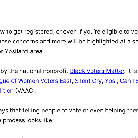
w to get registered, or even if you’re eligible to 
 Those concerns and more will be highlighted at a s
r Ypsilanti area.
by the national nonprofit
Black Voters Matter
. It 
gue of Women Voters East
,
Silent Cry
,
Ypsi, Can I 
lition
(VAAC).
s that telling people to vote or even helping them 
process looks like.”