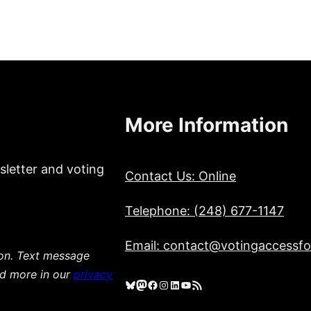
More Information
sletter and voting
Contact Us: Online
Telephone: (248) 677-1147
Email: contact@votingaccessfor
ion. Text message
ad more in our
privacy
Bluesky
Mastodon
Facebook
Instagram
LinkedIn
YouTube
RSS Feed