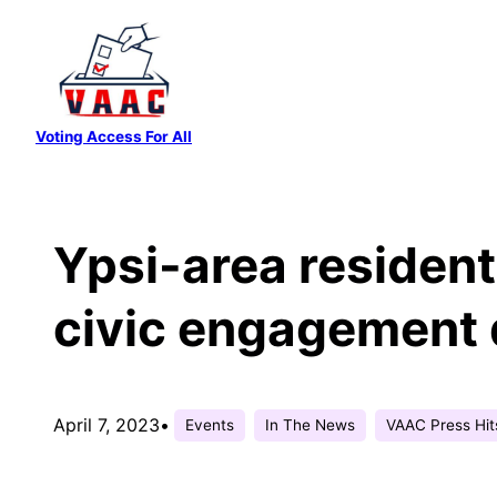
Skip
to
content
Voting Access For All
Ypsi-area resident
civic engagement d
April 7, 2023
•
Events
In The News
VAAC Press Hit