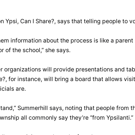
n Ypsi, Can I Share?, says that telling people to vo
em information about the process is like a parent d
or of the school,” she says.
r organizations will provide presentations and ta
?, for instance, will bring a board that allows vis
icials are.
tand,” Summerhill says, noting that people from the
wnship all commonly say they’re “from Ypsilanti.”