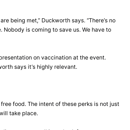
 are being met,” Duckworth says. “There’s no
e. Nobody is coming to save us. We have to
resentation on vaccination at the event.
rth says it’s highly relevant.
ee food. The intent of these perks is not just
ill take place.