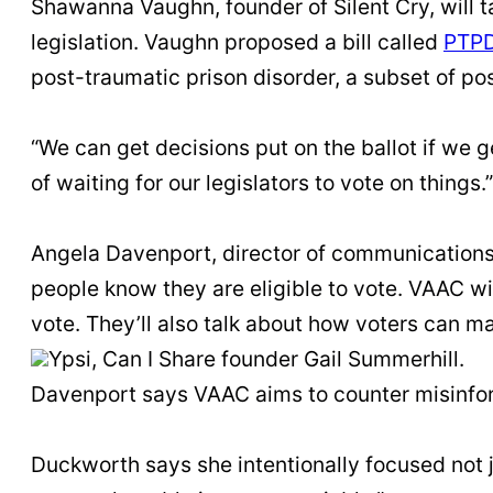
Shawanna Vaughn, founder of Silent Cry, will t
legislation. Vaughn proposed a bill called
PTP
post-traumatic prison disorder, a subset of po
“We can get decisions put on the ballot if we
of waiting for our legislators to vote on things.”
Angela Davenport, director of communications 
people know they are eligible to vote. VAAC wi
vote. They’ll also talk about how voters can mak
Ypsi, Can I Share founder Gail Summerhill.
Davenport says VAAC aims to counter misinfor
Duckworth says she intentionally focused not j