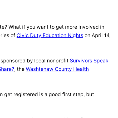
vote? What if you want to get more involved in
eries of
Civic Duty Education Nights
on April 14,
is sponsored by local nonprofit
Survivors Speak
Share?
, the
Washtenaw County Health
get registered is a good first step, but