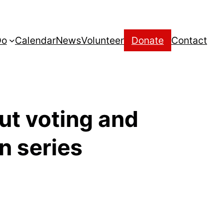
Do
Calendar
News
Volunteer
Donate
Contact
out voting and
n series