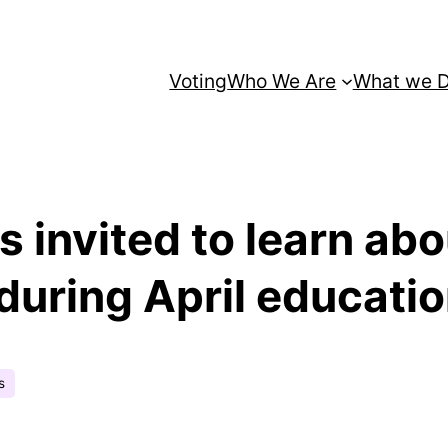
Voting
Who We Are
What we 
s invited to learn ab
uring April educatio
s