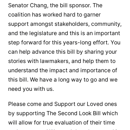
Senator Chang, the bill sponsor. The
coalition has worked hard to garner
support amongst stakeholders, community,
and the legislature and this is an important
step forward for this years-long effort. You
can help advance this bill by sharing your
stories with lawmakers, and help them to
understand the impact and importance of
this bill. We have a long way to go and we
need you with us.
Please come and Support our Loved ones
by supporting The Second Look Bill which
will allow for true evaluation of their time