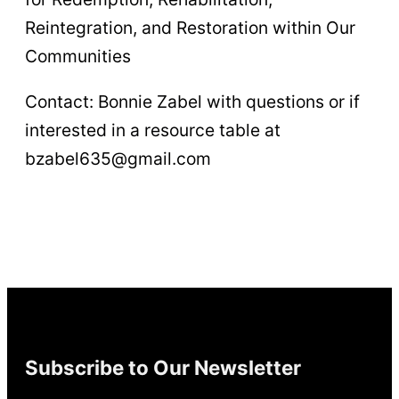
Reintegration, and Restoration within Our
Communities
Contact: Bonnie Zabel with questions or if
interested in a resource table at
bzabel635@gmail.com
Subscribe to Our Newsletter