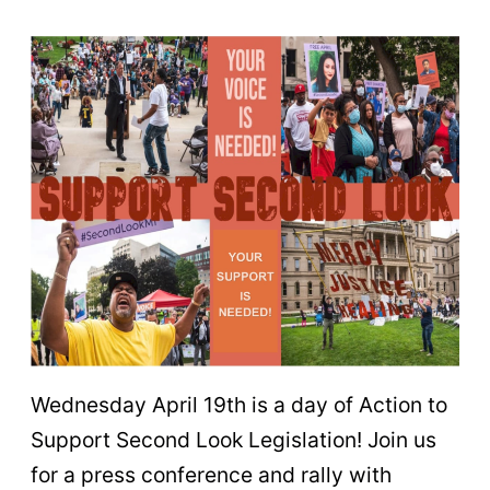
Wednesday April 19th is a day of Action to
Support Second Look Legislation! Join us
for a press conference and rally with