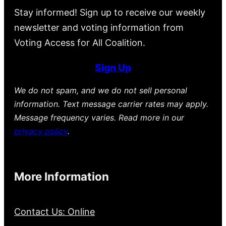
Stay informed! Sign up to receive our weekly
newsletter and voting information from
Voting Access for All Coalition.
Sign Up
We do not spam, and we do not sell personal
information. Text message carrier rates may apply.
Message frequency varies. Read more in our
privacy policy
.
More Information
Contact Us: Online