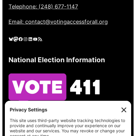
Telephone: (248) 677-1147
Email: contact@votingaccessforall.org
Bluesky
Mastodon
Facebook
Instagram
LinkedIn
YouTube
RSS Feed
National Election Information
See what’s on your ballot, find your polling
place, check your registration status, and get