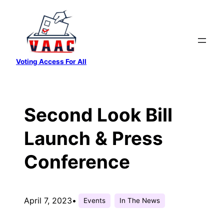
Skip
to
content
Voting Access For All
Second Look Bill
Launch & Press
Conference
April 7, 2023
•
Events
In The News