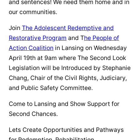
and sentences! We need them home and in
our communities.
Join
The Adolescent Redemptive and
Restorative Program
and T
he People of
Action Coalition
in Lansing on Wednesday
April 19th at 9am where The Second Look
Legislation will be Introduced by Stephanie
Chang, Chair of the Civil Rights, Judiciary,
and Public Safety Committee.
Come to Lansing and Show Support for
Second Chances.
Lets Create Opportunities and Pathways
for Redemption, Rehabilitation,