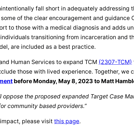
tentionally fall short in adequately addressing t
w some of the clear encouragement and guidance 
port to those with a medical diagnosis and adds u
individuals transitioning from incarceration and t
l, are included as a best practice.
th and Human Services to expand TCM
(2307-TCM)
xclude those with lived experience. Together, we 
ment
before Monday, May 8, 2023 to Matt Hambl
I oppose the proposed expanded Target Case Ma
for community based providers.”
impact, please visit
this page
.