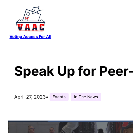
Skip
to
content
Voting Access For All
Speak Up for Peer
April 27, 2023
•
Events
In The News