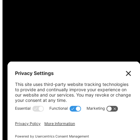
Copyright © 2022-2024 Voting Access For All Coalitio