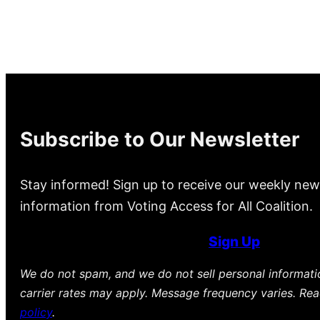
Subscribe to Our Newsletter
Stay informed! Sign up to receive our weekly new
information from Voting Access for All Coalition.
Sign Up
We do not spam, and we do not sell personal informat
carrier rates may apply. Message frequency varies. Re
policy
.