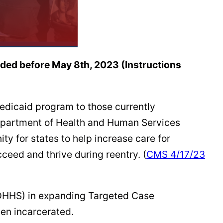
eded before May 8th, 2023 (Instructions
edicaid program to those currently
 Department of Health and Human Services
y for states to help increase care for
cceed and thrive during reentry. (
CMS 4/17/23
MDHHS) in expanding Targeted Case
een incarcerated.