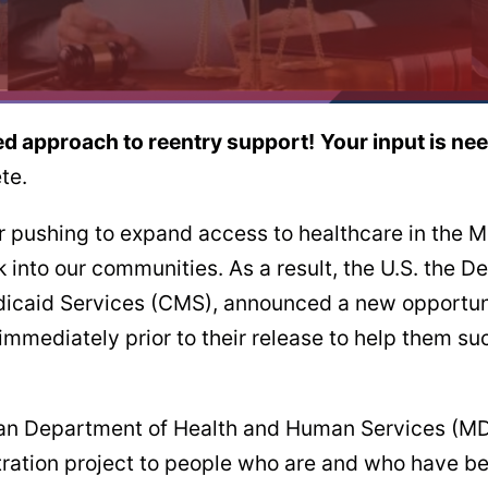
led approach to reentry support!
Your input is ne
te.
r pushing to expand access to healthcare in the M
k into our communities. As a result, the U.S. the
icaid Services (CMS), announced a new opportunit
immediately prior to their release to help them su
higan Department of Health and Human Services (
tration project to people who are and who have b