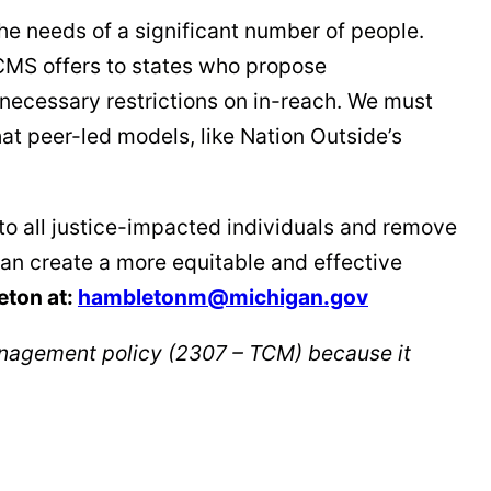
he needs of a significant number of people.
CMS offers to states who propose
nnecessary restrictions on in-reach. We must
hat peer-led models, like Nation Outside’s
to all justice-impacted individuals and remove
can create a more equitable and effective
eton at:
hambletonm@michigan.gov
nagement policy (2307 – TCM) because it