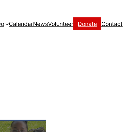
Do
Calendar
News
Volunteer
Donate
Contact
t