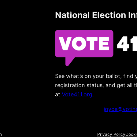
National Election I
See what’s on your ballot, find 
registration status, and get all
at
Vote411.org.
Please do not use:
joyce@voting
n
Privacy Policy
Cooki