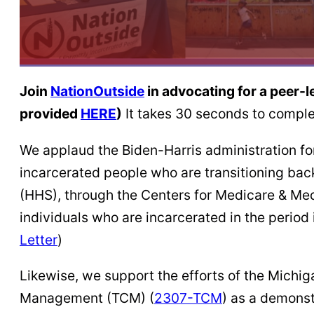
Join
NationOutside
in advocating for a peer-
provided
HERE
)
It takes 30 seconds to comple
We applaud the Biden-Harris administration fo
incarcerated people who are transitioning bac
(HHS), through the Centers for Medicare & Med
individuals who are incarcerated in the period 
Letter
)
Likewise, we support the efforts of the Mic
Management (TCM) (
2307-TCM
) as a demons