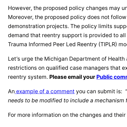
However, the proposed policy changes may unin
Moreover, the proposed policy does not follo
demonstration projects. The policy limits sup
demand that reentry support is provided to all 
Trauma Informed Peer Led Reentry (TIPLR) mode
​Let’s urge the Michigan Department of Heal
restrictions on qualified case managers that e
reentry system.
Please email your
Public com
An
example of a comment
you can submit is:
“
needs to be modified to include a mechanism 
For more information on the changes and their 