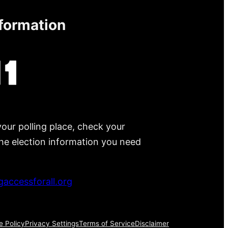
nformation
your polling place, check your
 the election information you need
accessforall.org
e Policy
Privacy Settings
Terms of Service
Disclaimer