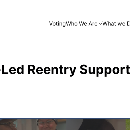
Voting
Who We Are
What we 
-Led Reentry Suppor