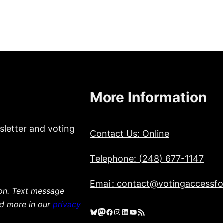
More Information
sletter and voting
Contact Us: Online
Telephone: (248) 677-1147
Email: contact@votingaccessfor
ion. Text message
ad more in our
privacy
Bluesky
Mastodon
Facebook
Instagram
LinkedIn
YouTube
RSS Feed