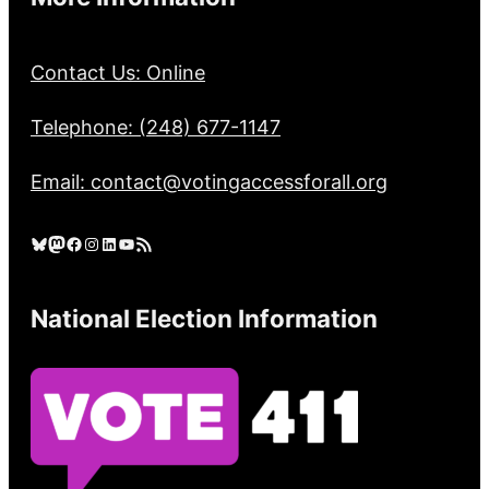
Contact Us: Online
Telephone: (248) 677-1147
Email: contact@votingaccessforall.org
Bluesky
Mastodon
Facebook
Instagram
LinkedIn
YouTube
RSS Feed
National Election Information