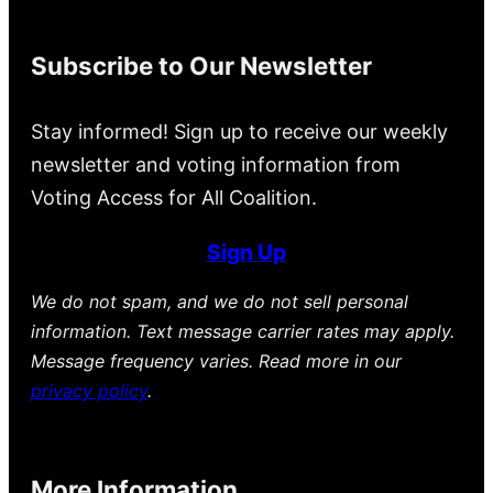
Subscribe to Our Newsletter
Stay informed! Sign up to receive our weekly
newsletter and voting information from
Voting Access for All Coalition.
Sign Up
We do not spam, and we do not sell personal
information. Text message carrier rates may apply.
Message frequency varies. Read more in our
privacy policy
.
More Information