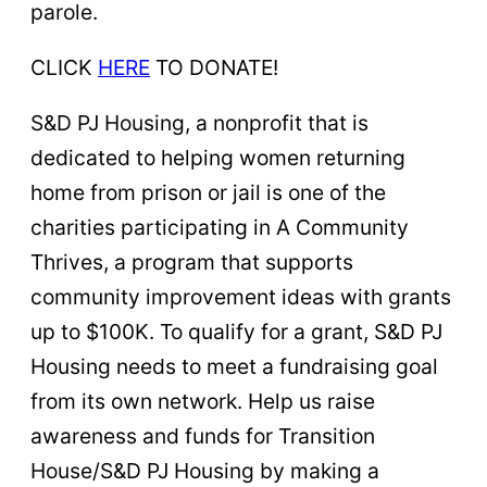
parole.
CLICK
HERE
TO DONATE!
S&D PJ Housing, a nonprofit that is
dedicated to helping women returning
home from prison or jail is one of the
charities participating in A Community
Thrives, a program that supports
community improvement ideas with grants
up to $100K. To qualify for a grant, S&D PJ
Housing needs to meet a fundraising goal
from its own network. Help us raise
awareness and funds for Transition
House/S&D PJ Housing by making a