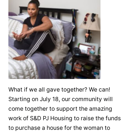
What if we all gave together? We can!
Starting on July 18, our community will
come together to support the amazing
work of S&D PJ Housing to raise the funds
to purchase a house for the woman to