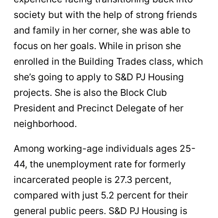
society but with the help of strong friends
and family in her corner, she was able to
focus on her goals. While in prison she
enrolled in the Building Trades class, which
she’s going to apply to S&D PJ Housing
projects. She is also the Block Club
President and Precinct Delegate of her
neighborhood.
Among working-age individuals ages 25-
44, the unemployment rate for formerly
incarcerated people is 27.3 percent,
compared with just 5.2 percent for their
general public peers. S&D PJ Housing is