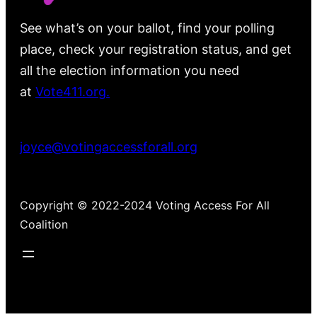
See what’s on your ballot, find your polling
place, check your registration status, and get
all the election information you need
at
Vote411.org.
Please do not use:
joyce@votingaccessforall.org
Copyright © 2022-2024 Voting Access For All
Coalition