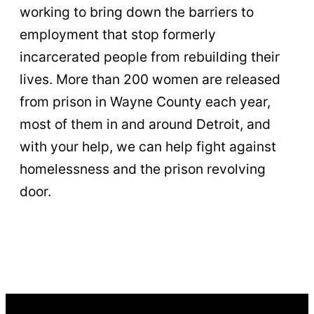
working to bring down the barriers to
employment that stop formerly
incarcerated people from rebuilding their
lives. More than 200 women are released
from prison in Wayne County each year,
most of them in and around Detroit, and
with your help, we can help fight against
homelessness and the prison revolving
door.