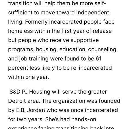
transition will help them be more self-
sufficient to move toward independent
living. Formerly incarcerated people face
homeless within the first year of release
but people who receive supportive
programs, housing, education, counseling,
and job training were found to be 61
percent less likely to be re-incarcerated
within one year.
S&D PJ Housing will serve the greater
Detroit area. The organization was founded
by E.B. Jordan who was once incarcerated
for two years. She’s had hands-on
experience facing transitioning back into