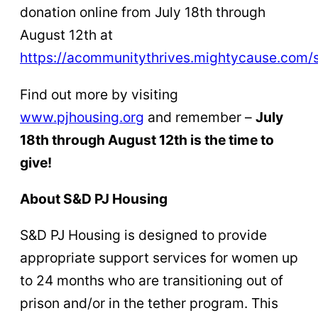
donation online from July 18th through
August 12th at
https://acommunitythrives.mightycause.com/s
Find out more by visiting
www.pjhousing.org
and remember –
July
18th through August 12th is the time to
give!
About S&D PJ Housing
S&D PJ Housing is designed to provide
appropriate support services for women up
to 24 months who are transitioning out of
prison and/or in the tether program. This