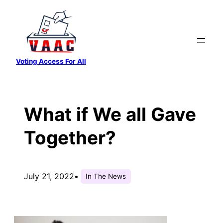
Skip
to
content
Voting Access For All
What if We all Gave
Together?
July 21, 2022
•
In The News