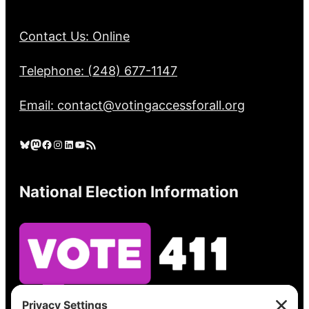
Contact Us: Online
Telephone: (248) 677-1147
Email: contact@votingaccessforall.org
Bluesky
Mastodon
Facebook
Instagram
LinkedIn
YouTube
RSS Feed
National Election Information