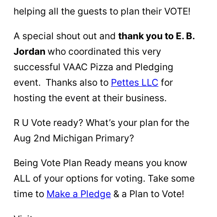
helping all the guests to plan their VOTE!
A special shout out and
thank you to E. B.
Jordan
who coordinated this very
successful VAAC Pizza and Pledging
event. Thanks also to
Pettes LLC
for
hosting the event at their business.
R U Vote ready? What’s your plan for the
Aug 2nd Michigan Primary?
Being Vote Plan Ready means you know
ALL of your options for voting. Take some
time to
Make a Pl
edge
& a Plan to Vote!