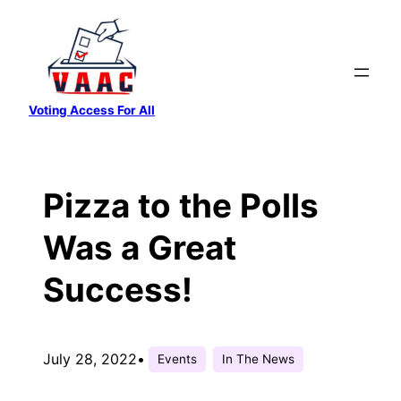
Skip
to
content
Voting Access For All
Pizza to the Polls
Was a Great
Success!
July 28, 2022
•
Events
In The News