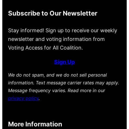
Subscribe to Our Newsletter
Stay informed! Sign up to receive our weekly
newsletter and voting information from
Voting Access for All Coalition.
Sign Up
We do not spam, and we do not sell personal
information. Text message carrier rates may apply.
Message frequency varies. Read more in our
privacy policy
.
More Information