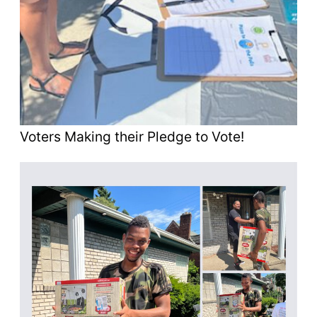
Voters Making their Pledge to Vote!