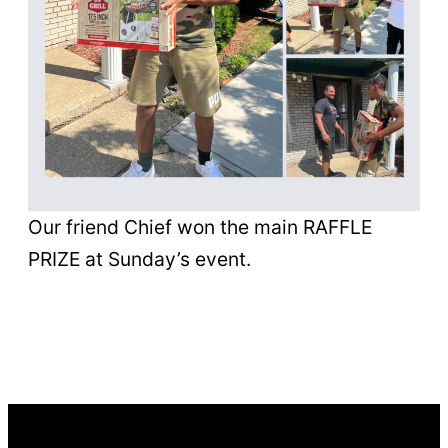
Our friend Chief won the main RAFFLE
PRIZE at Sunday’s event.