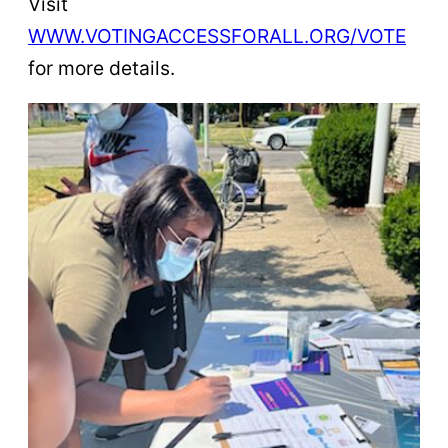
Visit
WWW.VOTINGACCESSFORALL.ORG/VOTE
for more details.