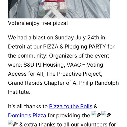
Voters enjoy free pizza!
We had a blast on Sunday July 24th in
Detroit at our PIZZA & Pledging PARTY for
the community! Organizers of the event
were: S&D PJ Housing, VAAC – Voting
Access for All, The Proactive Project,
Grand Rapids Chapter of A. Philip Randolph
Institute.
It’s all thanks to
Pizza to the Polls
&
Domino’s Pizza
for providing the
& extra thanks to all our volunteers for