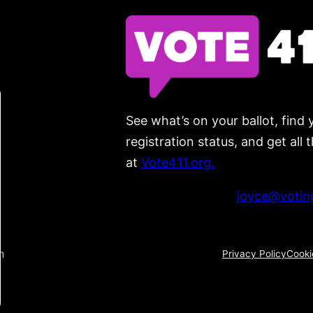
See what’s on your ballot, find 
registration status, and get all
at
Vote411.org.
Please do not use:
joyce@voting
n
Privacy Policy
Cooki