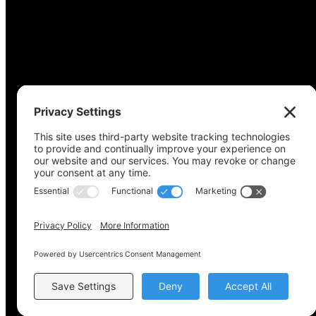
Copyright © 2022-2024 Voting Access For All Coalitio