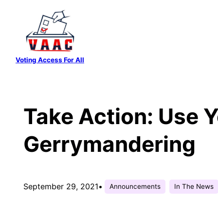
Skip
to
content
Voting Access For All
Take Action: Use Y
Gerrymandering
September 29, 2021
•
Announcements
In The News