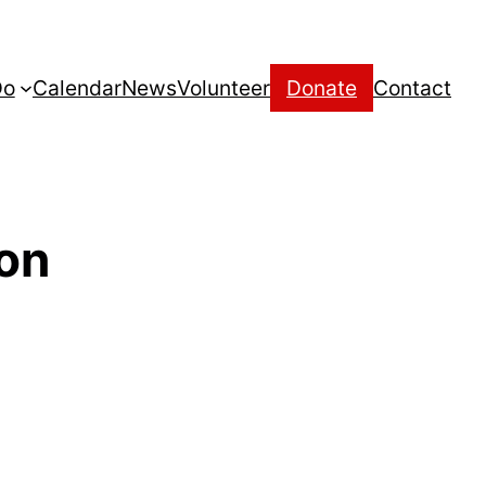
Do
Calendar
News
Volunteer
Donate
Contact
son