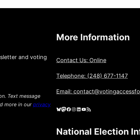
More Information
sletter and voting
Contact Us: Online
Telephone: (248) 677-1147
Email: contact@votingaccessfor
ion. Text message
ad more in our
privacy
Bluesky
Mastodon
Facebook
Instagram
LinkedIn
YouTube
RSS Feed
National Election I