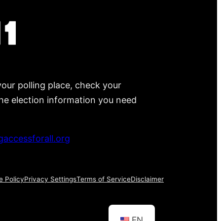
your polling place, check your
 the election information you need
accessforall.org
e Policy
Privacy Settings
Terms of Service
Disclaimer
EN