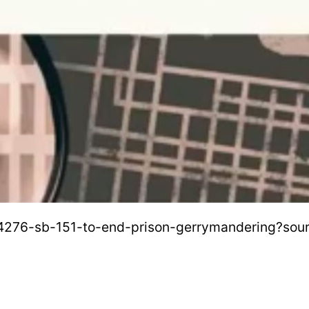
b-4276-sb-151-to-end-prison-gerrymandering?sou