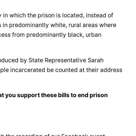
in which the prison is located, instead of
s in predominantly white, rural areas where
ccess from predominantly black, urban
roduced by State Representative Sarah
ople incarcerated be counted at their address
t you support these bills to end prison