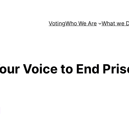
Voting
Who We Are
What we 
our Voice to End Pri