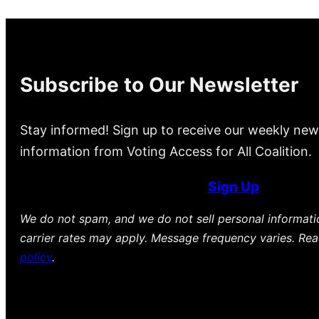
Subscribe to Our Newsletter
Stay informed! Sign up to receive our weekly new
information from Voting Access for All Coalition.
Sign Up
We do not spam, and we do not sell personal informat
carrier rates may apply. Message frequency varies. Re
policy
.