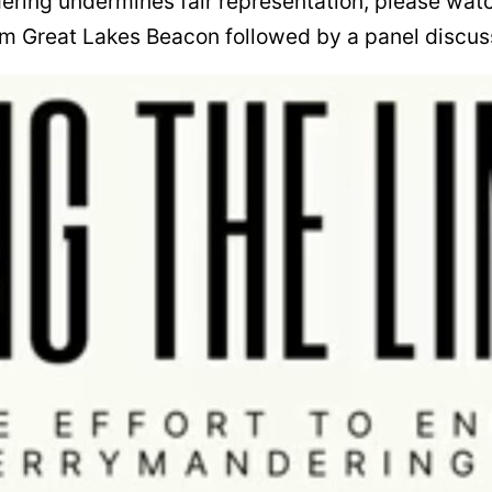
ering undermines fair representation, please wat
m Great Lakes Beacon followed by a panel discus