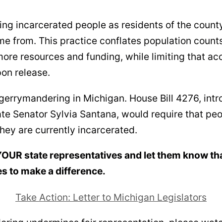
ng incarcerated people as residents of the county 
me from. This practice conflates population count
more resources and funding, while limiting that a
on release.
 gerrymandering in Michigan. House Bill 4276, int
ate Senator Sylvia Santana, would require that pe
hey are currently incarcerated.
 YOUR state representatives and let them know tha
s to make a difference.
Take Action: Letter to Michigan Legislators