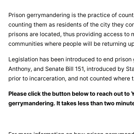
Prison gerrymandering is the practice of counti
counting them as residents of the city they co
prisons are located, thus providing access to 
communities where people will be returning up
Legislation has been introduced to end prison
Anthony, and Senate Bill 151, introduced by St
prior to incarceration, and not counted where t
Please click the button below to reach out to
gerrymandering. It takes less than two minute