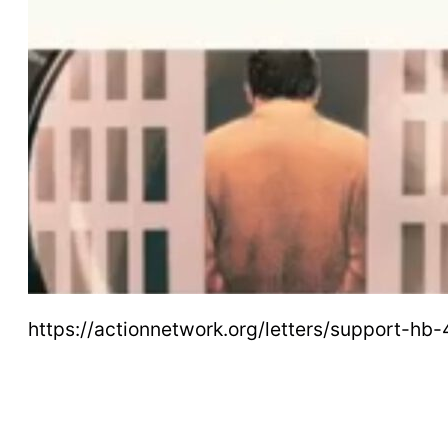
https://actionnetwork.org/letters/support-h