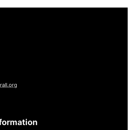
all.org
nformation