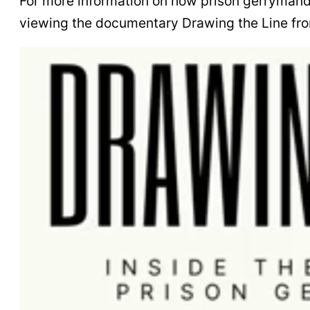
For more information on how prison gerrymand
viewing the documentary Drawing the Line fro