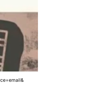
rce=email&