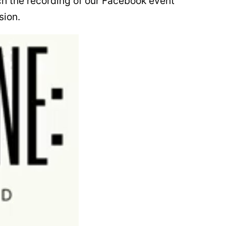
ch the recording of our Facebook event
sion.