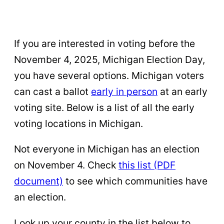
If you are interested in voting before the
November 4, 2025, Michigan Election Day,
you have several options. Michigan voters
can cast a ballot
early in person
at an early
voting site. Below is a list of all the early
voting locations in Michigan.
Not everyone in Michigan has an election
on November 4. Check
this list (PDF
document)
to see which communities have
an election.
Look up your county in the list below to