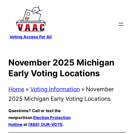
Skip
to
content
Voting Access For All
November 2025 Michigan
Early Voting Locations
Home
»
Voting Information
»
November
2025 Michigan Early Voting Locations
Questions? Call or text the
nonpartisan
Election Protection
Hotline
at
(866) OUR-VOTE
.