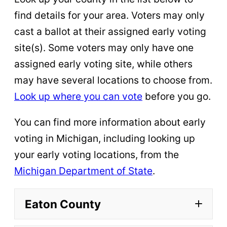
find details for your area. Voters may only
cast a ballot at their assigned early voting
site(s). Some voters may only have one
assigned early voting site, while others
may have several locations to choose from.
Look up where you can vote
before you go.
You can find more information about early
voting in Michigan, including looking up
your early voting locations, from the
Michigan Department of State
.
Eaton County