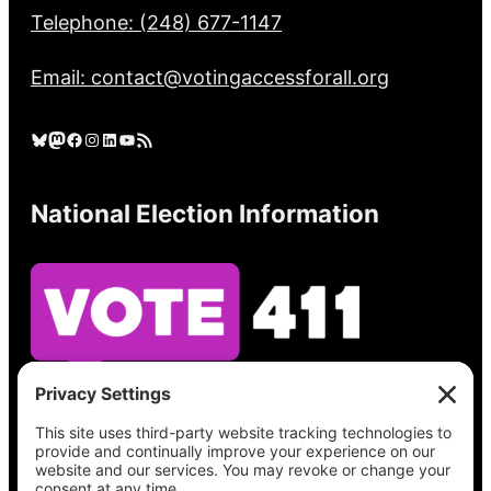
Telephone: (248) 677-1147
Email: contact@votingaccessforall.org
Bluesky
Mastodon
Facebook
Instagram
LinkedIn
YouTube
RSS Feed
National Election Information
See what’s on your ballot, find your polling
place, check your registration status, and get