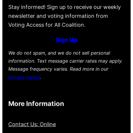
Stay informed! Sign up to receive our weekly
newsletter and voting information from
Voting Access for All Coalition.
Sign Up
We do not spam, and we do not sell personal
information. Text message carrier rates may apply.
Message frequency varies. Read more in our
privacy policy
.
More Information
Contact Us: Online