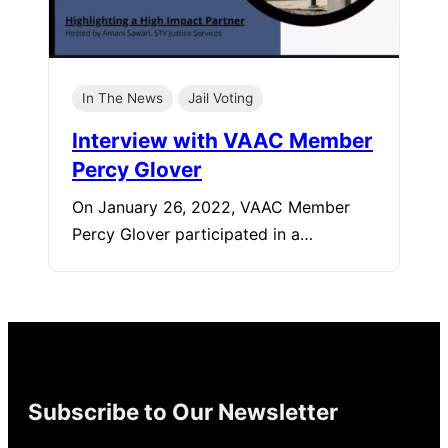
In The News
Jail Voting
Interview with VAAC Member
Percy Glover
On January 26, 2022, VAAC Member
Percy Glover participated in a…
Subscribe to Our Newsletter