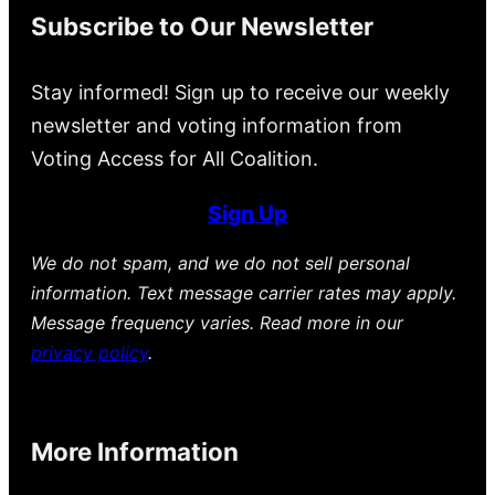
Subscribe to Our Newsletter
Stay informed! Sign up to receive our weekly
newsletter and voting information from
Voting Access for All Coalition.
Sign Up
We do not spam, and we do not sell personal
information. Text message carrier rates may apply.
Message frequency varies. Read more in our
privacy policy
.
More Information