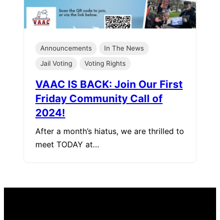
Announcements
In The News
Jail Voting
Voting Rights
VAAC IS BACK: Join Our First
Friday Community Call of
2024!
After a month’s hiatus, we are thrilled to
meet TODAY at…