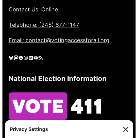
Contact Us: Online
Telephone: (248) 677-1147
Email: contact@votingaccessforall.org
Bluesky
Mastodon
Facebook
Instagram
LinkedIn
YouTube
RSS Feed
National Election Information