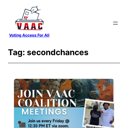
Skip
to
content
Voting Access For All
Tag:
secondchances