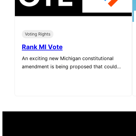
Voting Rights
Rank MI Vote
An exciting new Michigan constitutional
amendment is being proposed that could…