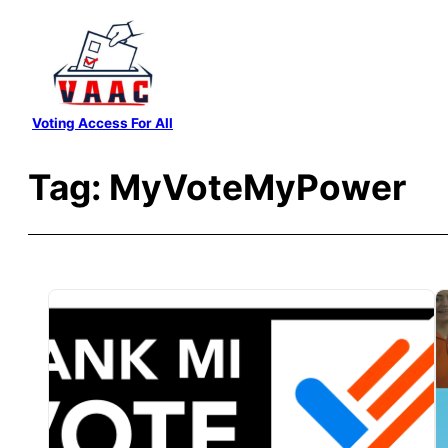
Skip
to
content
Voting Access For All
Tag:
MyVoteMyPower