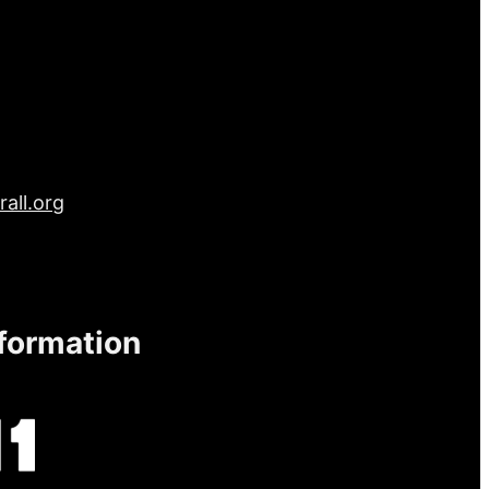
all.org
nformation