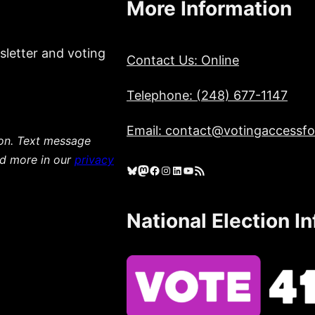
More Information
sletter and voting
Contact Us: Online
Telephone: (248) 677-1147
Email: contact@votingaccessfor
ion. Text message
ad more in our
privacy
Bluesky
Mastodon
Facebook
Instagram
LinkedIn
YouTube
RSS Feed
National Election I