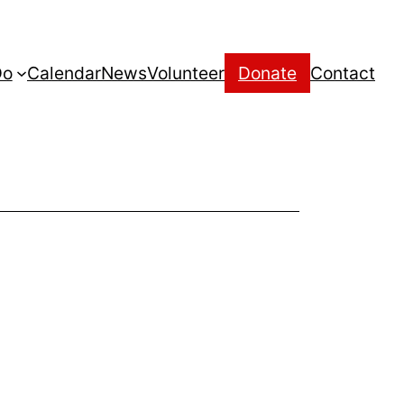
Do
Calendar
News
Volunteer
Donate
Contact