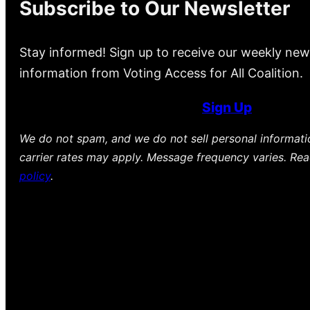
Subscribe to Our Newsletter
Stay informed! Sign up to receive our weekly new
information from Voting Access for All Coalition.
Sign Up
We do not spam, and we do not sell personal informat
carrier rates may apply. Message frequency varies. Re
policy
.