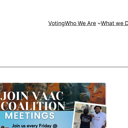
Voting
Who We Are
What we 