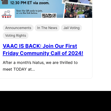
Announcements
In The News
Jail Voting
Voting Rights
VAAC IS BACK: Join Our First
Friday Community Call of 2024!
After a month’s hiatus, we are thrilled to
meet TODAY at…