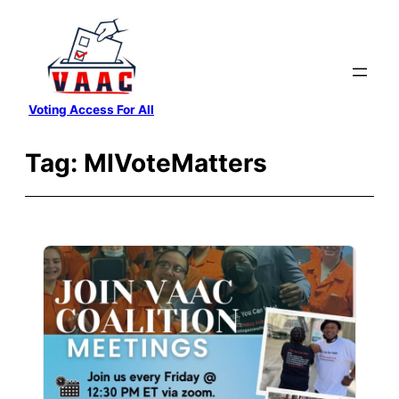
Skip
to
content
Voting Access For All
Tag:
MIVoteMatters