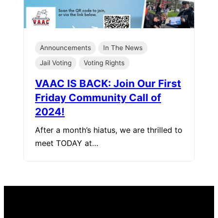
Announcements
In The News
Jail Voting
Voting Rights
VAAC IS BACK: Join Our First
Friday Community Call of
2024!
After a month’s hiatus, we are thrilled to
meet TODAY at…