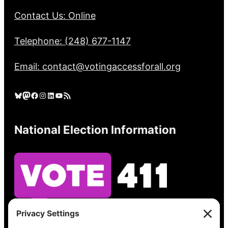
Contact Us: Online
Telephone: (248) 677-1147
Email: contact@votingaccessforall.org
Bluesky
Mastodon
Facebook
Instagram
LinkedIn
YouTube
RSS Feed
National Election Information