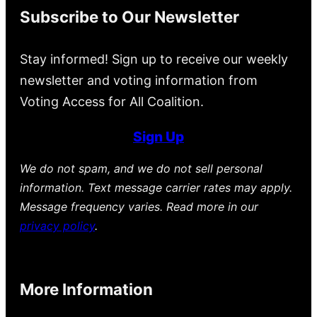
Subscribe to Our Newsletter
Stay informed! Sign up to receive our weekly
newsletter and voting information from
Voting Access for All Coalition.
Sign Up
We do not spam, and we do not sell personal
information. Text message carrier rates may apply.
Message frequency varies. Read more in our
privacy policy
.
More Information