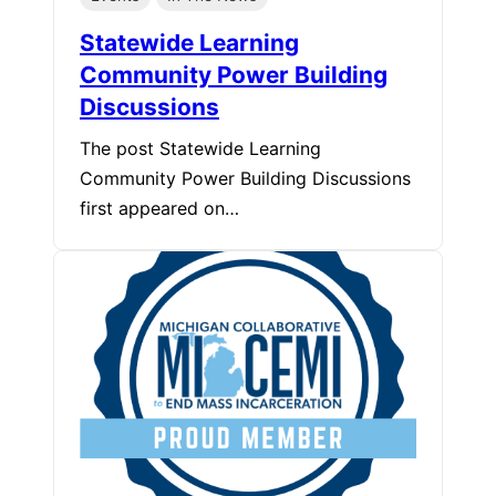
Statewide Learning
Community Power Building
Discussions
The post Statewide Learning
Community Power Building Discussions
first appeared on…