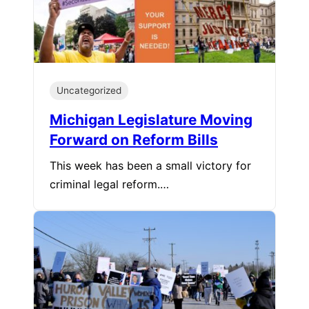
Uncategorized
Michigan Legislature Moving
Forward on Reform Bills
This week has been a small victory for
criminal legal reform.…