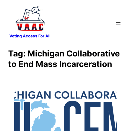
Skip
to
content
Voting Access For All
Tag:
Michigan Collaborative
to End Mass Incarceration