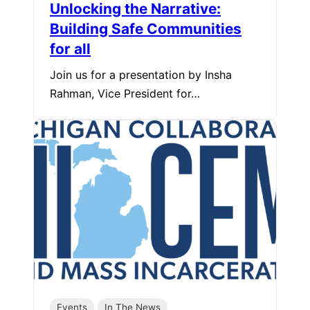
Unlocking the Narrative:
Building Safe Communities
for all
Join us for a presentation by Insha
Rahman, Vice President for…
Events
In The News