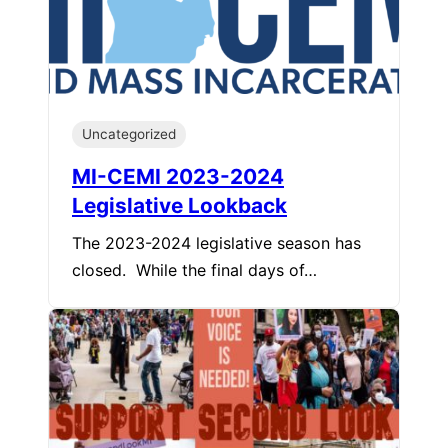
Uncategorized
MI-CEMI 2023-2024
Legislative Lookback
The 2023-2024 legislative season has
closed. While the final days of…