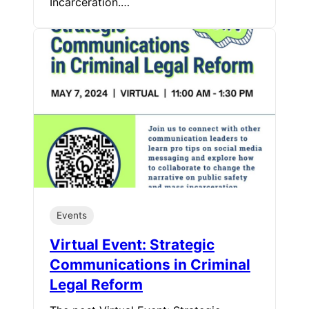
Incarceration.…
Events
Virtual Event: Strategic
Communications in Criminal
Legal Reform