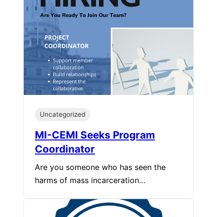
Uncategorized
MI-CEMI Seeks Program
Coordinator
Are you someone who has seen the
harms of mass incarceration…