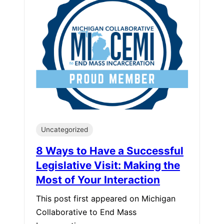
Uncategorized
8 Ways to Have a Successful
Legislative Visit: Making the
Most of Your Interaction
This post first appeared on Michigan
Collaborative to End Mass