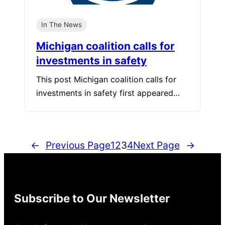
In The News
Michigan coalition calls for
investments in safety
This post Michigan coalition calls for
investments in safety first appeared…
←
Previous Page
1
2
3
4
Next Page
→
Subscribe to Our Newsletter