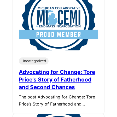
Uncategorized
Advocating for Change: Tore
Price’s Story of Fatherhood
and Second Chances
The post Advocating for Change: Tore
Price’s Story of Fatherhood and…