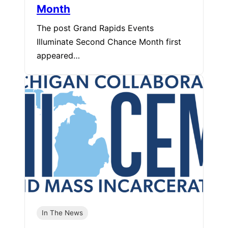
Month
The post Grand Rapids Events
Illuminate Second Chance Month first
appeared…
In The News