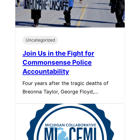
Uncategorized
Join Us in the Fight for
Commonsense Police
Accountability
Four years after the tragic deaths of
Breonna Taylor, George Floyd,…