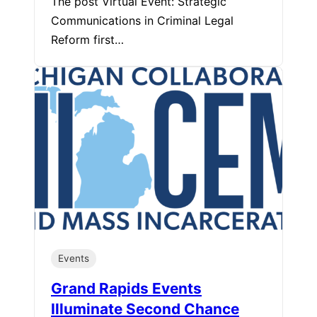
The post Virtual Event: Strategic
Communications in Criminal Legal
Reform first…
Events
Grand Rapids Events
Illuminate Second Chance