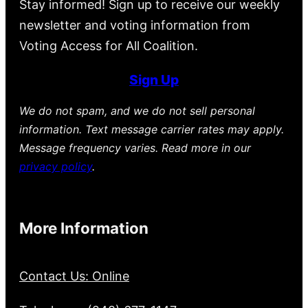
Stay informed! Sign up to receive our weekly
newsletter and voting information from
Voting Access for All Coalition.
Sign Up
We do not spam, and we do not sell personal
information. Text message carrier rates may apply.
Message frequency varies. Read more in our
privacy policy
.
More Information
Contact Us: Online