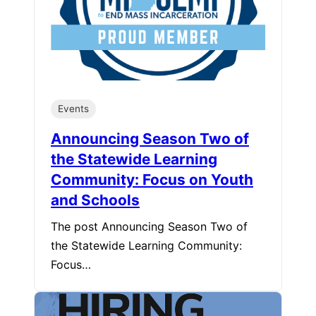
Events
Announcing Season Two of
the Statewide Learning
Community: Focus on Youth
and Schools
The post Announcing Season Two of
the Statewide Learning Community:
Focus…