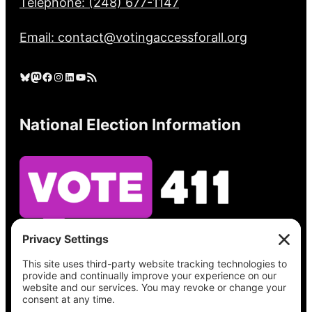
Telephone: (248) 677-1147
Email: contact@votingaccessforall.org
Bluesky
Mastodon
Facebook
Instagram
LinkedIn
YouTube
RSS Feed
National Election Information
See what’s on your ballot, find your polling
place, check your registration status, and get
all the election information you need