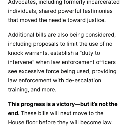
Advocates, including formerly incarcerated
individuals, shared powerful testimonies
that moved the needle toward justice.
Additional bills are also being considered,
including proposals to limit the use of no-
knock warrants, establish a “duty to
intervene” when law enforcement officers
see excessive force being used, providing
law enforcement with de-escalation
training, and more.
This progress is a victory—but it’s not the
end.
These bills will next move to the
House floor before they will become law.