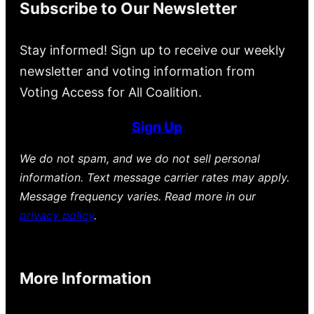
Subscribe to Our Newsletter
Stay informed! Sign up to receive our weekly
newsletter and voting information from
Voting Access for All Coalition.
Sign Up
We do not spam, and we do not sell personal
information. Text message carrier rates may apply.
Message frequency varies. Read more in our
privacy policy
.
More Information