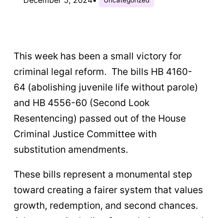
This week has been a small victory for
criminal legal reform. The bills HB 4160-
64 (abolishing juvenile life without parole)
and HB 4556-60 (Second Look
Resentencing) passed out of the House
Criminal Justice Committee with
substitution amendments.
These bills represent a monumental step
toward creating a fairer system that values
growth, redemption, and second chances.