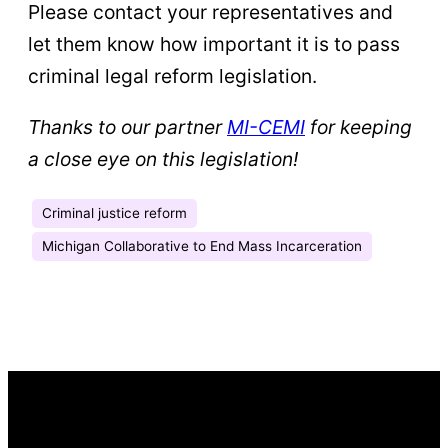
Please contact your representatives and
let them know how important it is to pass
criminal legal reform legislation.
Thanks to our partner
MI-CEMI
for keeping
a close eye on this legislation!
Criminal justice reform
Michigan Collaborative to End Mass Incarceration