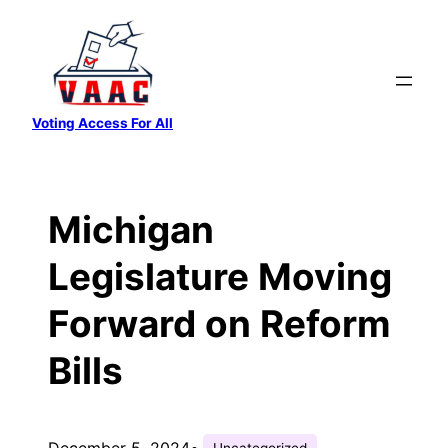
Skip
to
content
Voting Access For All
Michigan
Legislature Moving
Forward on Reform
Bills
December 5, 2024
•
Uncategorized