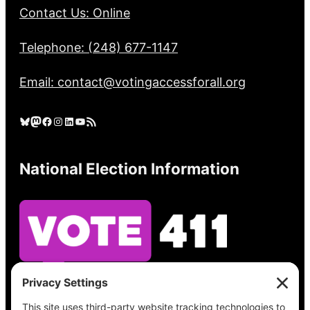
Contact Us: Online
Telephone: (248) 677-1147
Email: contact@votingaccessforall.org
Bluesky
Mastodon
Facebook
Instagram
LinkedIn
YouTube
RSS Feed
National Election Information
See what’s on your ballot, find your polling