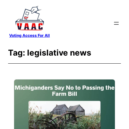
Skip
to
content
Voting Access For All
Tag:
legislative news