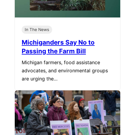
In The News
Michiganders Say No to
Passing the Farm Bill
Michigan farmers, food assistance
advocates, and environmental groups
are urging the…