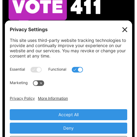
See what’s on your ballot, find your polling
place, check your registration status, and get
all the election information you need
at
Vote411.org.
Please do not use:
joyce@votingaccessforall.org
Copyright © 2022-2024 Voting Access For All
Coalition