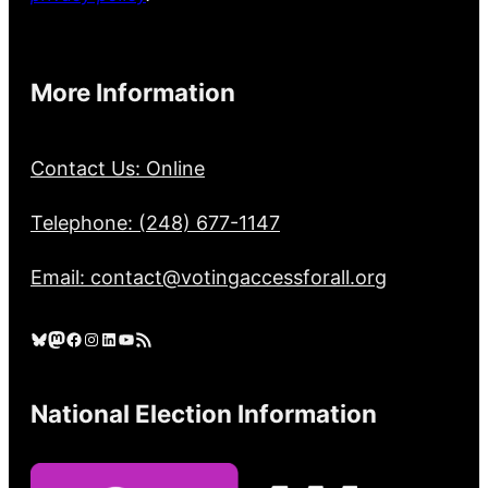
More Information
Contact Us: Online
Telephone: (248) 677-1147
Email: contact@votingaccessforall.org
Bluesky
Mastodon
Facebook
Instagram
LinkedIn
YouTube
RSS Feed
National Election Information