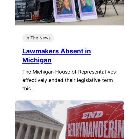
In The News
Lawmakers Absent in
Michigan
The Michigan House of Representatives
effectively ended their legislative term
this…