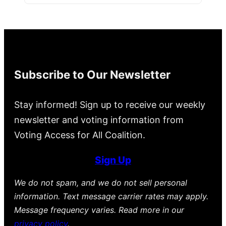
Subscribe to Our Newsletter
Stay informed! Sign up to receive our weekly
newsletter and voting information from
Voting Access for All Coalition.
Sign Up
We do not spam, and we do not sell personal
information. Text message carrier rates may apply.
Message frequency varies. Read more in our
privacy policy
.