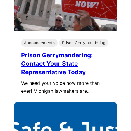
Announcements
Prison Gerrymandering
Prison Gerrymandering:
Contact Your State
Representative Today
We need your voice now more than
ever! Michigan lawmakers are…