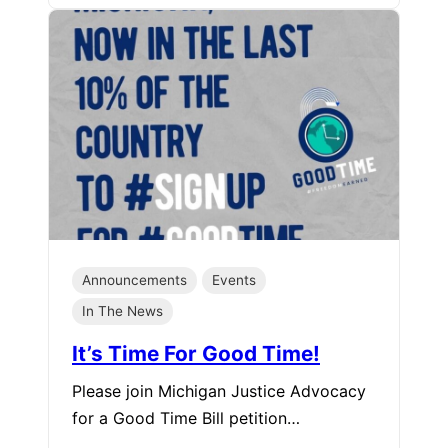
Announcements
Events
In The News
It’s Time For Good Time!
Please join Michigan Justice Advocacy
for a Good Time Bill petition…