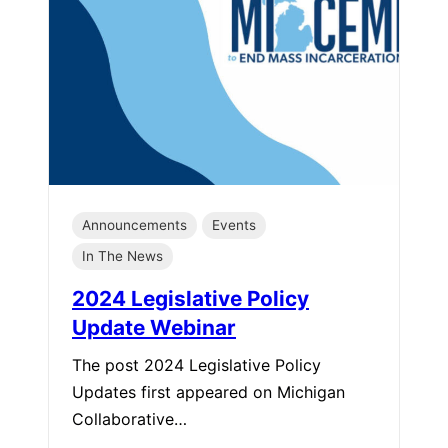
Announcements
Events
In The News
2024 Legislative Policy
Update Webinar
The post 2024 Legislative Policy
Updates first appeared on Michigan
Collaborative…