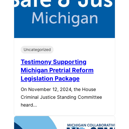
Uncategorized
Testimony Supporting
Michigan Pretrial Reform
Legislation Package
On November 12, 2024, the House
Criminal Justice Standing Committee
heard…