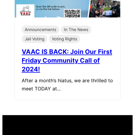
Announcements
In The News
Jail Voting
Voting Rights
VAAC IS BACK: Join Our First
Friday Community Call of
2024!
After a month’s hiatus, we are thrilled to
meet TODAY at…