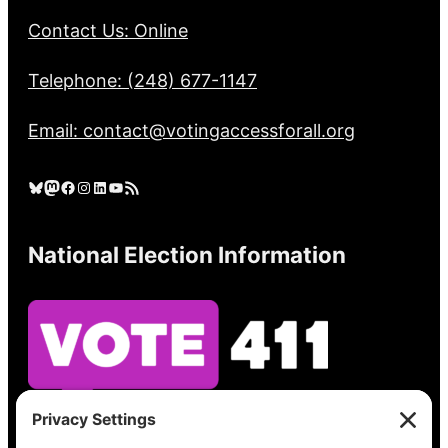
Contact Us: Online
Telephone: (248) 677-1147
Email: contact@votingaccessforall.org
Bluesky
Mastodon
Facebook
Instagram
LinkedIn
YouTube
RSS Feed
National Election Information