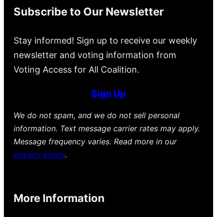
Subscribe to Our Newsletter
Stay informed! Sign up to receive our weekly
newsletter and voting information from
Voting Access for All Coalition.
Sign Up
We do not spam, and we do not sell personal
information. Text message carrier rates may apply.
Message frequency varies. Read more in our
privacy policy
.
More Information