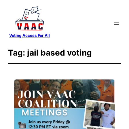
Skip
to
content
Voting Access For All
Tag:
jail based voting