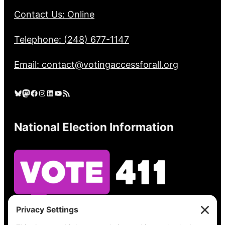
Contact Us: Online
Telephone: (248) 677-1147
Email: contact@votingaccessforall.org
Bluesky
Mastodon
Facebook
Instagram
LinkedIn
YouTube
RSS Feed
National Election Information