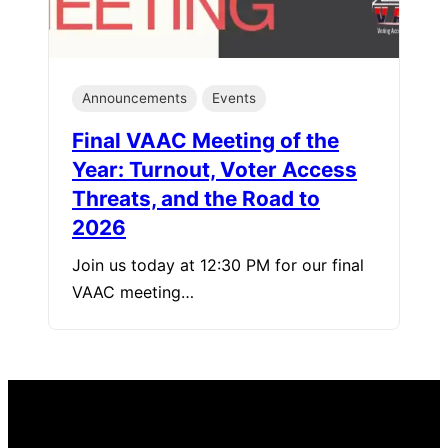
Announcements
Events
Final VAAC Meeting of the
Year: Turnout, Voter Access
Threats, and the Road to
2026
Join us today at 12:30 PM for our final
VAAC meeting…