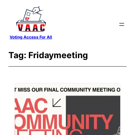
Skip
to
content
Voting Access For All
Tag:
Fridaymeeting