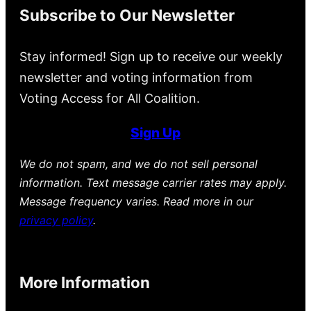
Subscribe to Our Newsletter
Stay informed! Sign up to receive our weekly
newsletter and voting information from
Voting Access for All Coalition.
Sign Up
We do not spam, and we do not sell personal
information. Text message carrier rates may apply.
Message frequency varies. Read more in our
privacy policy
.
More Information