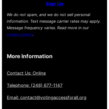
Sign Up
We do not spam, and we do not sell personal
information. Text message carrier rates may apply.
Message frequency varies. Read more in our
privacy policy
.
More Information
Contact Us: Online
Telephone: (248) 677-1147
Email: contact@votingaccessforall.org