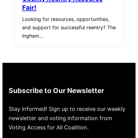
Fair!
Looking for resources, opportunities,
and support for successful reentry? The
Ingham…
Subscribe to Our Newsletter
Stay informed! Sign up to receive our weekly
newsletter and voting information from
Voting Access for All Coalition.