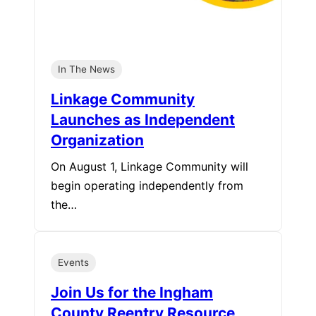
In The News
Linkage Community
Launches as Independent
Organization
On August 1, Linkage Community will
begin operating independently from
the…
Events
Join Us for the Ingham
County Reentry Resource