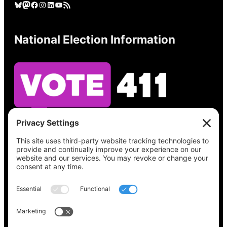
Bluesky
Mastodon
Facebook
Instagram
LinkedIn
YouTube
RSS Feed
National Election Information
See what’s on your ballot, find your polling
place, check your registration status, and get
all the election information you need
at
Vote411.org.
Please do not use:
joyce@votingaccessforall.org