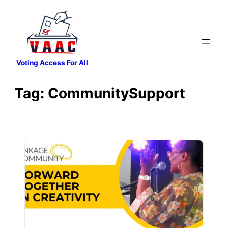
Skip
to
content
Voting Access For All
Tag:
CommunitySupport