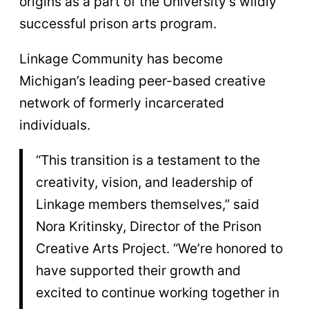
origins as a part of the University’s wildly
successful prison arts program.
Linkage Community has become
Michigan’s leading peer-based creative
network of formerly incarcerated
individuals.
“This transition is a testament to the
creativity, vision, and leadership of
Linkage members themselves,” said
Nora Kritinsky, Director of the Prison
Creative Arts Project. “We’re honored to
have supported their growth and
excited to continue working together in