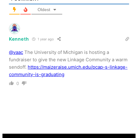
Oldest
Kenneth
1 year ago
@vaac
The University of Michigan is hosting a
fundraiser to give the new Linkage Community a warm
sendoff.
https://maizeraise.umich.edu/pcap-s-linkage-
community-is-graduating
0