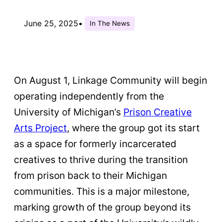
June 25, 2025
•
In The News
On August 1, Linkage Community will begin
operating independently from the
University of Michigan’s
Prison Creative
Arts Project
, where the group got its start
as a space for formerly incarcerated
creatives to thrive during the transition
from prison back to their Michigan
communities. This is a major milestone,
marking growth of the group beyond its