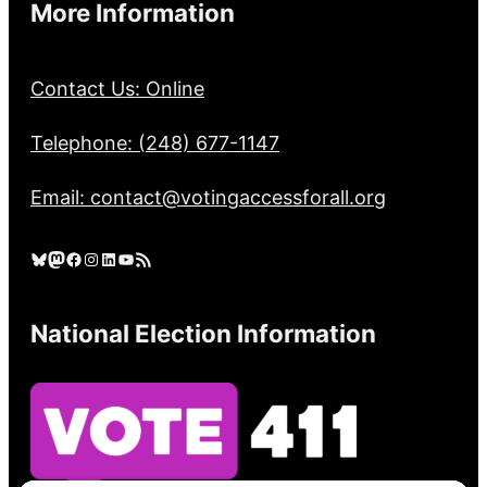
More Information
Contact Us: Online
Telephone: (248) 677-1147
Email: contact@votingaccessforall.org
Bluesky
Mastodon
Facebook
Instagram
LinkedIn
YouTube
RSS Feed
National Election Information