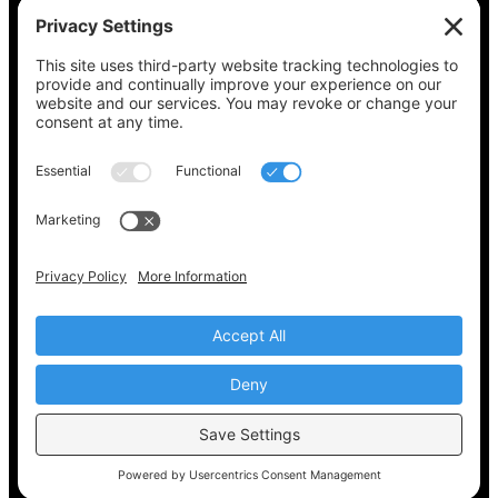
See what’s on your ballot, find your polling
place, check your registration status, and get
all the election information you need
at
Vote411.org.
Please do not use:
joyce@votingaccessforall.org
Copyright © 2022-2024 Voting Access For All
Coalition
EN