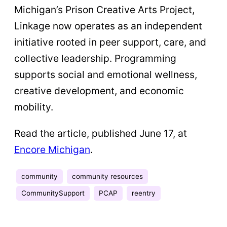
Michigan’s Prison Creative Arts Project,
Linkage now operates as an independent
initiative rooted in peer support, care, and
collective leadership. Programming
supports social and emotional wellness,
creative development, and economic
mobility.
Read the article, published June 17, at
Encore Michigan
.
community
community resources
CommunitySupport
PCAP
reentry