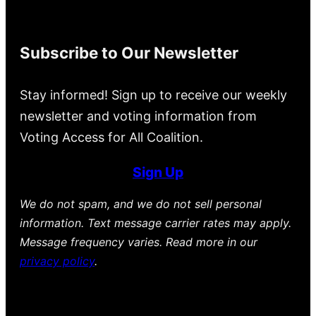
Subscribe to Our Newsletter
Stay informed! Sign up to receive our weekly
newsletter and voting information from
Voting Access for All Coalition.
Sign Up
We do not spam, and we do not sell personal
information. Text message carrier rates may apply.
Message frequency varies. Read more in our
privacy policy
.