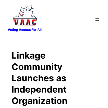
Skip
to
content
Voting Access For All
Linkage
Community
Launches as
Independent
Organization