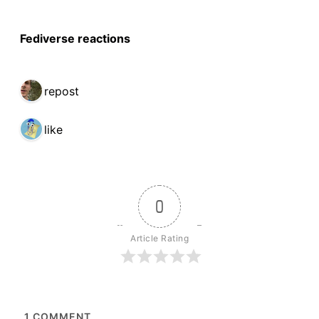
Fediverse reactions
1 repost
1 like
0
Article Rating
1
COMMENT