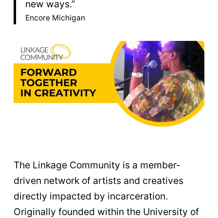
new ways.”
Encore Michigan
The Linkage Community is a member-
driven network of artists and creatives
directly impacted by incarceration.
Originally founded within the University of