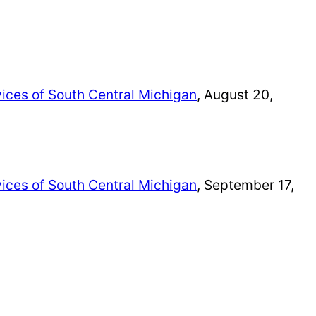
ices of South Central Michigan
, August 20,
ices of South Central Michigan
, September 17,