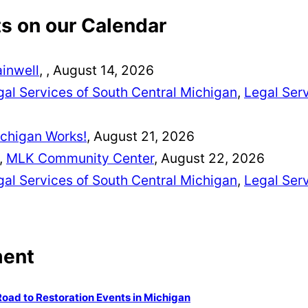
 on our Calendar
ainwell
,
, August 14, 2026
al Services of South Central Michigan
,
Legal Serv
chigan Works!
, August 21, 2026
,
MLK Community Center
, August 22, 2026
al Services of South Central Michigan
,
Legal Serv
ment
Road to Restoration Events in Michigan