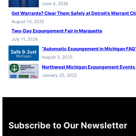
June 4, 2026
Got Warrants? Clear Them Safely at Detroit’s Warrant Cli
August 13, 2025
Two-Day Expungement Fair in Marquette
July 11, 2024
“Automatic Expungement in Michigan FAQ” 
August 3, 2023
Northwest Michigan Expungement Events
January 20, 2022
Subscribe to Our Newsletter