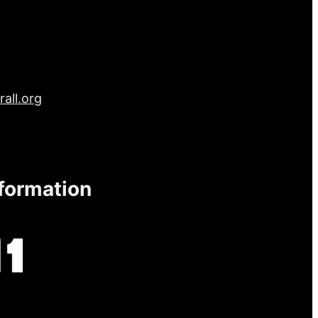
all.org
nformation