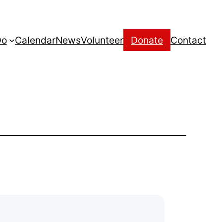
Do
Calendar
News
Volunteer
Donate
Contact