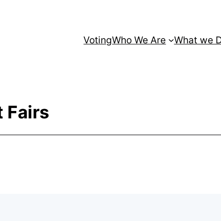
Voting
Who We Are
What we 
 Fairs