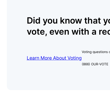
Did you know that y
vote, even with a re
Voting questions o
Learn More About Voting
(866) OUR-VOTE