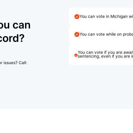
You can vote in Michigan w
ou can
cord?
You can vote while on probat
You can vote if you are await
sentencing, even if you are 
r issues? Call: