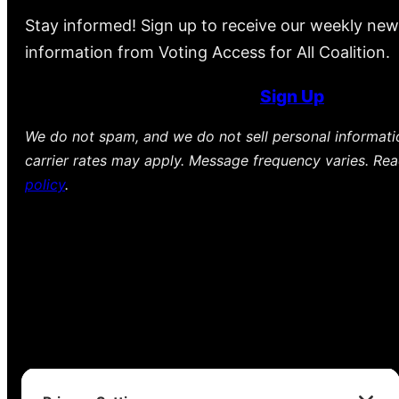
Stay informed! Sign up to receive our weekly new
information from Voting Access for All Coalition.
Sign Up
We do not spam, and we do not sell personal informat
carrier rates may apply. Message frequency varies. Re
policy
.