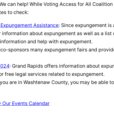
e can help! While Voting Access for All Coalition
es to check:
l Expungement Assistance
: Since expungement is 
for information about expungement as well as a lis
 information and help with expungement.
n co-sponsors many expungement fairs and provid
2024
: Grand Rapids offers information about expu
or free legal services related to expungement.
f you are in Washtenaw County, you may be able to
 Our Events Calendar