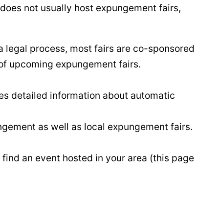
 does not usually host expungement fairs,
a legal process, most fairs are co-sponsored
t of upcoming expungement fairs.
es detailed information about automatic
ngement as well as local expungement fairs.
 find an event hosted in your area (this page