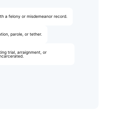
ith a felony or misdemeanor record.
ion, parole, or tether.
ing trial, arraignment, or
incarcerated.