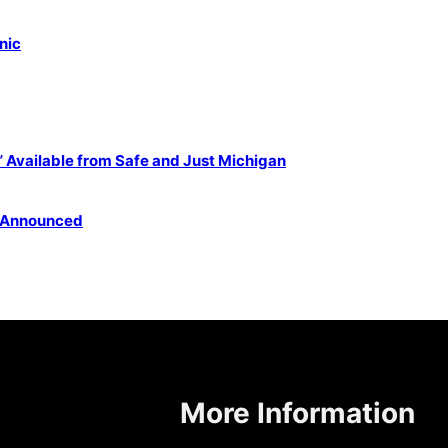
nic
Available from Safe and Just Michigan
 Announced
More Information