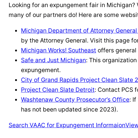
Looking for an expungement fair in Michigan? W
many of our partners do! Here are some websit
Michigan Department of Attorney Genera
by the Attorney General. Visit this page 
Michigan Works! Southeast
offers general
Safe and Just Michigan
: This organizatio
expungement.
City of Grand Rapids Project Clean Slate 
Project Clean Slate Detroit
: Contact PCS f
Washtenaw County Prosecutor’s Office
: I
has not been updated since 2023).
Search VAAC for Expungement Informaion
View