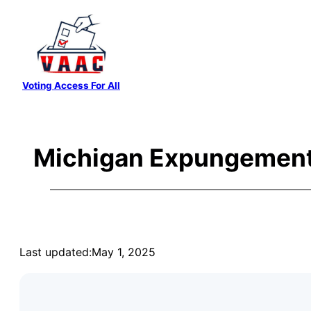
Skip
to
content
Voting Access For All
Michigan Expungement
Last updated:
May 1, 2025