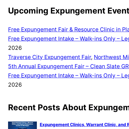
Upcoming Expungement Events
Free Expungement Fair & Resource Clinic in Pl
Free Expungement Intake – Walk-ins Only – Leg
2026
Traverse City Expungement Fair
,
Northwest Mi
5th Annual Expungement Fair – Clean Slate GR
Free Expungement Intake – Walk-ins Only – Leg
2026
Recent Posts About Expunge
Expungement Clinics, Warrant Clinic, and 