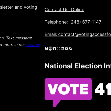
sletter and voting
Contact Us: Online
Telephone: (248) 677-1147
Email: contact@votingaccessfor
ion. Text message
ad more in our
privacy
Bluesky
Mastodon
Facebook
Instagram
LinkedIn
YouTube
RSS Feed
National Election I