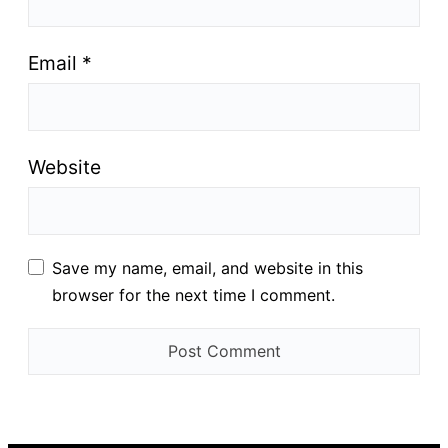
Email
*
Website
Save my name, email, and website in this
browser for the next time I comment.