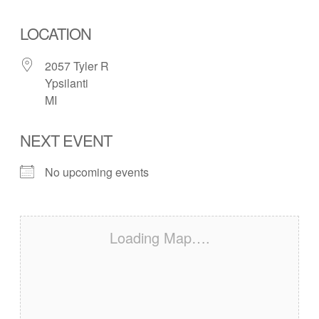
LOCATION
2057 Tyler R
Ypsilanti
MI
NEXT EVENT
No upcoming events
Loading Map….