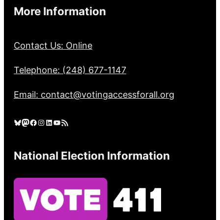
More Information
Contact Us: Online
Telephone: (248) 677-1147
Email: contact@votingaccessforall.org
Bluesky
Mastodon
Facebook
Instagram
LinkedIn
YouTube
RSS Feed
National Election Information