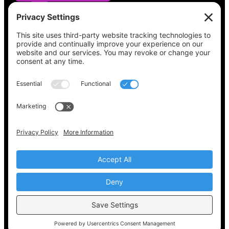
See what’s on your ballot, find your polling
place, check your registration status, and get
all the election information you need
at
Vote411.org.
Please do not use:
joyce@votingaccessforall.org
Copyright © 2022-2024 Voting Access For All
Coalition