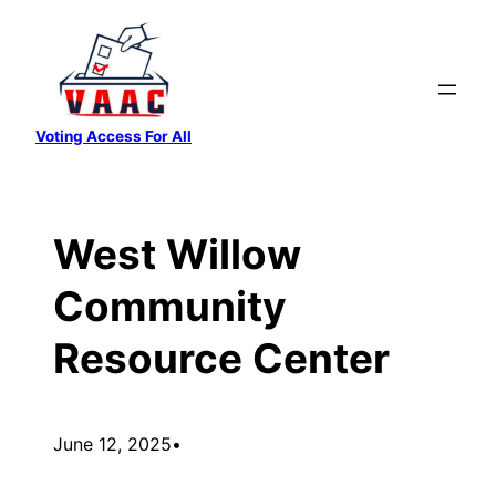
Skip
to
content
Voting Access For All
West Willow
Community
Resource Center
June 12, 2025
•