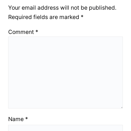
Your email address will not be published.
Required fields are marked
*
Comment
*
Name
*