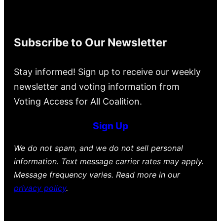
Subscribe to Our Newsletter
Stay informed! Sign up to receive our weekly
newsletter and voting information from
Voting Access for All Coalition.
Sign Up
We do not spam, and we do not sell personal
information. Text message carrier rates may apply.
Message frequency varies. Read more in our
privacy policy
.