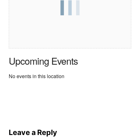
Upcoming Events
No events in this location
Leave a Reply