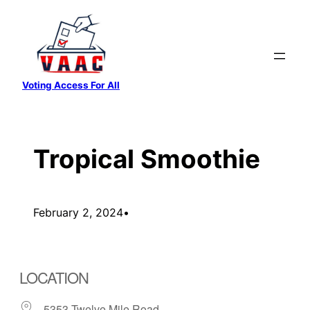
Skip
to
content
Voting Access For All
Tropical Smoothie
February 2, 2024
•
LOCATION
5353 Twelve Mile Road