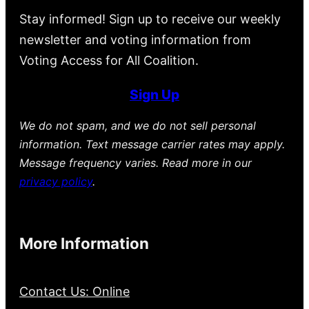
Stay informed! Sign up to receive our weekly
newsletter and voting information from
Voting Access for All Coalition.
Sign Up
We do not spam, and we do not sell personal
information. Text message carrier rates may apply.
Message frequency varies. Read more in our
privacy policy
.
More Information
Contact Us: Online