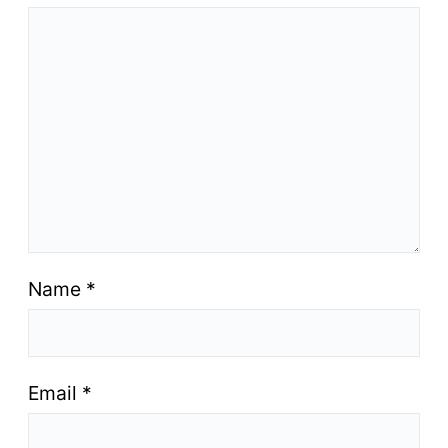
Name
*
Email
*