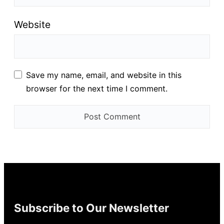
Website
Save my name, email, and website in this
browser for the next time I comment.
Subscribe to Our Newsletter