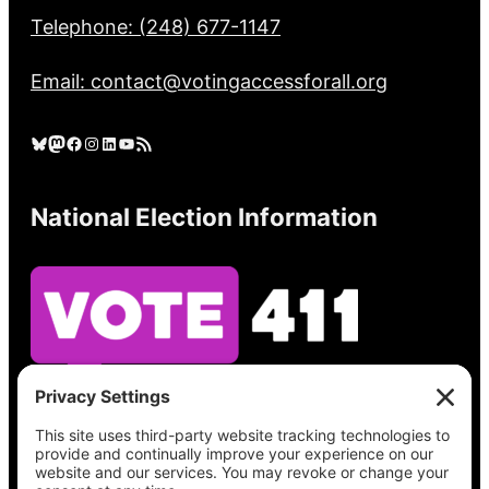
Telephone: (248) 677-1147
Email: contact@votingaccessforall.org
Bluesky
Mastodon
Facebook
Instagram
LinkedIn
YouTube
RSS Feed
National Election Information
See what’s on your ballot, find your polling
place, check your registration status, and get