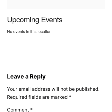
Upcoming Events
No events in this location
Leave a Reply
Your email address will not be published.
Required fields are marked
*
Comment
*