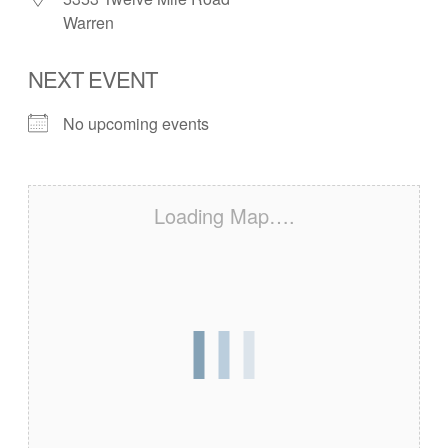
Warren
NEXT EVENT
No upcoming events
Loading Map….