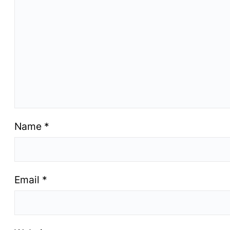
Name
*
Email
*