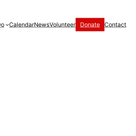
Do
Calendar
News
Volunteer
Donate
Contact