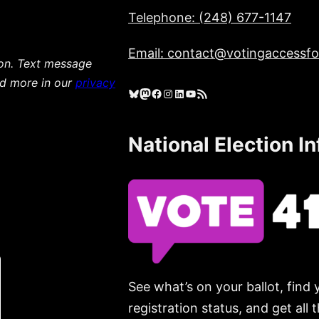
Telephone: (248) 677-1147
Email: contact@votingaccessfor
ion. Text message
ad more in our
privacy
Bluesky
Mastodon
Facebook
Instagram
LinkedIn
YouTube
RSS Feed
National Election I
See what’s on your ballot, find 
registration status, and get all