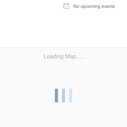
No upcoming events
Loading Map….