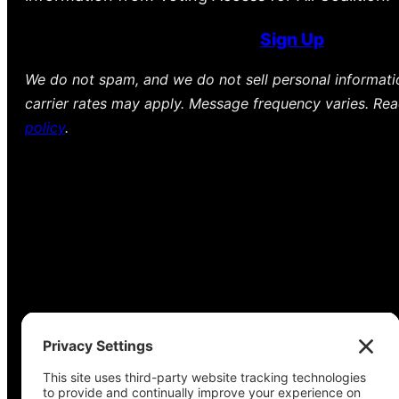
Sign Up
We do not spam, and we do not sell personal informat
carrier rates may apply. Message frequency varies. Re
policy
.