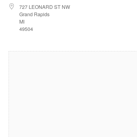
727 LEONARD ST NW
Grand Rapids
MI
49504