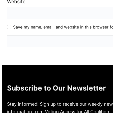
Website
Save my name, email, and website in this browser f
Subscribe to Our Newsletter
Stay informed! Sign up to receive our weekly new
information from Voting Access for All Coalition.