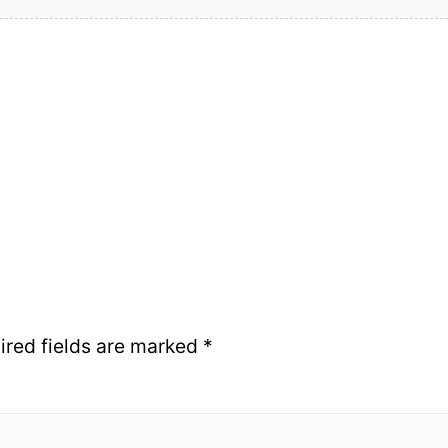
ired fields are marked
*