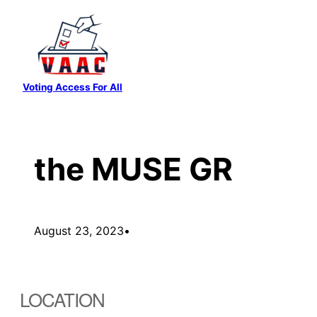
Skip
to
content
Voting Access For All
the MUSE GR
August 23, 2023
•
LOCATION