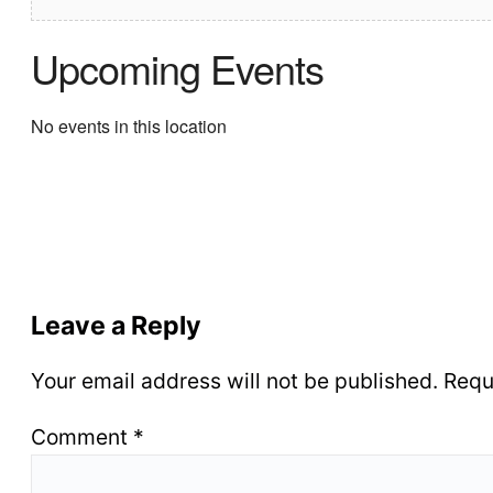
Upcoming Events
No events in this location
Leave a Reply
Your email address will not be published.
Requ
Comment
*