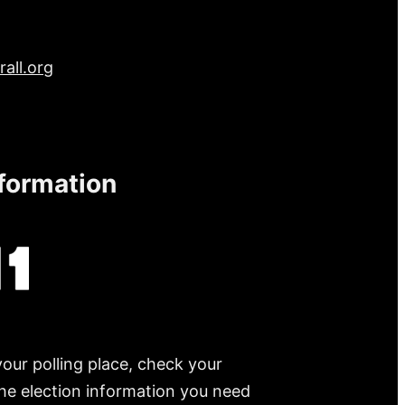
all.org
nformation
your polling place, check your
 the election information you need