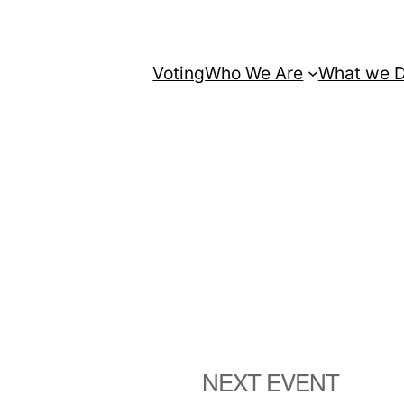
Voting
Who We Are
What we 
NEXT EVENT