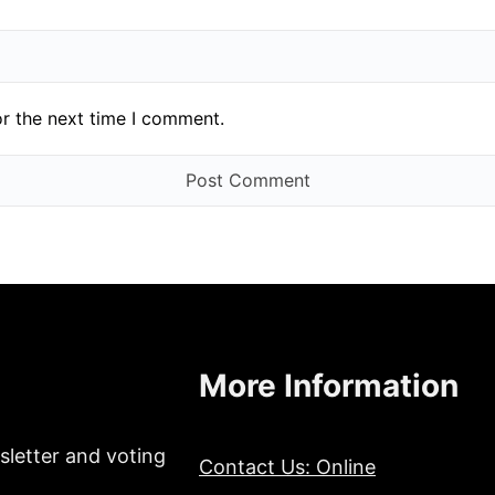
or the next time I comment.
More Information
sletter and voting
Contact Us: Online