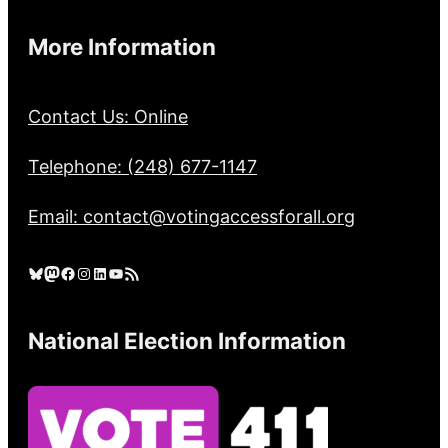
More Information
Contact Us: Online
Telephone: (248) 677-1147
Email: contact@votingaccessforall.org
Bluesky
Mastodon
Facebook
Instagram
LinkedIn
YouTube
RSS Feed
National Election Information