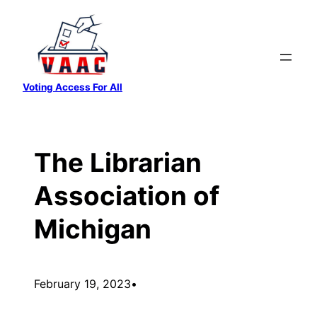
Skip
to
content
Voting Access For All
The Librarian
Association of
Michigan
February 19, 2023
•