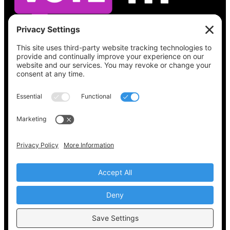
See what’s on your ballot, find your polling
place, check your registration status, and get
all the election information you need
at
Vote411.org.
Please do not use:
joyce@votingaccessforall.org
Copyright © 2022-2024 Voting Access For All
Coalition