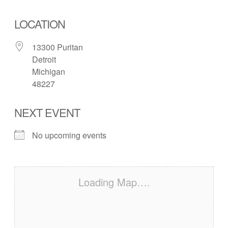
LOCATION
13300 Puritan
Detroit
Michigan
48227
NEXT EVENT
No upcoming events
Loading Map….