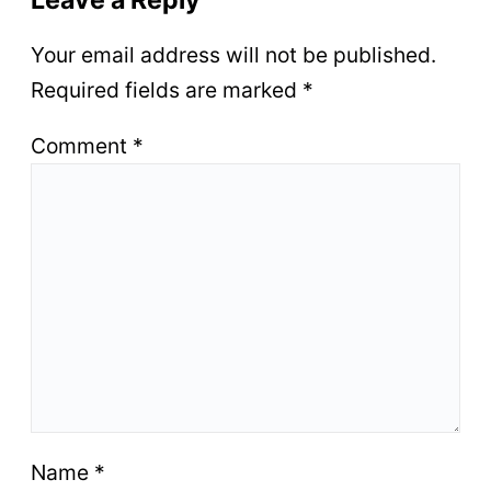
Leave a Reply
Your email address will not be published.
Required fields are marked
*
Comment
*
Name
*