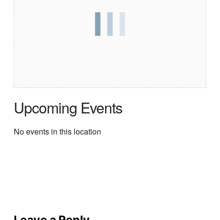
Upcoming Events
No events in this location