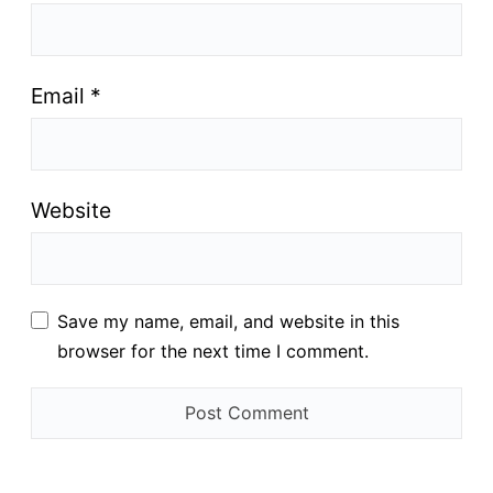
Email
*
Website
Save my name, email, and website in this
browser for the next time I comment.