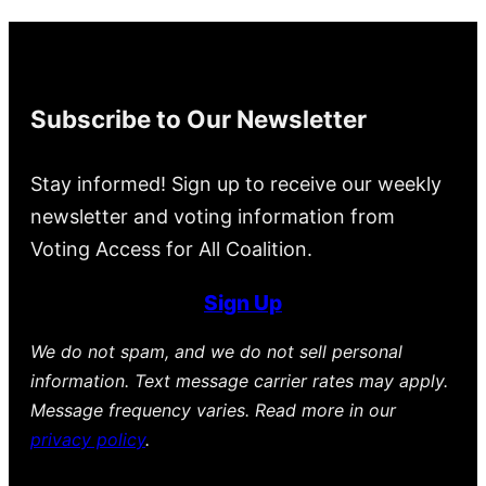
Subscribe to Our Newsletter
Stay informed! Sign up to receive our weekly
newsletter and voting information from
Voting Access for All Coalition.
Sign Up
We do not spam, and we do not sell personal
information. Text message carrier rates may apply.
Message frequency varies. Read more in our
privacy policy
.