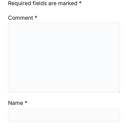
Required fields are marked
*
Comment
*
Name
*