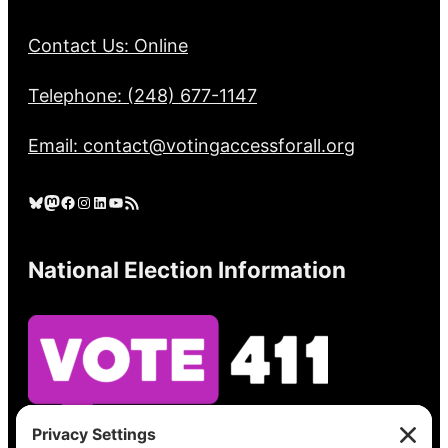
Contact Us: Online
Telephone: (248) 677-1147
Email: contact@votingaccessforall.org
Bluesky
Mastodon
Facebook
Instagram
LinkedIn
YouTube
RSS Feed
National Election Information