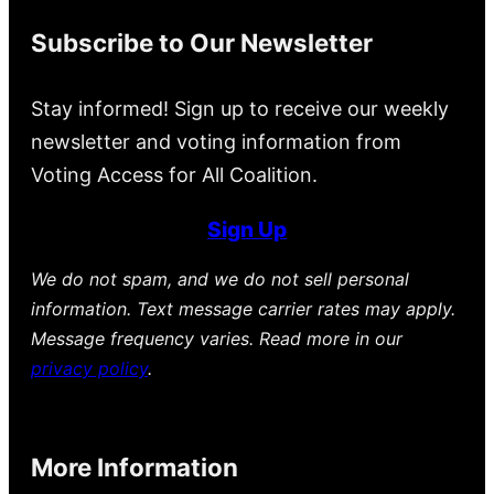
Subscribe to Our Newsletter
Stay informed! Sign up to receive our weekly
newsletter and voting information from
Voting Access for All Coalition.
Sign Up
We do not spam, and we do not sell personal
information. Text message carrier rates may apply.
Message frequency varies. Read more in our
privacy policy
.
More Information