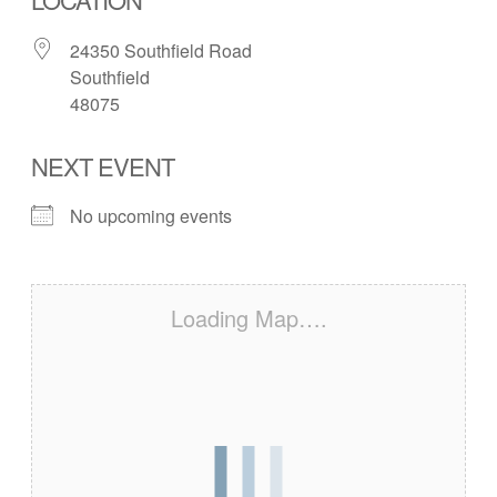
24350 Southfield Road
Southfield
48075
NEXT EVENT
No upcoming events
Loading Map….