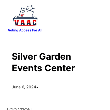
Skip
to
content
Voting Access For All
Silver Garden
Events Center
June 6, 2024
•
LOCATION