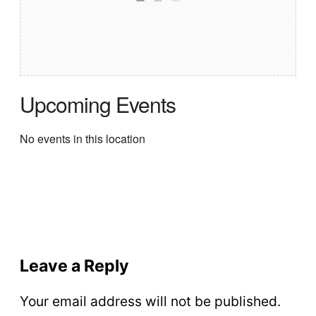
Upcoming Events
No events in this location
Leave a Reply
Your email address will not be published.