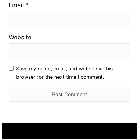
Email
*
Website
Save my name, email, and website in this
browser for the next time I comment.