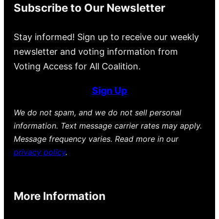
Subscribe to Our Newsletter
Stay informed! Sign up to receive our weekly
newsletter and voting information from
Voting Access for All Coalition.
Sign Up
We do not spam, and we do not sell personal
information. Text message carrier rates may apply.
Message frequency varies. Read more in our
privacy policy
.
More Information