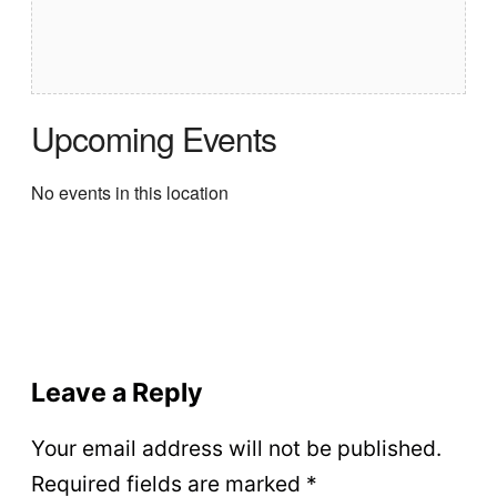
Upcoming Events
No events in this location
Leave a Reply
Your email address will not be published.
Required fields are marked
*