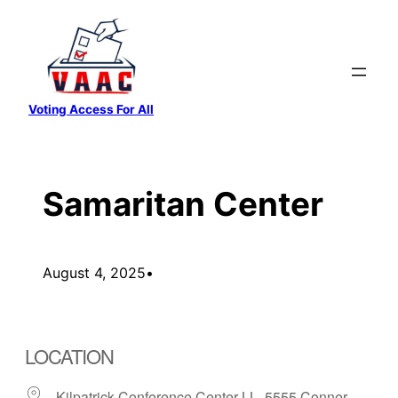
Skip
to
content
Voting Access For All
Samaritan Center
August 4, 2025
•
LOCATION
Kilpatrick Conference Center-LL, 5555 Conner