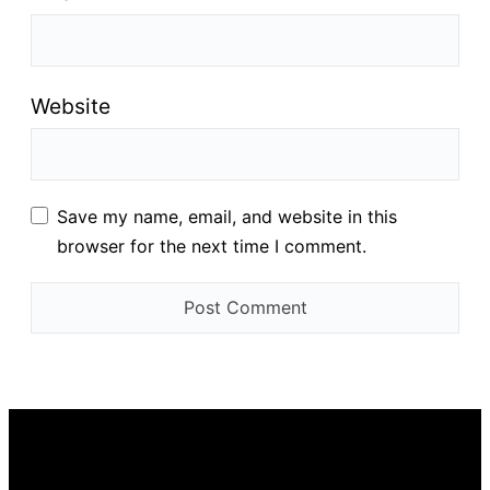
Website
Save my name, email, and website in this
browser for the next time I comment.