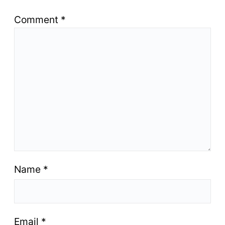
Comment
*
Name
*
Email
*