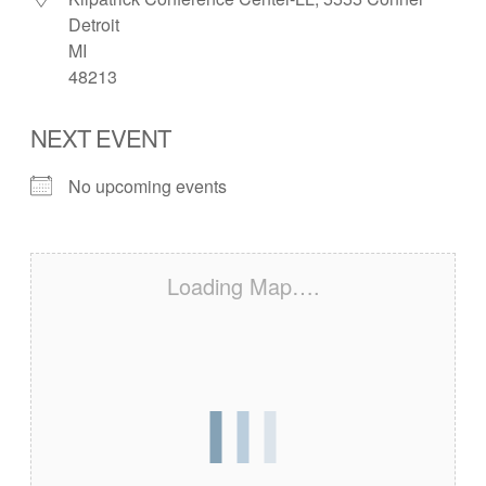
Detroit
MI
48213
NEXT EVENT
No upcoming events
Loading Map….