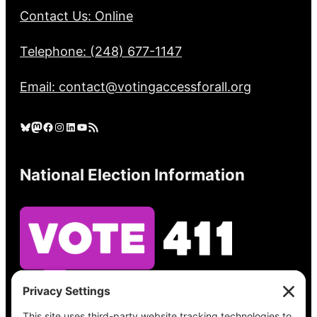
Contact Us: Online
Telephone: (248) 677-1147
Email: contact@votingaccessforall.org
Bluesky
Mastodon
Facebook
Instagram
LinkedIn
YouTube
RSS Feed
National Election Information
See what’s on your ballot, find your polling