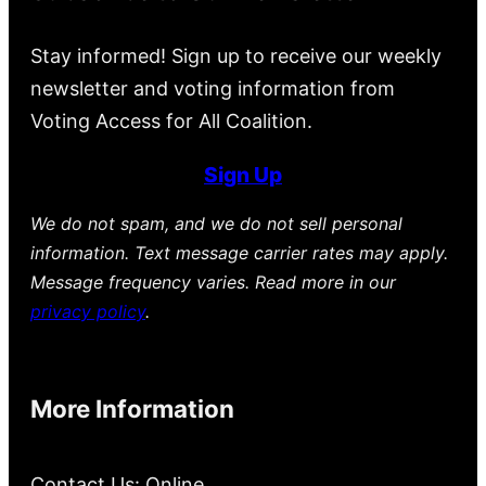
Stay informed! Sign up to receive our weekly
newsletter and voting information from
Voting Access for All Coalition.
Sign Up
We do not spam, and we do not sell personal
information. Text message carrier rates may apply.
Message frequency varies. Read more in our
privacy policy
.
More Information
Contact Us: Online