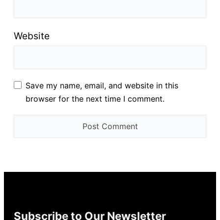
Website
Save my name, email, and website in this
browser for the next time I comment.
Subscribe to Our Newsletter