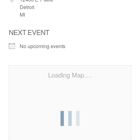
Detroit
MI
NEXT EVENT
No upcoming events
Loading Map….