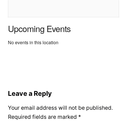
Upcoming Events
No events in this location
Leave a Reply
Your email address will not be published.
Required fields are marked
*