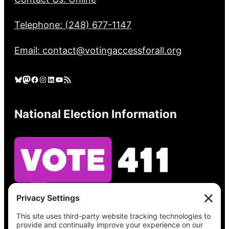
Telephone: (248) 677-1147
Email: contact@votingaccessforall.org
Bluesky
Mastodon
Facebook
Instagram
LinkedIn
YouTube
RSS Feed
National Election Information
See what’s on your ballot, find your polling