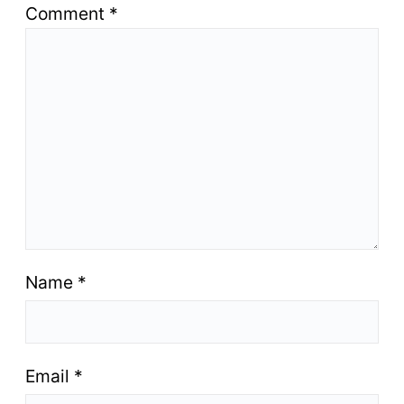
Comment
*
Name
*
Email
*