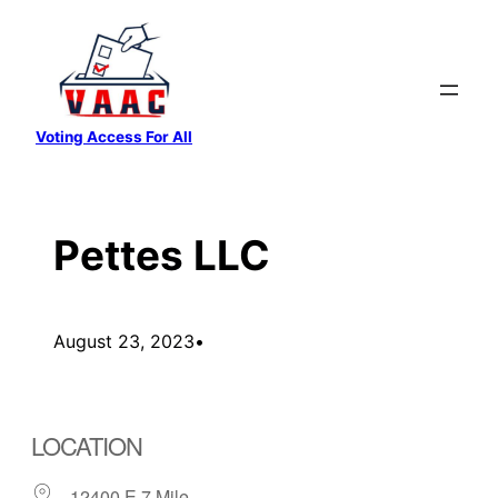
Skip
to
content
Voting Access For All
Pettes LLC
August 23, 2023
•
LOCATION
12400 E 7 Mile