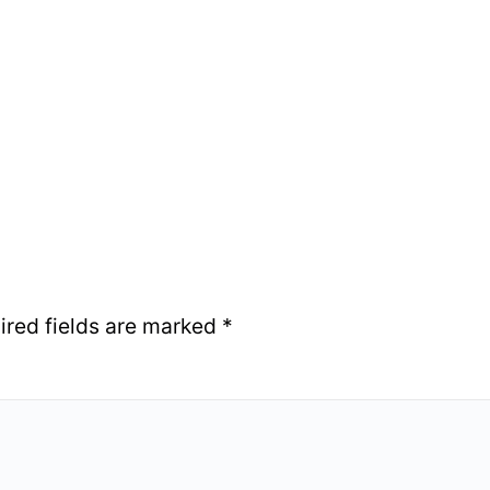
ired fields are marked
*