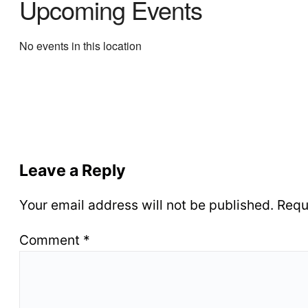
Upcoming Events
No events in this location
Leave a Reply
Your email address will not be published.
Requ
Comment
*