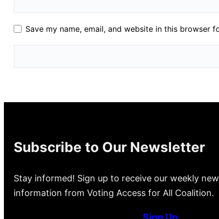
Save my name, email, and website in this browser f
Subscribe to Our Newsletter
Stay informed! Sign up to receive our weekly new
information from Voting Access for All Coalition.
Sign Up