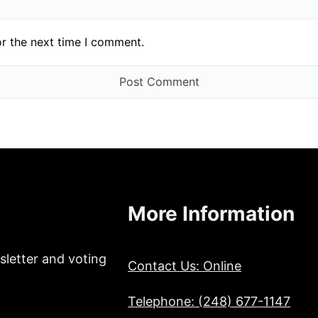
or the next time I comment.
More Information
sletter and voting
Contact Us: Online
Telephone: (248) 677-1147