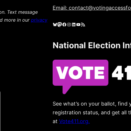
Email: contact@votingaccessfor
ion. Text message
ad more in our
privacy
Bluesky
Mastodon
Facebook
Instagram
LinkedIn
YouTube
RSS Feed
National Election I
See what’s on your ballot, find 
registration status, and get all
at
Vote411.org.