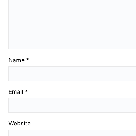
Name
*
Email
*
Website