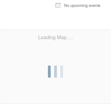
No upcoming events
Loading Map….