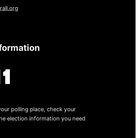
all.org
nformation
your polling place, check your
 the election information you need