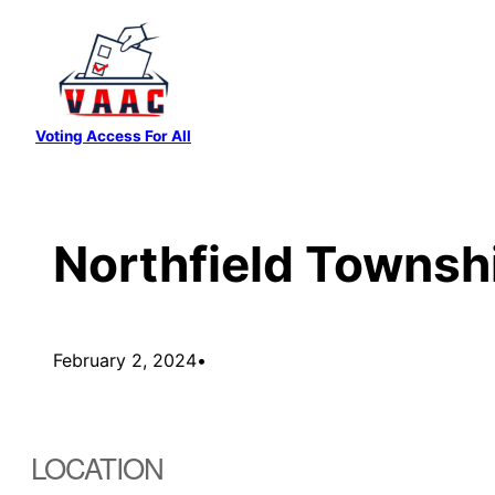
Skip
to
content
Voting Access For All
Northfield Townsh
February 2, 2024
•
LOCATION