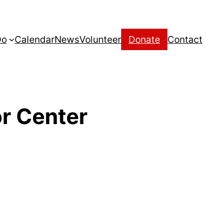
Do
Calendar
News
Volunteer
Donate
Contact
r Center