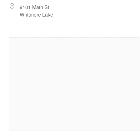
9101 Main St
Whitmore Lake