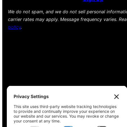
We do not spam, and we do not sell personal informat
carrier rates may apply. Message frequency varies. Re
policy
.