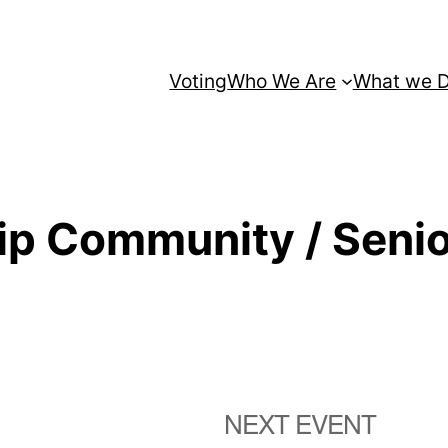
Voting
Who We Are
What we 
ip Community / Senio
NEXT EVENT