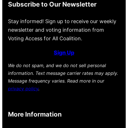
Subscribe to Our Newsletter
Stay informed! Sign up to receive our weekly
newsletter and voting information from
Voting Access for All Coalition.
Sign Up
We do not spam, and we do not sell personal
information. Text message carrier rates may apply.
Message frequency varies. Read more in our
privacy policy
.
More Information