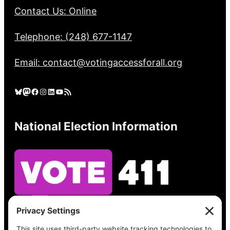
Contact Us: Online
Telephone: (248) 677-1147
Email: contact@votingaccessforall.org
Bluesky
Mastodon
Facebook
Instagram
LinkedIn
YouTube
RSS Feed
National Election Information
See what’s on your ballot, find your polling