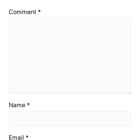
Comment
*
Name
*
Email
*