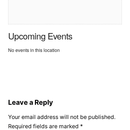
Upcoming Events
No events in this location
Leave a Reply
Your email address will not be published.
Required fields are marked
*