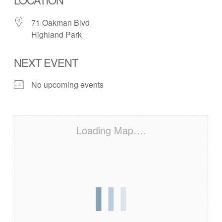
71 Oakman Blvd
Highland Park
NEXT EVENT
No upcoming events
Loading Map….