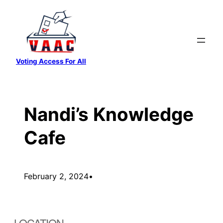
Skip
to
content
Voting Access For All
Nandi’s Knowledge
Cafe
February 2, 2024
•
LOCATION