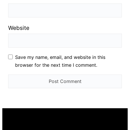
Website
Save my name, email, and website in this
browser for the next time I comment.