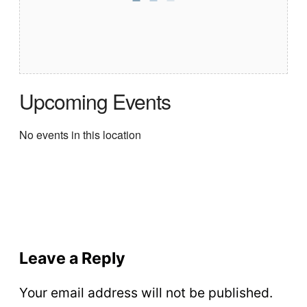
Upcoming Events
No events in this location
Leave a Reply
Your email address will not be published.