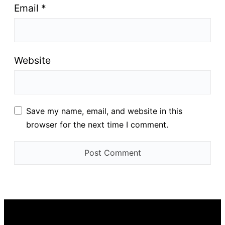
Email
*
Website
Save my name, email, and website in this
browser for the next time I comment.