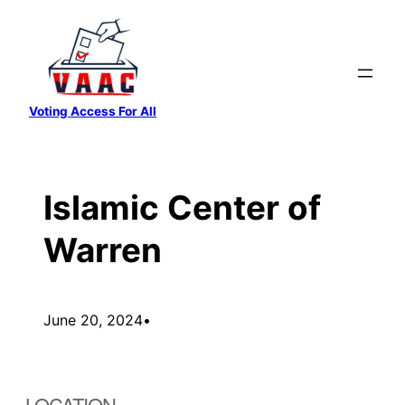
Skip
to
content
Voting Access For All
Islamic Center of
Warren
June 20, 2024
•
LOCATION