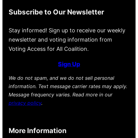
Subscribe to Our Newsletter
Stay informed! Sign up to receive our weekly
newsletter and voting information from
Voting Access for All Coalition.
Sign Up
We do not spam, and we do not sell personal
information. Text message carrier rates may apply.
Message frequency varies. Read more in our
privacy policy
.
More Information