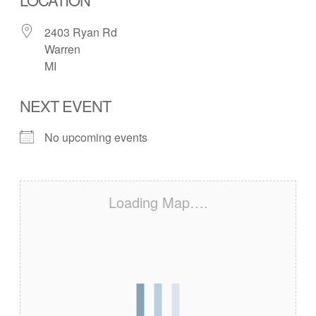
2403 Ryan Rd
Warren
MI
NEXT EVENT
No upcoming events
Loading Map….