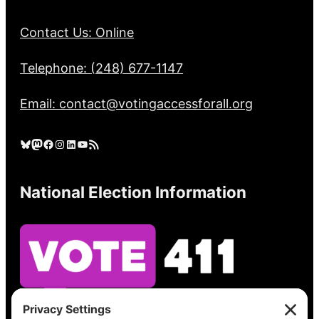
Contact Us: Online
Telephone: (248) 677-1147
Email: contact@votingaccessforall.org
Bluesky
Mastodon
Facebook
Instagram
LinkedIn
YouTube
RSS Feed
National Election Information