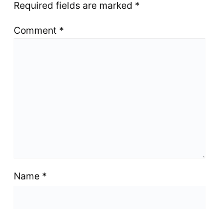
Required fields are marked
*
Comment
*
Name
*