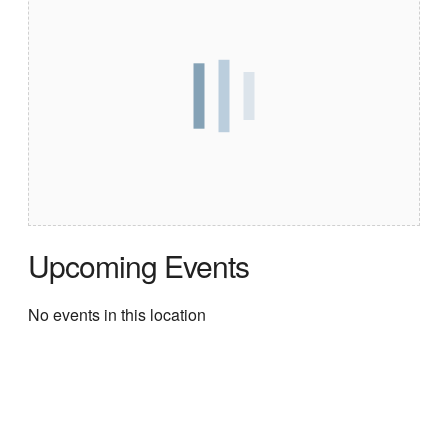
Upcoming Events
No events in this location