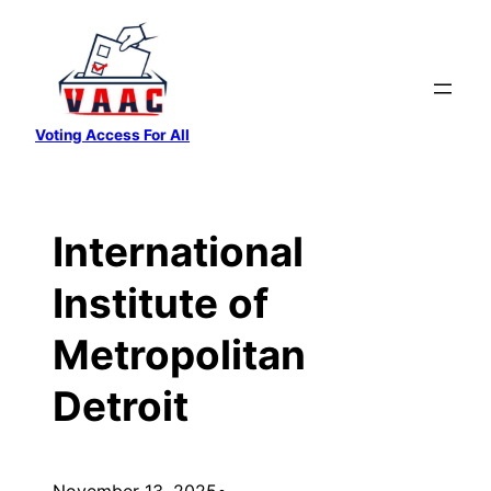
Skip
to
content
Voting Access For All
International
Institute of
Metropolitan
Detroit
November 13, 2025
•