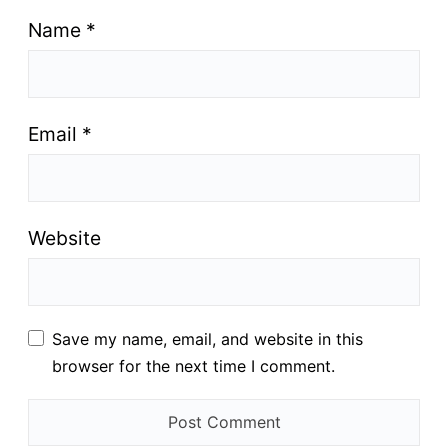
Name
*
Email
*
Website
Save my name, email, and website in this
browser for the next time I comment.