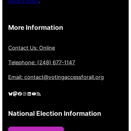
privacy policy
.
More Information
Contact Us: Online
Telephone: (248) 677-1147
Email: contact@votingaccessforall.org
Bluesky
Mastodon
Facebook
Instagram
LinkedIn
YouTube
RSS Feed
National Election Information