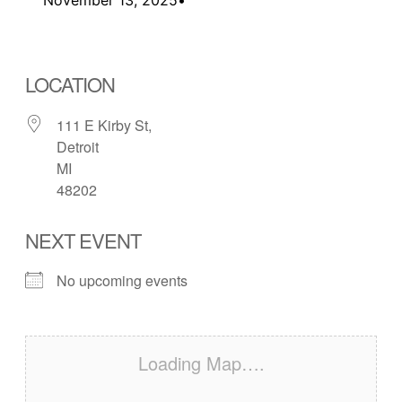
LOCATION
111 E Kirby St,
Detroit
MI
48202
NEXT EVENT
No upcoming events
Loading Map….