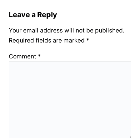
Leave a Reply
Your email address will not be published.
Required fields are marked
*
Comment
*