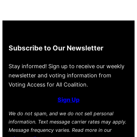
Subscribe to Our Newsletter
Stay informed! Sign up to receive our weekly
newsletter and voting information from
Voting Access for All Coalition.
Sign Up
We do not spam, and we do not sell personal
information. Text message carrier rates may apply.
Message frequency varies. Read more in our