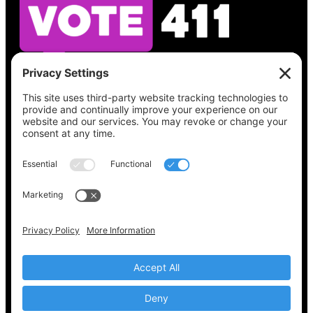
See what’s on your ballot, find your polling
place, check your registration status, and get
all the election information you need
at
Vote411.org.
Please do not use:
joyce@votingaccessforall.org
Copyright © 2022-2024 Voting Access For All
Coalition