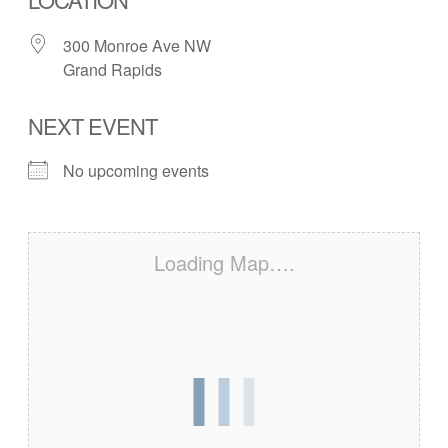
300 Monroe Ave NW
Grand Rapids
NEXT EVENT
No upcoming events
Loading Map….