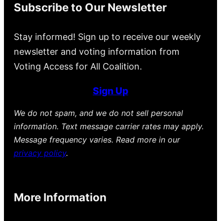
Subscribe to Our Newsletter
Stay informed! Sign up to receive our weekly
newsletter and voting information from
Voting Access for All Coalition.
Sign Up
We do not spam, and we do not sell personal
information. Text message carrier rates may apply.
Message frequency varies. Read more in our
privacy policy
.
More Information