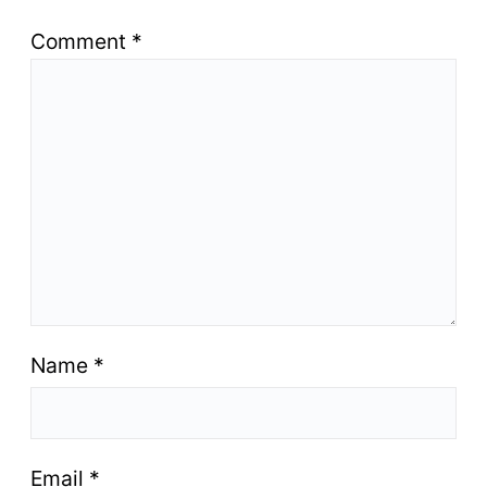
Comment
*
Name
*
Email
*