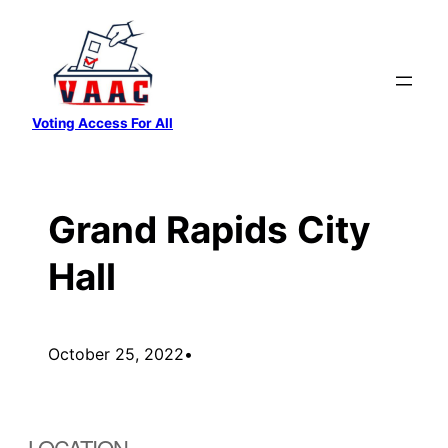
Skip
to
content
Voting Access For All
Grand Rapids City
Hall
October 25, 2022
•
LOCATION