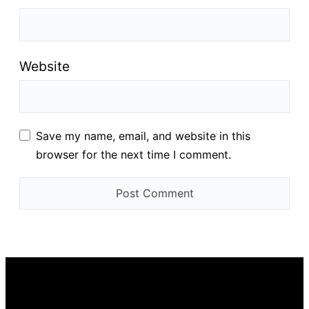
Website
Save my name, email, and website in this
browser for the next time I comment.