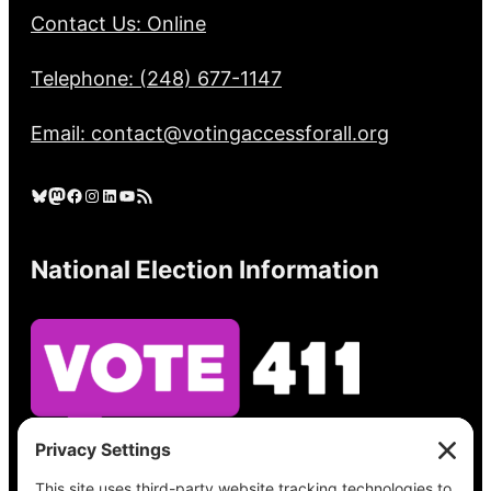
Contact Us: Online
Telephone: (248) 677-1147
Email: contact@votingaccessforall.org
Bluesky
Mastodon
Facebook
Instagram
LinkedIn
YouTube
RSS Feed
National Election Information
See what’s on your ballot, find your polling