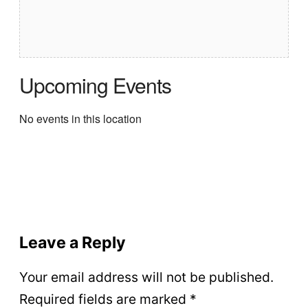
Upcoming Events
No events in this location
Leave a Reply
Your email address will not be published.
Required fields are marked
*